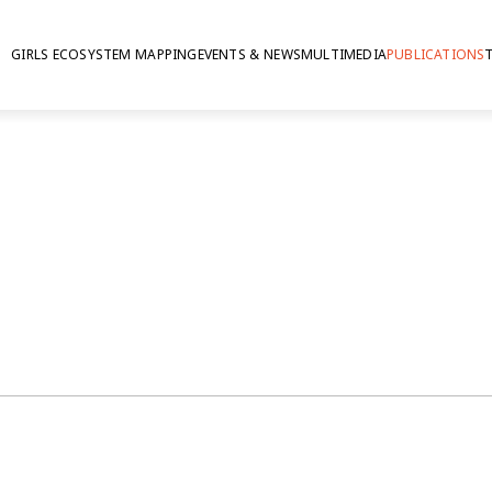
GIRLS ECOSYSTEM MAPPING
EVENTS & NEWS
MULTIMEDIA
PUBLICATIONS