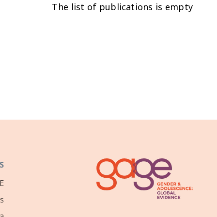
The list of publications is empty
S
E
ns
a