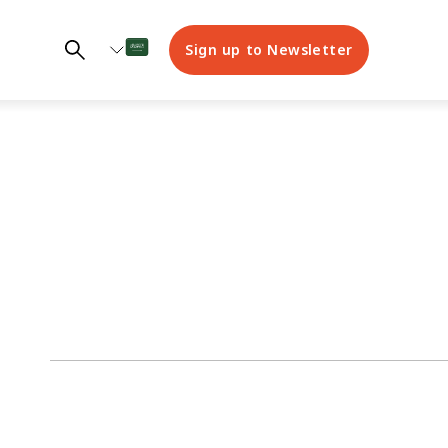
Sign up to Newsletter