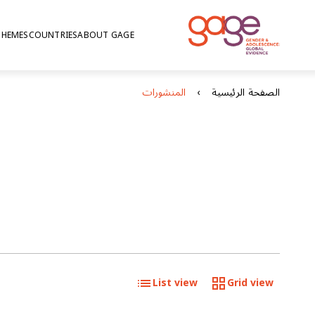
THEMES
COUNTRIES
ABOUT GAGE
المنشورات
الصفحة الرئيسية
List view
Grid view