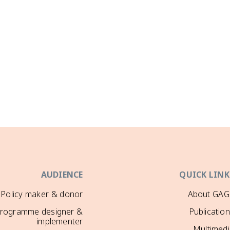
AUDIENCE
QUICK LINK
Policy maker & donor
About GAG
rogramme designer &
Publicatio
implementer
Multimedi