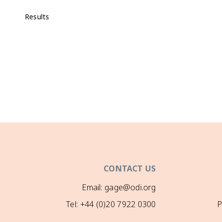
Results
CONTACT US
Email: gage@odi.org
Tel: +44 (0)20 7922 0300
P