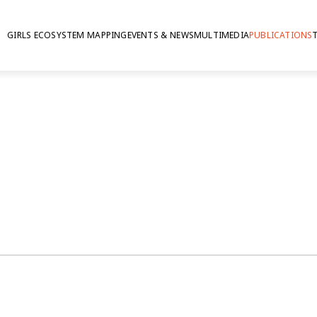
GIRLS ECOSYSTEM MAPPING
EVENTS & NEWS
MULTIMEDIA
PUBLICATIONS