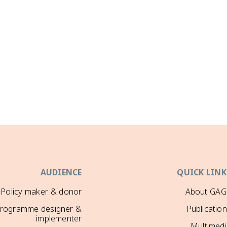
AUDIENCE
QUICK LINK
Policy maker & donor
About GAG
rogramme designer &
Publicatio
implementer
Multimedi