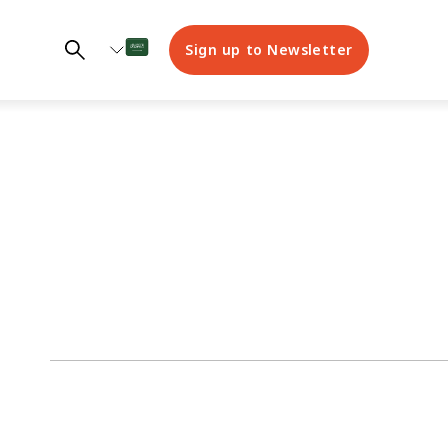
Sign up to Newsletter