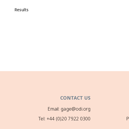
Results
CONTACT US
Email: gage@odi.org
Tel: +44 (0)20 7922 0300
P