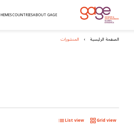
THEMES
COUNTRIES
ABOUT GAGE
المنشورات
الصفحة الرئيسية
List view
Grid view