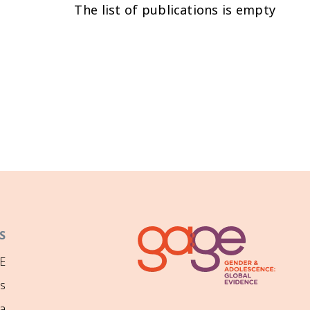
The list of publications is empty
S
E
ns
a