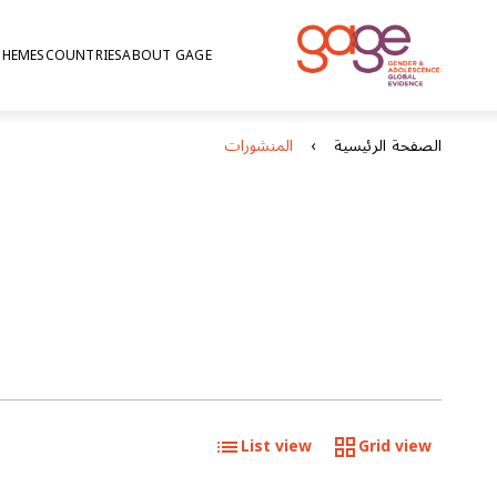
THEMES
COUNTRIES
ABOUT GAGE
المنشورات
الصفحة الرئيسية
List view
Grid view