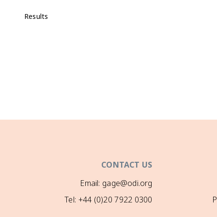
Results
CONTACT US
Email: gage@odi.org
Tel: +44 (0)20 7922 0300
P