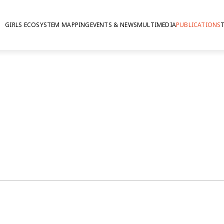
GIRLS ECOSYSTEM MAPPING
EVENTS & NEWS
MULTIMEDIA
PUBLICATIONS