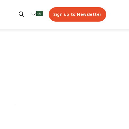
Sign up to Newsletter