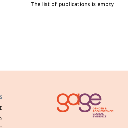
The list of publications is empty
S
E
ns
a