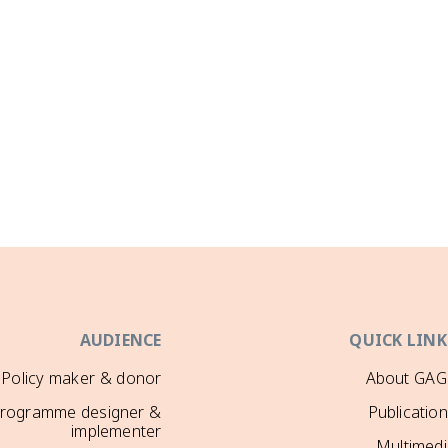
AUDIENCE
QUICK LINK
Policy maker & donor
About GAG
rogramme designer &
Publicatio
implementer
Multimedi