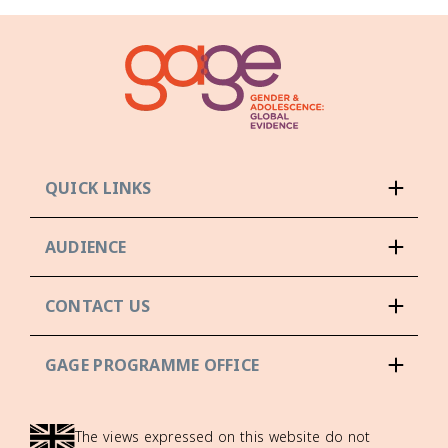
QUICK LINKS
AUDIENCE
CONTACT US
GAGE PROGRAMME OFFICE
The views expressed on this website do not