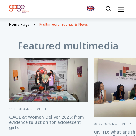
Home Page
Multimedia, Events & News
Featured multimedia
11.05.2026
-
MULTIMEDIA
GAGE at Women Deliver 2026: from
evidence to action for adolescent
06.07.2025
-
MULTIMEDIA
girls
UNFFD: what are the