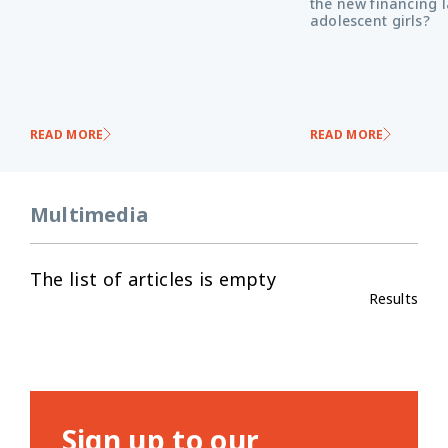
the new financing 
adolescent girls?
READ MORE
READ MORE
Multimedia
The list of articles is empty
Results
Sign up to our