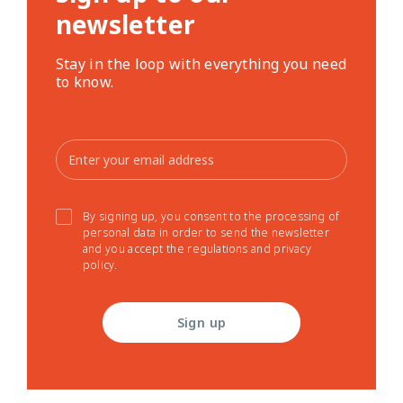
newsletter
Stay in the loop with everything you need
to know.
By signing up, you consent to the processing of
personal data in order to send the newsletter
and you accept the regulations and privacy
policy.
Sign up