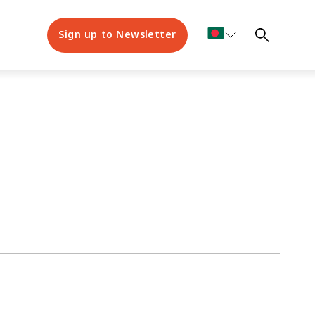
Sign up to Newsletter