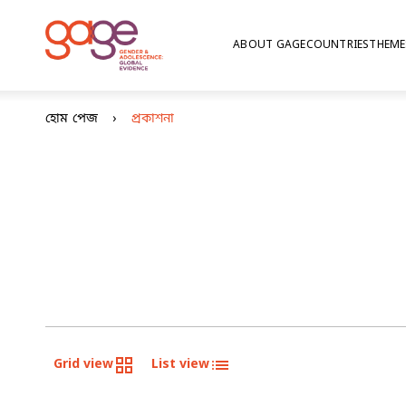
ABOUT GAGE
COUNTRIES
THEME
হোম পেজ
প্রকাশনা
Grid view
List view