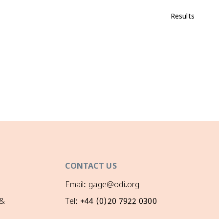
Results
CONTACT US
Email: gage@odi.org
 &
Tel: +44 (0)20 7922 0300