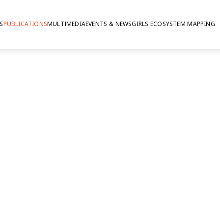
S
PUBLICATIONS
MULTIMEDIA
EVENTS & NEWS
GIRLS ECOSYSTEM MAPPING