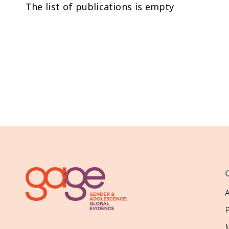
The list of publications is empty
P
M