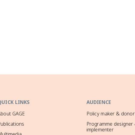
QUICK LINKS
AUDIENCE
About GAGE
Policy maker & donor
ublications
Programme designer
implementer
ultimedia