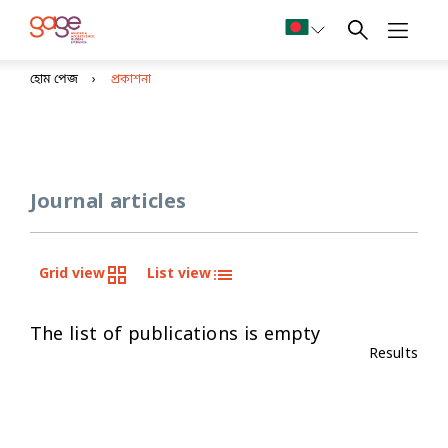
হোম পেজ
প্রকাশনা
Journal articles
Grid view
List view
The list of publications is empty
Results