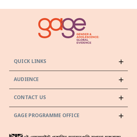
QUICK LINKS
AUDIENCE
CONTACT US
GAGE PROGRAMME OFFICE