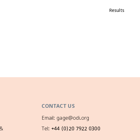
Results
CONTACT US
Email: gage@odi.org
 &
Tel: +44 (0)20 7922 0300