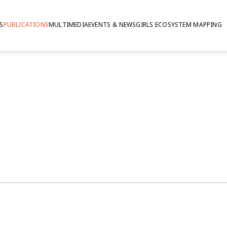
S
PUBLICATIONS
MULTIMEDIA
EVENTS & NEWS
GIRLS ECOSYSTEM MAPPING