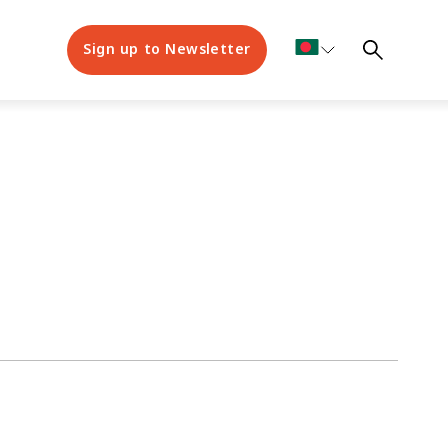
Sign up to Newsletter