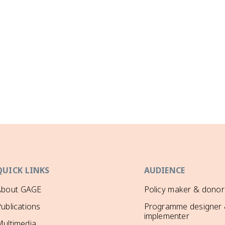
QUICK LINKS
AUDIENCE
About GAGE
Policy maker & donor
ublications
Programme designer
implementer
ultimedia