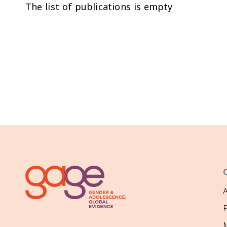
The list of publications is empty
P
M