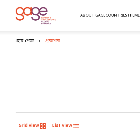
ABOUT GAGE
COUNTRIES
THEME
হোম পেজ
প্রকাশনা
Grid view
List view