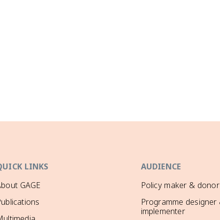
QUICK LINKS
AUDIENCE
About GAGE
Policy maker & donor
ublications
Programme designer
implementer
ultimedia