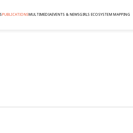
S
PUBLICATIONS
MULTIMEDIA
EVENTS & NEWS
GIRLS ECOSYSTEM MAPPING