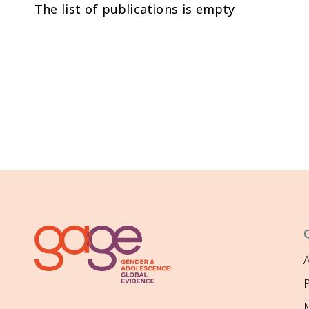
The list of publications is empty
P
M