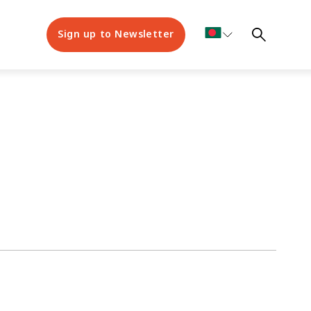
Sign up to Newsletter