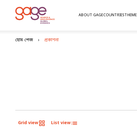
ABOUT GAGE
COUNTRIES
THEME
হোম পেজ
প্রকাশনা
Grid view
List view