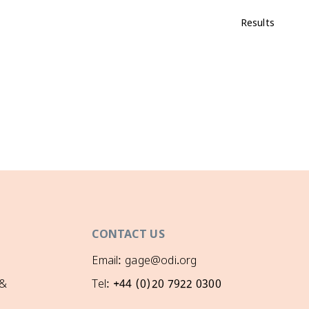
Results
CONTACT US
Email: gage@odi.org
 &
Tel: +44 (0)20 7922 0300