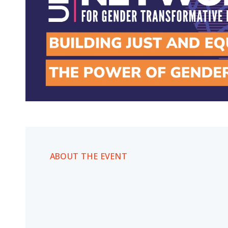
ABOUT THE EVENT