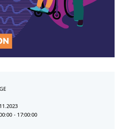
GE
11.2023
00:00 - 17:00:00