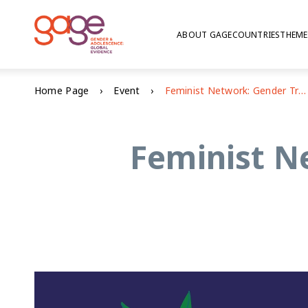
ABOUT GAGE
COUNTRIES
THEME
Home Page
Event
Feminist Network: Gender Transformative Education
Feminist N