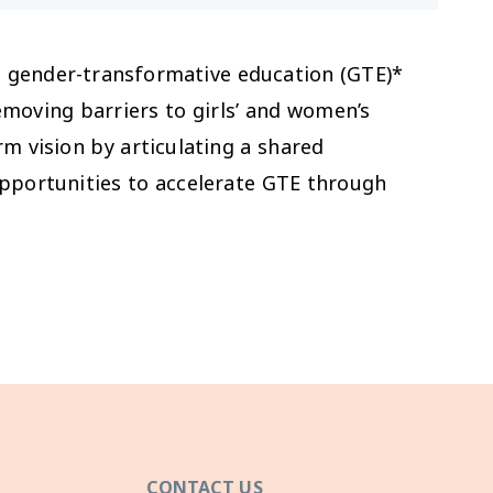
h gender-transformative education (GTE)*
removing barriers to girls’ and women’s
rm vision by articulating a shared
pportunities to accelerate GTE through
CONTACT US