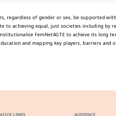
rs, regardless of gender or sex, be supported wit
ute to achieving equal, just societies including by 
institutionalise FemNet4GTE to achieve its long te
ducation and mapping key players, barriers and o
QUICK LINKS
AUDIENCE