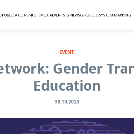
S
PUBLICATIONS
MULTIMEDIA
EVENTS & NEWS
GIRLS ECOSYSTEM MAPPING
EVENT
etwork: Gender Tra
Education
30.10.2023