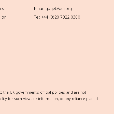
rs
Email: gage@odi.org
 or
Tel: +44 (0)20 7922 0300
t the UK government’s official policies and are not
ity for such views or information, or any reliance placed