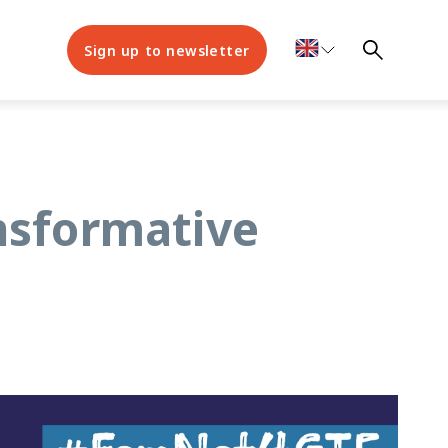
Sign up to newsletter
nsformative