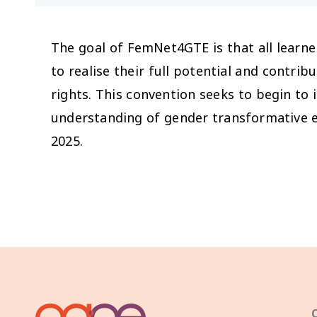
The goal of FemNet4GTE is that all learne
to realise their full potential and contrib
rights. This convention seeks to begin to 
understanding of gender transformative e
2025.