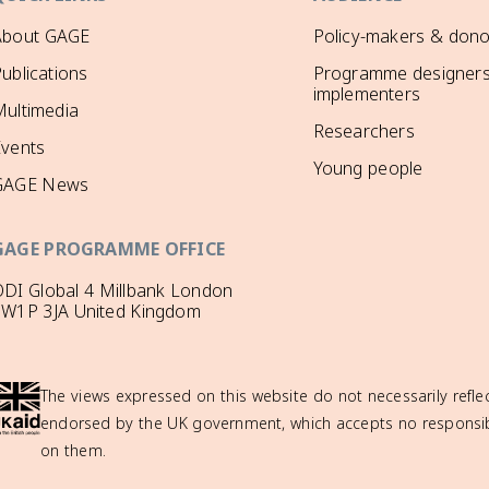
About GAGE
Policy-makers & dono
ublications
Programme designers
implementers
ultimedia
Researchers
Events
Young people
GAGE News
GAGE PROGRAMME OFFICE
DI Global 4 Millbank London
SW1P 3JA United Kingdom
The views expressed on this website do not necessarily reflec
endorsed by the UK government, which accepts no responsibil
on them.