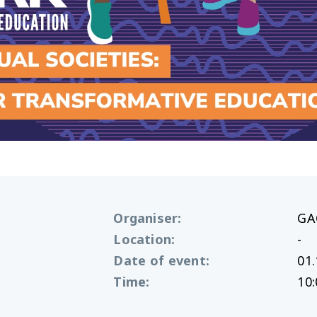
Organiser
:
GA
Location
:
-
Date of event
:
01.
Time
:
10: