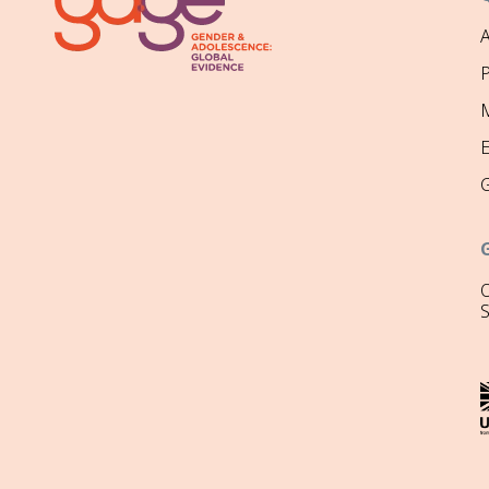
P
M
O