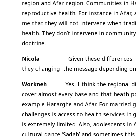
region and Afar region. Communities in Ha
reproductive health. For instance in Afar,
me that they will not intervene when tradi
health. They don’t intervene in community t
doctrine.
Nicola
Given these differences,
they changing the message depending on 
Workneh
Yes, I think the regional 
cover almost every base and that heath po
example Hararghe and Afar. For married gir
challenges is access to health services i
is extremely limited. Also, adolescents in
cultural dance ‘Sadah’ and sometimes this