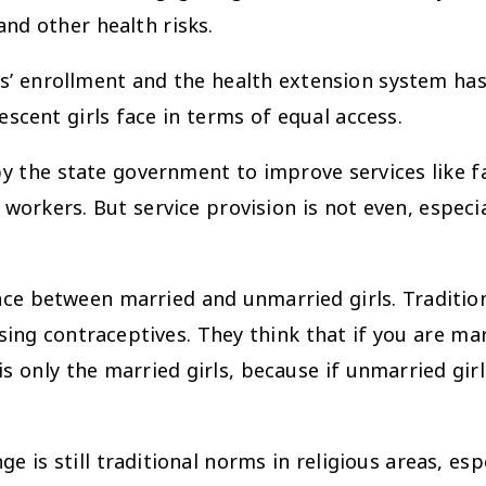
nd other health risks.
rollment and the health extension system has b
scent girls face in terms of equal access.
 state government to improve services like fami
workers. But service provision is not even, especia
ence between married and unmarried girls. Traditio
sing contraceptives. They think that if you are ma
is only the married girls, because if unmarried girl
 still traditional norms in religious areas, espec