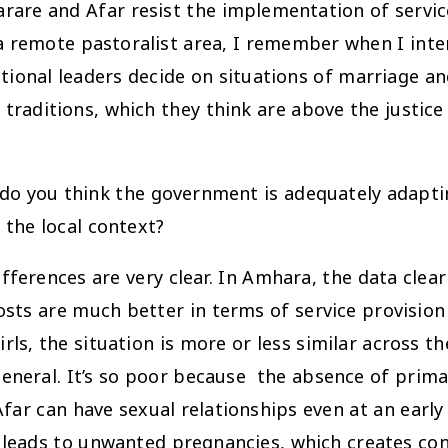
rare and Afar resist the implementation of servi
 a remote pastoralist area, I remember when I inte
tional leaders decide on situations of marriage an
raditions, which they think are above the justice s
 do you think the government is adequately adapting
the local context?
differences are very clear. In Amhara, the data cle
sts are much better in terms of service provision
ls, the situation is more or less similar across th
n general. It’s so poor because the absence of pri
 Afar can have sexual relationships even at an earl
 leads to unwanted pregnancies, which creates con