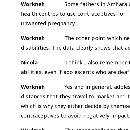
Workneh
Some fathers in Amhara also re
health centres to use contraceptives for 
unwanted pregnancy.
Workneh
The other point which nee
disabilities. The data clearly shows that a
Nicola
I think I also remember 
abilities, even if adolescents who are deaf
Workneh
Yes and in general, adolescents
distances that they travel to market and
which is why they either decide by themse
contraceptives to avoid negatively impactin