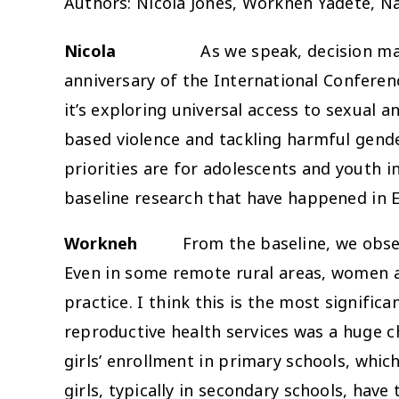
Authors: Nicola Jones, Workneh Yadete, 
Nicola
As we speak, decision m
anniversary of the International Conferen
it’s exploring universal access to sexual a
based violence and tackling harmful gende
priorities are for adolescents and youth 
baseline research that have happened in E
Workneh
From the baseline, we observed
Even in some remote rural areas, women and
practice. I think this is the most signifi
reproductive health services was a huge ch
girls’ enrollment in primary schools, whic
girls, typically in secondary schools, have