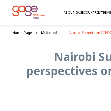
ABOUT GAGE
COUNTRIES
THEME
Home Page
Multimedia
Nairobi S
perspectives o