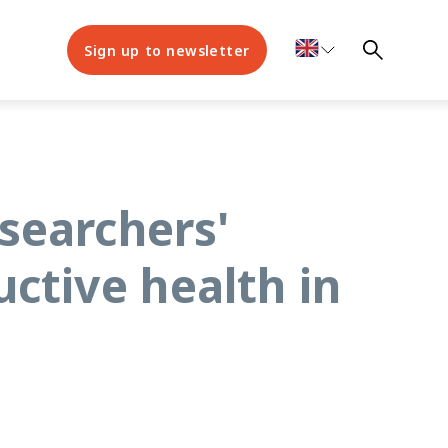
Sign up to newsletter
searchers'
ctive health in