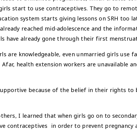
girls start to use contraceptives. They go to rem
ucation system starts giving lessons on SRH too la
 already reached mid-adolescence and the informa
ls have already gone through their first menstruat
 knowledgeable, even unmarried girls use fami
Afar, health extension workers are unavailable and
pportive because of the belief in their rights to bo
hers, I learned that when girls go on to secondary
ve contraceptives in order to prevent pregnancy 