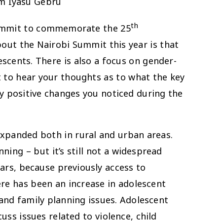
am Iyasu Gebru
th
Summit to commemorate the 25
out the Nairobi Summit this year is that
lescents. There is also a focus on gender-
t to hear your thoughts as to what the key
ny positive changes you noticed during the
panded both in rural and urban areas.
ing – but it’s still not a widespread
ears, because previously access to
here has been an increase in adolescent
 and family planning issues. Adolescent
cuss issues related to violence, child