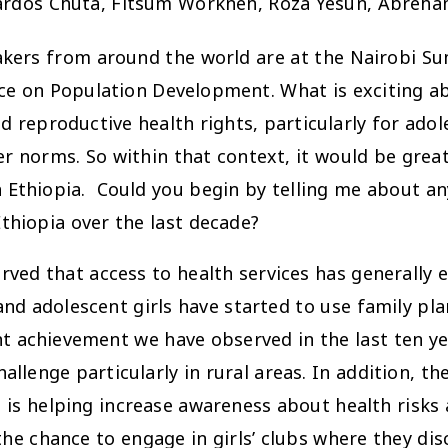
Nardos Chuta, Fitsum Workneh, Roza Yesun, Abreh
akers from around the world are at the Nairobi 
ce on Population Development. What is exciting ab
nd reproductive health rights, particularly for ado
r norms. So within that context, it would be grea
in Ethiopia. Could you begin by telling me about a
thiopia over the last decade?
 that access to health services has generally ex
 adolescent girls have started to use family plann
cant achievement we have observed in the last ten y
allenge particularly in rural areas. In addition, t
h is helping increase awareness about health risks
 the chance to engage in girls’ clubs where they dis