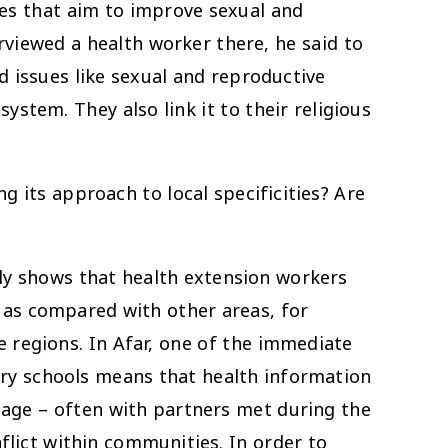
ces that aim to improve sexual and
rviewed a health worker there, he said to
d issues like sexual and reproductive
ystem. They also link it to their religious
 its approach to local specificities? Are
arly shows that health extension workers
 as compared with other areas, for
e regions. In Afar, one of the immediate
mary schools means that health information
y age – often with partners met during the
flict within communities. In order to