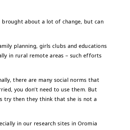
rought about a lot of change, but can
ly planning, girls clubs and educations
lly in rural remote areas – such efforts
nally, there are many social norms that
rried, you don’t need to use them. But
s try then they think that she is not a
ially in our research sites in Oromia