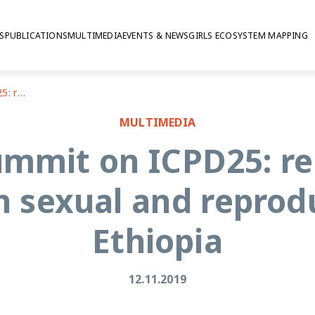
S
PUBLICATIONS
MULTIMEDIA
EVENTS & NEWS
GIRLS ECOSYSTEM MAPPING
Nairobi Summit on ICPD25: researchers' perspectives on sexual and reproductive health in Ethiopia
MULTIMEDIA
ummit on ICPD25: re
n sexual and reprodu
Ethiopia
12.11.2019