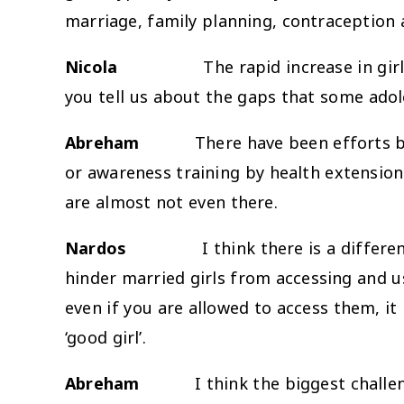
marriage, family planning, contraception a
Nicola
The rapid increase in girls’ en
you tell us about the gaps that some adole
Abreham
There have been efforts by the
or awareness training by health extension 
are almost not even there.
Nardos
I think there is a differ
hinder married girls from accessing and u
even if you are allowed to access them, it 
‘good girl’.
Abreham
I think the biggest challenge is