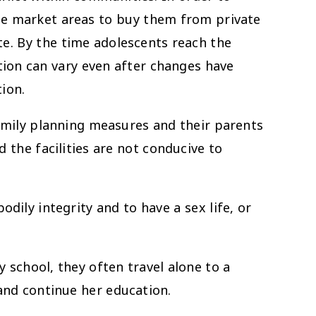
ote market areas to buy them from private
te. By the time adolescents reach the
tion can vary even after changes have
ion.
ly planning measures and their parents
 the facilities are not conducive to
dily integrity and to have a sex life, or
 school, they often travel alone to a
and continue her education.