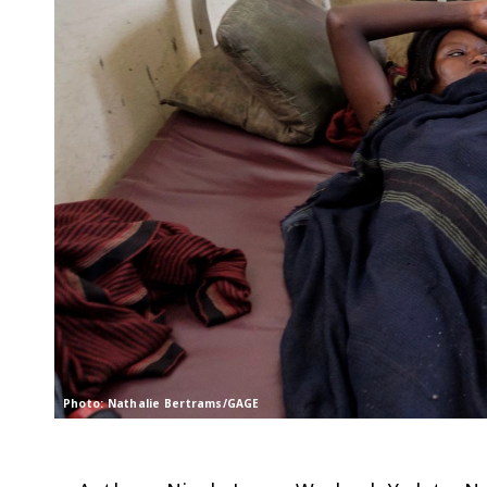
Photo: Nathalie Bertrams/GAGE