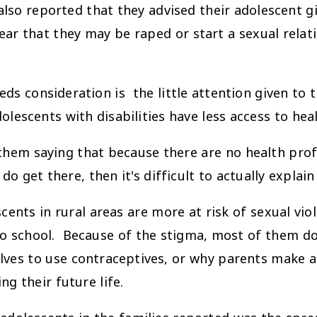
ported that they advised their adolescent girl
fear that they may be raped or start a sexual rela
ds consideration is the little attention given to 
dolescents with disabilities have less access to hea
them saying that because there are no health pro
 do get there, then it's difficult to actually expla
 in rural areas are more at risk of sexual viole
 to school. Because of the stigma, most of them 
lves to use contraceptives, or why parents make a 
g their future life.