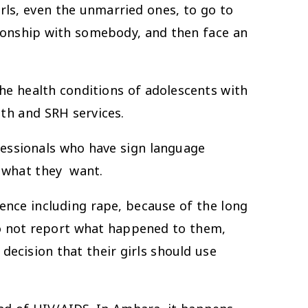
s, even the unmarried ones, to go to
tionship with somebody, and then face an
the health conditions of adolescents with
lth and SRH services.
fessionals who have sign language
in what they want.
nce including rape, because of the long
do not report what happened to them,
decision that their girls should use