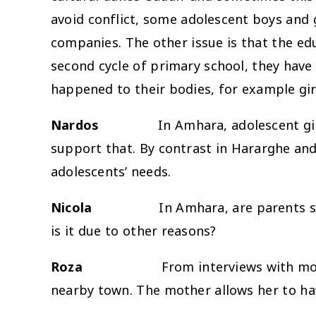
avoid conflict, some adolescent boys and 
companies. The other issue is that the ed
second cycle of primary school, they have
happened to their bodies, for example gir
Nardos
In Amhara, adolescent girls are
support that. By contrast in Hararghe and 
adolescents’ needs.
Nicola
In Amhara, are parents su
is it due to other reasons?
Roza
From interviews with mot
nearby town. The mother allows her to ha