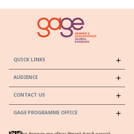
QUICK LINKS
AUDIENCE
CONTACT US
GAGE PROGRAMME OFFICE