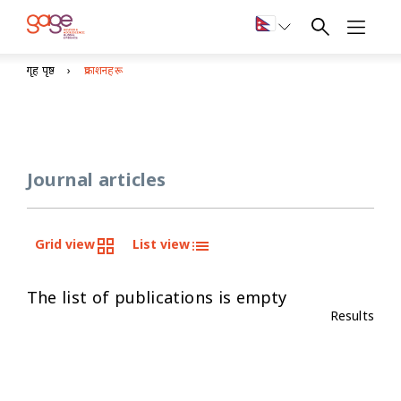
गृह पृष्ठ
प्रकाशनहरू
Journal articles
Grid view
List view
The list of publications is empty
Results