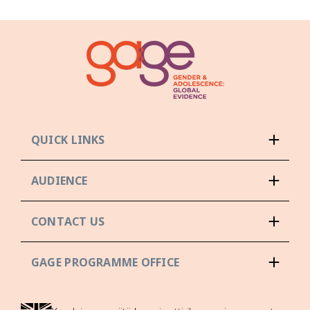
QUICK LINKS
AUDIENCE
CONTACT US
GAGE PROGRAMME OFFICE