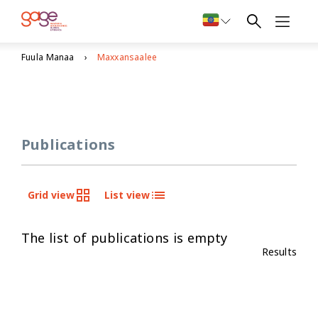
Fuula Manaa
Maxxansaalee
Publications
Grid view
List view
The list of publications is empty
Results