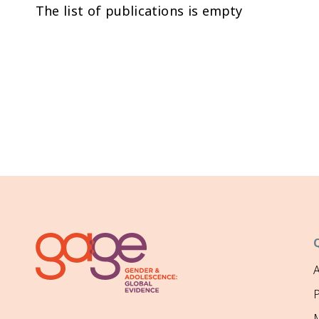
The list of publications is empty
P
M