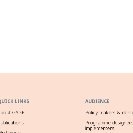
QUICK LINKS
AUDIENCE
About GAGE
Policy-makers & dono
ublications
Programme designers
implementers
ultimedia