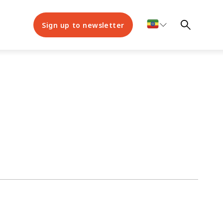
Sign up to newsletter