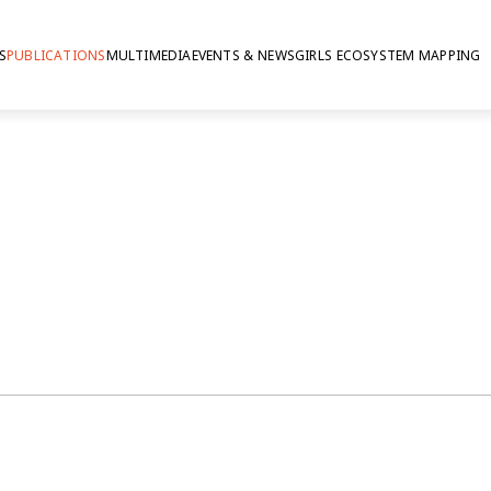
S
PUBLICATIONS
MULTIMEDIA
EVENTS & NEWS
GIRLS ECOSYSTEM MAPPING