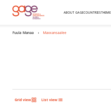
ABOUT GAGE
COUNTRIES
THEME
Fuula Manaa
Maxxansaalee
Grid view
List view