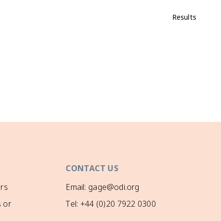
Results
CONTACT US
rs
Email: gage@odi.org
 or
Tel: +44 (0)20 7922 0300