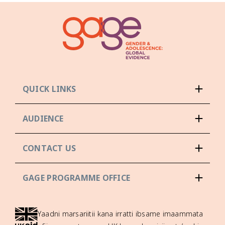
QUICK LINKS
AUDIENCE
CONTACT US
GAGE PROGRAMME OFFICE
Yaadni marsariitii kana irratti ibsame imaammata