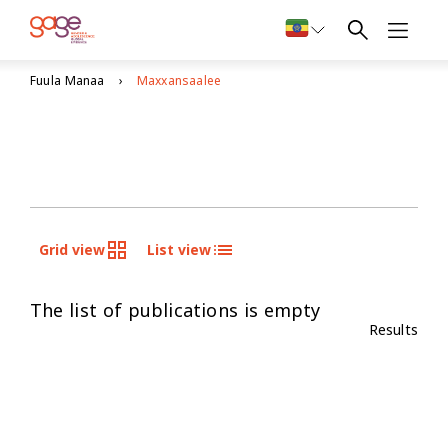
Fuula Manaa
Maxxansaalee
Grid view
List view
The list of publications is empty
Results