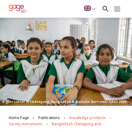
A girls school in Chittagong, Bangladesh © Nathalie Bertrams/ GAGE 2024
Home Page
Publications
Knowledge products
Survey instruments
Bangladesh Chittagong and Sylhet Impact Evaluation Follow-up (2022)