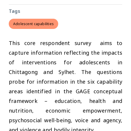
Tags
Adolescent capabilities
This core respondent survey aims to
capture information reflecting the impacts
of interventions for adolescents in
Chittagong and Sylhet. The questions
probe for information in the six capability
areas identified in the GAGE conceptual
framework – education, health and
nutrition, economic empowerment,
psychosocial well-being, voice and agency,
and violence and bodily integrity.