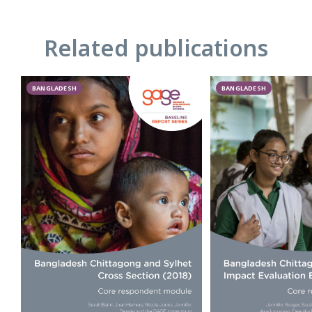
Related publications
BANGLADESH
BANGLADESH