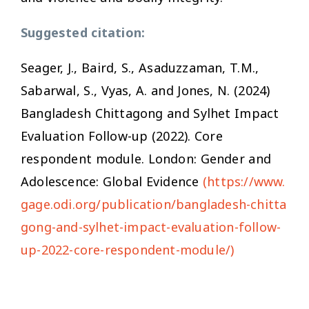
Suggested citation:
Seager, J., Baird, S., Asaduzzaman, T.M.,
Sabarwal, S., Vyas, A. and Jones, N. (2024)
Bangladesh Chittagong and Sylhet Impact
Evaluation Follow-up (2022). Core
respondent module. London: Gender and
Adolescence: Global Evidence
(https://www.
gage.odi.org/publication/bangladesh-chitta
gong-and-sylhet-impact-evaluation-follow-
up-2022-core-respondent-module/)