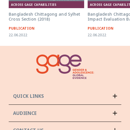
ACROSS GAGE CAPABILITIES
ACROSS GAGE CAPABILIT
Bangladesh Chittagong and Sylhet
Bangladesh Chittag
Cross Section (2018)
Impact Evaluation Ba
PUBLICATION
PUBLICATION
22.06.2022
22.06.2022
QUICK LINKS
AUDIENCE