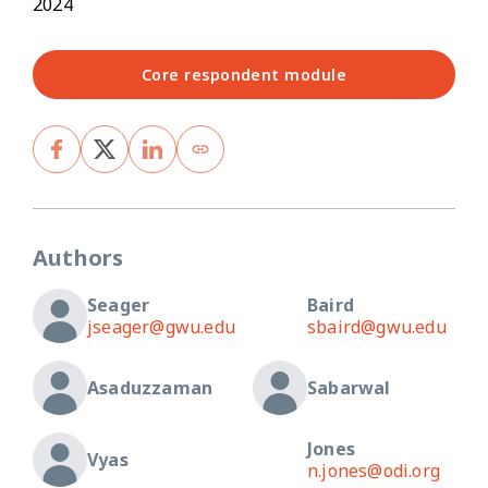
2024
Core respondent module
Authors
Seager
Baird
jseager@gwu.edu
sbaird@gwu.edu
Asaduzzaman
Sabarwal
Jones
Vyas
n.jones@odi.org