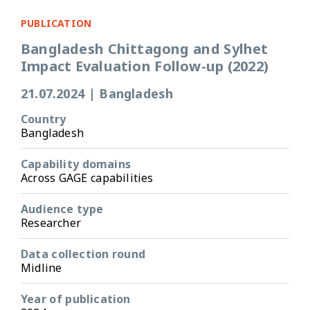
PUBLICATION
Bangladesh Chittagong and Sylhet
Impact Evaluation Follow-up (2022)
21.07.2024
|
Bangladesh
Country
Bangladesh
Capability domains
Across GAGE capabilities
Audience type
Researcher
Data collection round
Midline
Year of publication