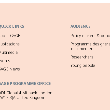
QUICK LINKS
AUDIENCE
About GAGE
Policy-makers & dono
ublications
Programme designers
implementers
ultimedia
Researchers
Events
Young people
GAGE News
GAGE PROGRAMME OFFICE
DI Global 4 Millbank London
SW1P 3JA United Kingdom