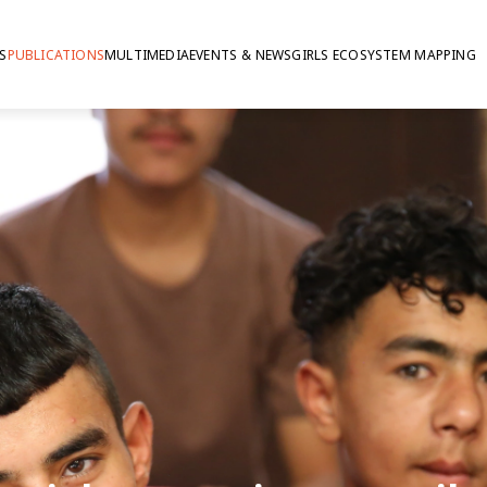
S
PUBLICATIONS
MULTIMEDIA
EVENTS & NEWS
GIRLS ECOSYSTEM MAPPING