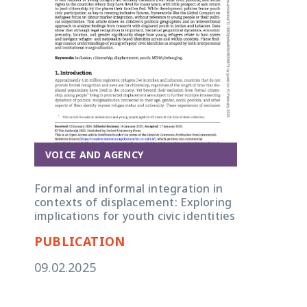
VOICE AND AGENCY
Formal and informal integration in
contexts of displacement: Exploring
implications for youth civic identities
PUBLICATION
09.02.2025