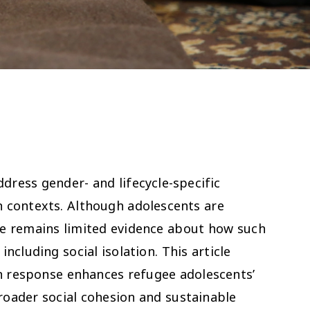
dress gender- and lifecycle-specific
an contexts. Although adolescents are
ere remains limited evidence about how such
ncluding social isolation. This article
on response enhances refugee adolescents’
roader social cohesion and sustainable