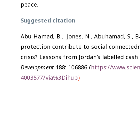
peace.
Suggested citation
Abu Hamad, B., Jones, N., Abuhamad, S., Bai
protection contribute to social connected
crisis? Lessons from Jordan’s labelled cash
Development
188: 106886 (
https://www.scien
4003577?via%3Dihub
)