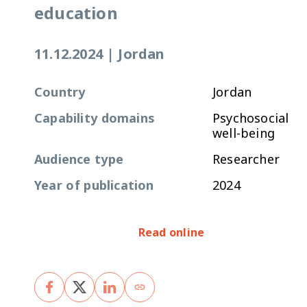
education
11.12.2024
|
Jordan
Country
Jordan
Capability domains
Psychosocial
well-being
Audience type
Researcher
Year of publication
2024
Read online