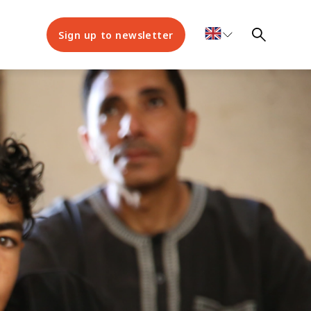
Sign up to newsletter