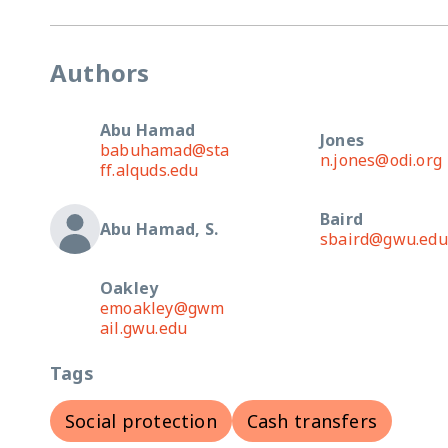
Authors
Abu Hamad
Jones
babuhamad@sta
n.jones@odi.org
ff.alquds.edu
Baird
Abu Hamad, S.
sbaird@gwu.edu
Oakley
emoakley@gwm
ail.gwu.edu
Tags
Social protection
Cash transfers