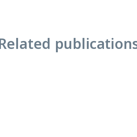
Related publication