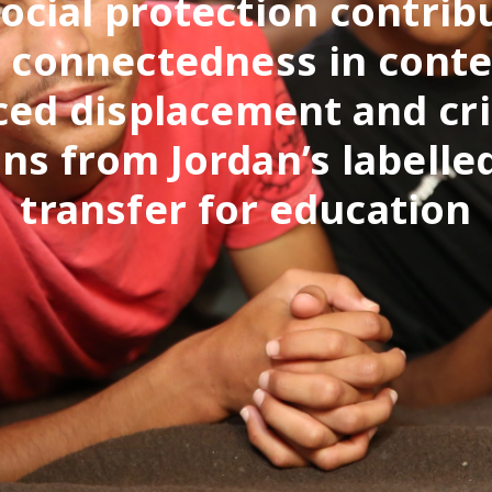
ocial protection contrib
l connectedness in conte
ced displacement and cri
ns from Jordan’s labelle
transfer for education