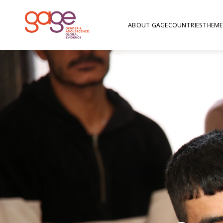
ABOUT GAGE
COUNTRIES
THEME