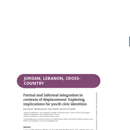
JORDAN, LEBANON, CROSS-
COUNTRY