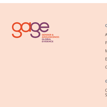
P
M
O