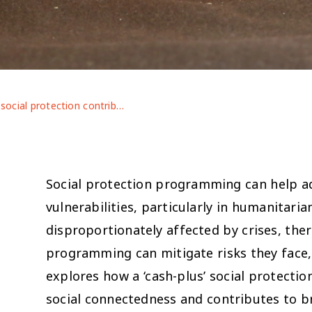
Can social protection contribute to social connectedness in contexts of forced displacement and crisis? Lessons from Jordan’s labelled cash transfer for education
Social protection programming can help ad
vulnerabilities, particularly in humanitari
disproportionately affected by crises, th
programming can mitigate risks they face, i
explores how a ‘cash-plus’ social protecti
s
social connectedness and contributes to b