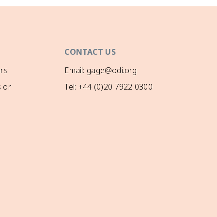
CONTACT US
rs
Email: gage@odi.org
 or
Tel: +44 (0)20 7922 0300