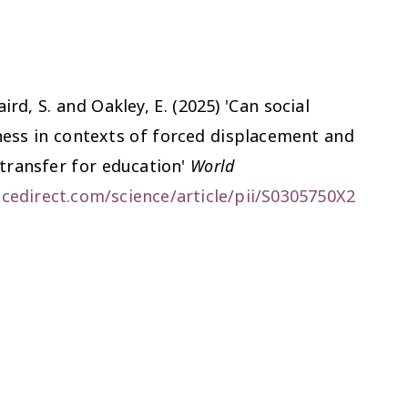
rd, S. and Oakley, E. (2025) 'Can social
ness in contexts of forced displacement and
 transfer for education'
World
cedirect.com/science/article/pii/S0305750X2