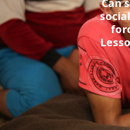
Can s
socia
for
Lesso