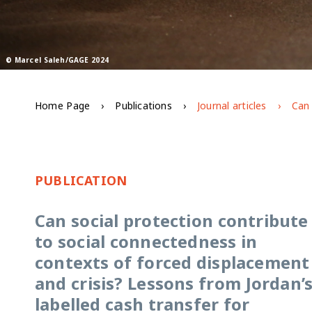
© Marcel Saleh/GAGE 2024
Home Page
Publications
Journal articles
PUBLICATION
Can social protection contribute
to social connectedness in
contexts of forced displacement
and crisis? Lessons from Jordan’
labelled cash transfer for