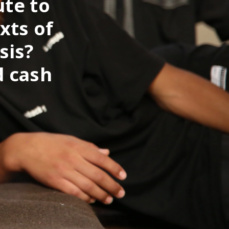
ute to
xts of
sis?
d cash