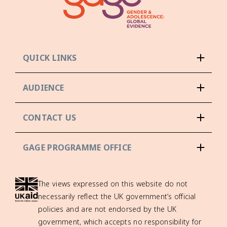
QUICK LINKS
AUDIENCE
CONTACT US
GAGE PROGRAMME OFFICE
The views expressed on this website do not
necessarily reflect the UK government’s official
policies and are not endorsed by the UK
government, which accepts no responsibility for