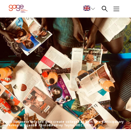
South Sudanese refugee girls create collages as part of a participatory
workshop in Uganda. Photo©Audrey Taylor, HRC (2020)