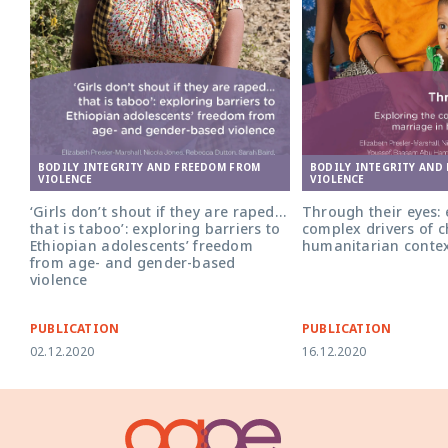
BODILY INTEGRITY AND FREEDOM FROM
BODILY INTEGRITY AND
VIOLENCE
VIOLENCE
‘Girls don’t shout if they are raped…
Through their eyes: 
that is taboo’: exploring barriers to
complex drivers of c
Ethiopian adolescents’ freedom
humanitarian conte
from age- and gender-based
violence
PUBLICATION
PUBLICATION
02.12.2020
16.12.2020