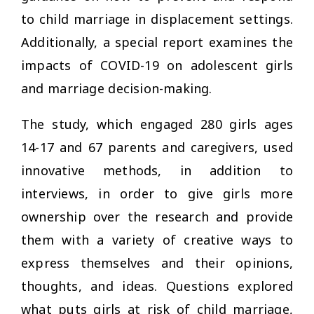
to child marriage in displacement settings.
Additionally, a special report examines the
impacts of COVID-19 on adolescent girls
and marriage decision-making.
The study, which engaged 280 girls ages
14-17 and 67 parents and caregivers, used
innovative methods, in addition to
interviews, in order to give girls more
ownership over the research and provide
them with a variety of creative ways to
express themselves and their opinions,
thoughts, and ideas. Questions explored
what puts girls at risk of child marriage,