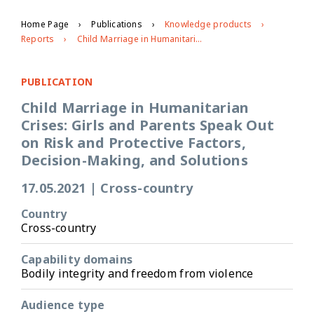
Home Page
Publications
Knowledge products
Reports
Child Marriage in Humanitarian Crises: Girls and Parents Speak Out on Risk and Protective Factors, Decision-Making, and Solutions
PUBLICATION
Child Marriage in Humanitarian
Crises: Girls and Parents Speak Out
on Risk and Protective Factors,
Decision-Making, and Solutions
17.05.2021
|
Cross-country
Country
Cross-country
Capability domains
Bodily integrity and freedom from violence
Audience type