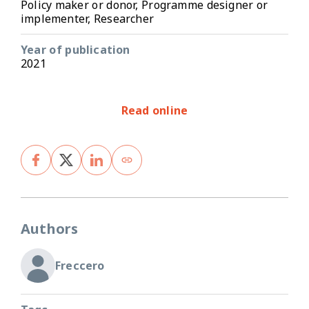
Policy maker or donor, Programme designer or
implementer, Researcher
Year of publication
2021
Read online
Authors
Freccero