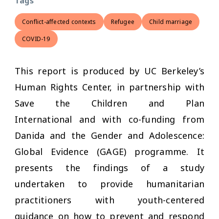
Tags
Conflict-affected contexts
Refugee
Child marriage
COVID-19
This report is produced by UC Berkeley’s
Human Rights Center, in partnership with
Save the Children and Plan
International and with co-funding from
Danida and the Gender and Adolescence:
Global Evidence (GAGE) programme. It
presents the findings of a study
undertaken to provide humanitarian
practitioners with youth-centered
guidance on how to prevent and respond