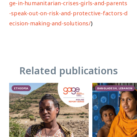
ge-in-humanitarian-crises-girls-and-parents
-speak-out-on-risk-and-protective-factors-d
ecision-making-and-solutions/
)
Related publications
ETHIOPIA
BANGLADESH, LEBANON