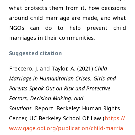
what protects them from it, how decisions
around child marriage are made, and what
NGOs can do to help prevent child
marriages in their communities.
Suggested citation
Freccero, J. and Taylor, A. (2021)
Child
Marriage in Humanitarian Crises: Girls and
Parents Speak Out on Risk and Protective
Factors, Decision-Making, and
Solutions.
Report. Berkeley: Human Rights
Center, UC Berkeley School Of Law (
https://
www.gage.odi.org/publication/child-marria