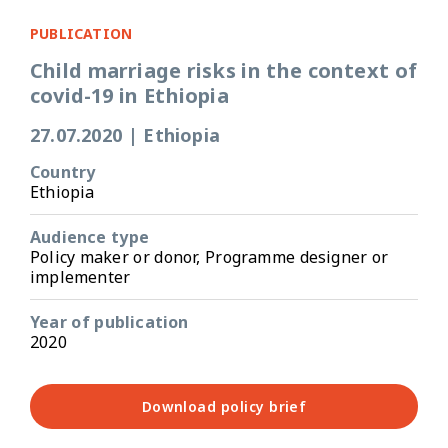
PUBLICATION
Child marriage risks in the context of
covid-19 in Ethiopia
27.07.2020
|
Ethiopia
Country
Ethiopia
Audience type
Policy maker or donor, Programme designer or
implementer
Year of publication
2020
Download policy brief