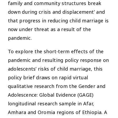
family and community structures break
down during crisis and displacement’ and
that progress in reducing child marriage is
now under threat as a result of the
pandemic.
To explore the short-term effects of the
pandemic and resulting policy response on
adolescents’ risks of child marriage, this
policy brief draws on rapid virtual
qualitative research from the Gender and
Adolescence: Global Evidence (GAGE)
longitudinal research sample in Afar,
Amhara and Oromia regions of Ethiopia. A