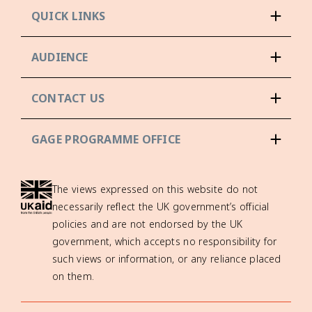
QUICK LINKS
AUDIENCE
CONTACT US
GAGE PROGRAMME OFFICE
The views expressed on this website do not
necessarily reflect the UK government’s official
policies and are not endorsed by the UK
government, which accepts no responsibility for
such views or information, or any reliance placed
on them.