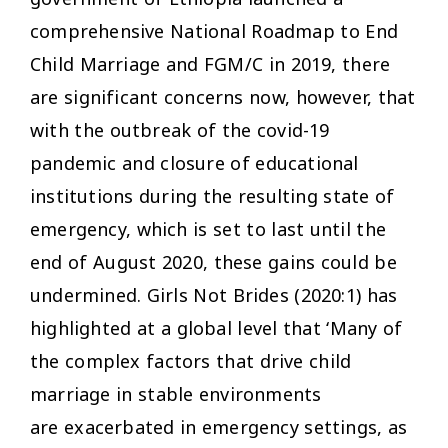
comprehensive National Roadmap to End
Child Marriage and FGM/C in 2019, there
are significant concerns now, however, that
with the outbreak of the covid-19
pandemic and closure of educational
institutions during the resulting state of
emergency, which is set to last until the
end of August 2020, these gains could be
undermined. Girls Not Brides (2020:1) has
highlighted at a global level that ‘Many of
the complex factors that drive child
marriage in stable environments
are exacerbated in emergency settings, as