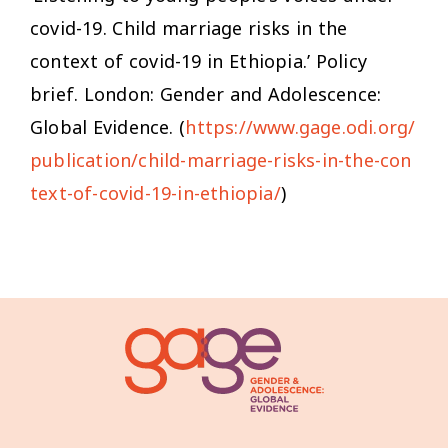
covid-19. Child marriage risks in the
context of covid-19 in Ethiopia.’ Policy
brief. London: Gender and Adolescence:
Global Evidence. (
https://www.gage.odi.org/
publication/child-marriage-risks-in-the-con
text-of-covid-19-in-ethiopia/
)