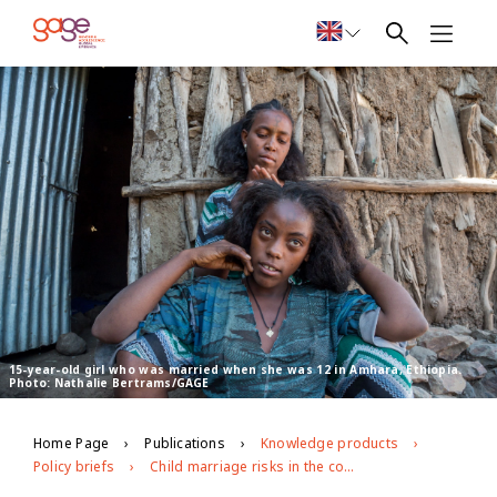
15-year-old girl who was married when she was 12 in Amhara, Ethiopia.
Photo: Nathalie Bertrams/GAGE
Home Page
Publications
Knowledge products
Policy briefs
Child marriage risks in the context of covid-19 in Ethiopia