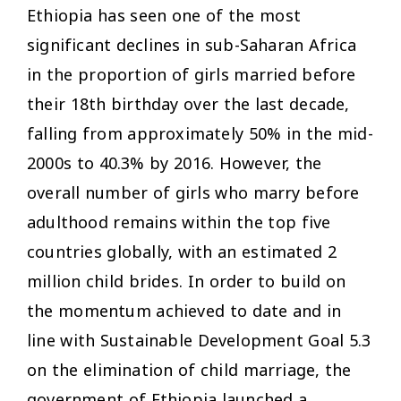
Ethiopia has seen one of the most
significant declines in sub-Saharan Africa
in the proportion of girls married before
their 18th birthday over the last decade,
falling from approximately 50% in the mid-
2000s to 40.3% by 2016. However, the
overall number of girls who marry before
adulthood remains within the top five
countries globally, with an estimated 2
million child brides. In order to build on
the momentum achieved to date and in
line with Sustainable Development Goal 5.3
on the elimination of child marriage, the
government of Ethiopia launched a