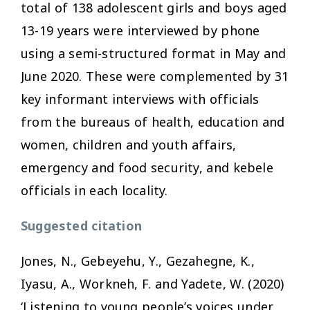
total of 138 adolescent girls and boys aged
13-19 years were interviewed by phone
using a semi-structured format in May and
June 2020. These were complemented by 31
key informant interviews with officials
from the bureaus of health, education and
women, children and youth affairs,
emergency and food security, and kebele
officials in each locality.
Suggested citation
Jones, N., Gebeyehu, Y., Gezahegne, K.,
Iyasu, A., Workneh, F. and Yadete, W. (2020)
‘Listening to young people’s voices under