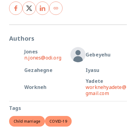
Authors
Jones
Gebeyehu
n.jones@odi.org
Gezahegne
Iyasu
Yadete
Workneh
worknehyadete@
gmail.com
Tags
Child marriage
COVID-19