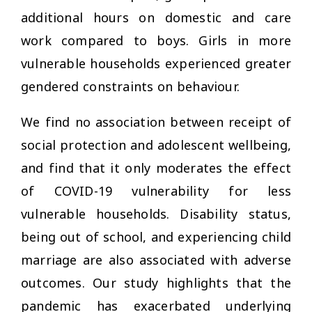
additional hours on domestic and care
work compared to boys. Girls in more
vulnerable households experienced greater
gendered constraints on behaviour.
We find no association between receipt of
social protection and adolescent wellbeing,
and find that it only moderates the effect
of COVID-19 vulnerability for less
vulnerable households. Disability status,
being out of school, and experiencing child
marriage are also associated with adverse
outcomes. Our study highlights that the
pandemic has exacerbated underlying