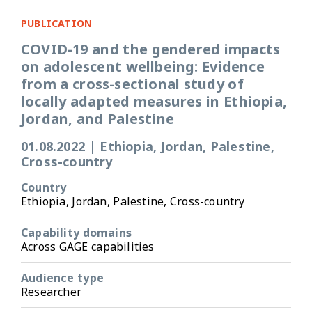
PUBLICATION
COVID-19 and the gendered impacts
on adolescent wellbeing: Evidence
from a cross-sectional study of
locally adapted measures in Ethiopia,
Jordan, and Palestine
01.08.2022
|
Ethiopia, Jordan, Palestine,
Cross-country
Country
Ethiopia, Jordan, Palestine, Cross-country
Capability domains
Across GAGE capabilities
Audience type
Researcher