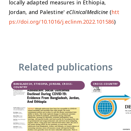
locally adapted measures in Ethiopia,
Jordan, and Palestine'
eClinicalMedicine
(
htt
ps://doi.org/10.1016/j.eclinm.2022.101586
)
Related publications
BANGLADESH, ETHIOPIA, JORDAN, CROSS-
CROSS-COUNTRY
COUNTRY