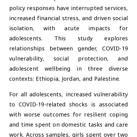
policy responses have interrupted services,
increased financial stress, and driven social
isolation, with acute impacts for
adolescents. This study explores
relationships between gender, COVID-19
vulnerability, social protection, and
adolescent wellbeing in three diverse
contexts: Ethiopia, Jordan, and Palestine.
For all adolescents, increased vulnerability
to COVID-19-related shocks is associated
with worse outcomes for resilient coping
and time spent on domestic tasks and care
work. Across samples, girls spent over two