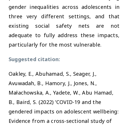
gender inequalities across adolescents in
three very different settings, and that
existing social safety nets are not
adequate to fully address these impacts,
particularly for the most vulnerable.
Suggested citation:
Oakley, E., Abuhamad, S., Seager, J.,
Avuwadah, B., Hamory, J., Jones, N.,
Małachowska, A., Yadete, W., Abu Hamad,
B., Baird, S. (2022) 'COVID-19 and the
gendered impacts on adolescent wellbeing:
Evidence from a cross-sectional study of