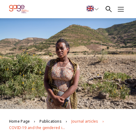
Home Page
Publications
Journal articles
COVID-19 and the gendered impacts on adolescent wellbeing: Evidence from a cross-sectional study of locally adapted measures in Ethiopia, Jordan, and Palestine