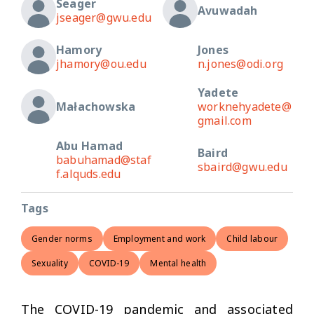
Seager
Avuwadah
jseager@gwu.edu
Hamory
Jones
jhamory@ou.edu
n.jones@odi.org
Yadete
Małachowska
worknehyadete@
gmail.com
Abu Hamad
Baird
babuhamad@staf
sbaird@gwu.edu
f.alquds.edu
Tags
Gender norms
Employment and work
Child labour
Sexuality
COVID-19
Mental health
The COVID-19 pandemic and associated