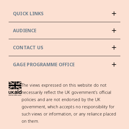
QUICK LINKS
AUDIENCE
CONTACT US
GAGE PROGRAMME OFFICE
The views expressed on this website do not
necessarily reflect the UK government’s official
policies and are not endorsed by the UK
government, which accepts no responsibility for
such views or information, or any reliance placed
on them.