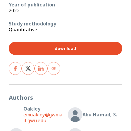
Year of publication
2022
Study methodology
Quantitative
download
Authors
Oakley
emoakley@gwma
Abu Hamad, S.
il.gwu.edu