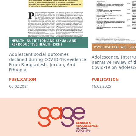
HEALTH, NUTRITION AND SEXUAL AND
REPRODUCTIVE HEALTH (SRH)
PSYCHOSOCIAL WELL-BE
Adolescent social outcomes
Adolescence, Interru
declined during COVID-19: evidence
narrative review of 
From Bangladesh, Jordan, And
Covid-19 on adolesc
Ethiopia
PUBLICATION
PUBLICATION
06.02.2024
16.02.2025