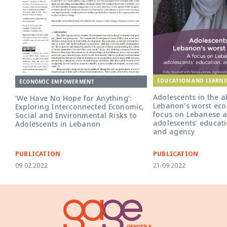
EDUCATION AND LEARN
ECONOMIC EMPOWERMENT
Adolescents in the a
‘We Have No Hope for Anything’:
Lebanon’s worst econ
Exploring Interconnected Economic,
focus on Lebanese a
Social and Environmental Risks to
adolescents’ educati
Adolescents in Lebanon
and agency
PUBLICATION
PUBLICATION
09.02.2022
21.09.2022