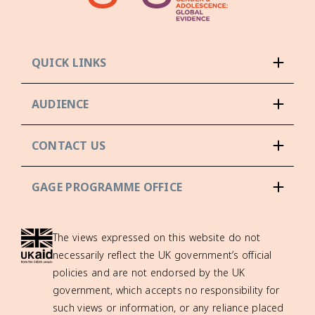
QUICK LINKS
AUDIENCE
CONTACT US
GAGE PROGRAMME OFFICE
The views expressed on this website do not
necessarily reflect the UK government’s official
policies and are not endorsed by the UK
government, which accepts no responsibility for
such views or information, or any reliance placed