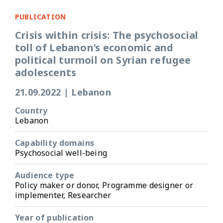
PUBLICATION
Crisis within crisis: The psychosocial
toll of Lebanon’s economic and
political turmoil on Syrian refugee
adolescents
21.09.2022
|
Lebanon
Country
Lebanon
Capability domains
Psychosocial well-being
Audience type
Policy maker or donor, Programme designer or
implementer, Researcher
Year of publication