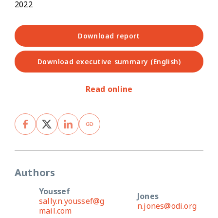
2022
Download report
Download executive summary (English)
Read online
Authors
Youssef
Jones
sally.n.youssef@g
n.jones@odi.org
mail.com