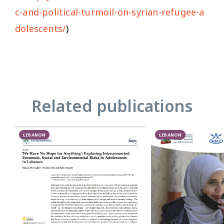
c-and-political-turmoil-on-syrian-refugee-a
dolescents/
)
Related publications
LEBANON
LEBANON