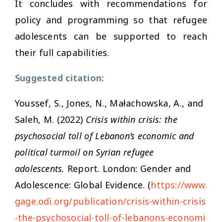
It concludes with recommendations for
policy and programming so that refugee
adolescents can be supported to reach
their full capabilities.
Suggested citation:
Youssef, S., Jones, N., Małachowska, A., and
Saleh, M. (2022)
Crisis within crisis: the
psychosocial toll of Lebanon’s economic and
political turmoil on Syrian refugee
adolescents.
Report. London: Gender and
Adolescence: Global Evidence. (
https://www.
gage.odi.org/publication/crisis-within-crisis
-the-psychosocial-toll-of-lebanons-economi