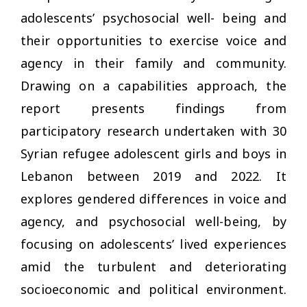
adolescents’ psychosocial well- being and
their opportunities to exercise voice and
agency in their family and community.
Drawing on a capabilities approach, the
report presents findings from
participatory research undertaken with 30
Syrian refugee adolescent girls and boys in
Lebanon between 2019 and 2022. It
explores gendered differences in voice and
agency, and psychosocial well-being, by
focusing on adolescents’ lived experiences
amid the turbulent and deteriorating
socioeconomic and political environment.