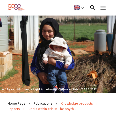
A 17-year-old married girl in Lebanon © Marcel Saleh/GAGE 2022
Home Page
Publications
Knowledge products
Reports
Crisis within crisis: The psychosocial toll of Lebanon’s economic and political turmoil on Syrian refugee adolescents