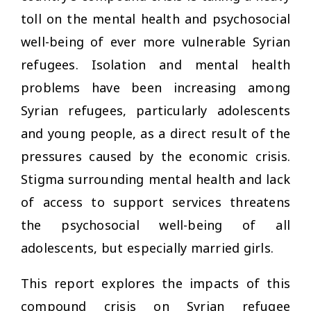
toll on the mental health and psychosocial
well-being of ever more vulnerable Syrian
refugees. Isolation and mental health
problems have been increasing among
Syrian refugees, particularly adolescents
and young people, as a direct result of the
pressures caused by the economic crisis.
Stigma surrounding mental health and lack
of access to support services threatens
the psychosocial well-being of all
adolescents, but especially married girls.
This report explores the impacts of this
compound crisis on Syrian refugee