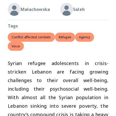
Małachowska
Saleh
Tags
Conflict-affected contexts
Refugee
Agency
Voice
Syrian refugee adolescents in crisis-
stricken Lebanon are facing growing
challenges to their overall well-being,
including their psychosocial well-being.
With almost all the Syrian population in
Lebanon sinking into severe poverty, the
country’s compound crisis is taking a heavy