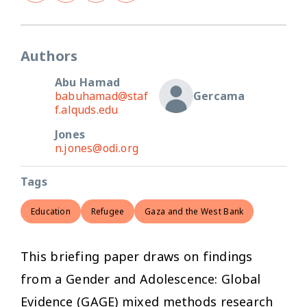
Authors
Abu Hamad
babuhamad@staf
Gercama
f.alquds.edu
Jones
n.jones@odi.org
Tags
Education
Refugee
Gaza and the West Bank
This briefing paper draws on findings
from a Gender and Adolescence: Global
Evidence (GAGE) mixed methods research