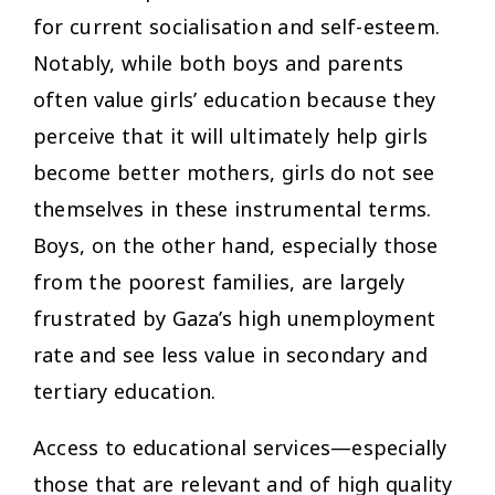
for current socialisation and self-esteem.
Notably, while both boys and parents
often value girls’ education because they
perceive that it will ultimately help girls
become better mothers, girls do not see
themselves in these instrumental terms.
Boys, on the other hand, especially those
from the poorest families, are largely
frustrated by Gaza’s high unemployment
rate and see less value in secondary and
tertiary education.
Access to educational services—especially
those that are relevant and of high quality