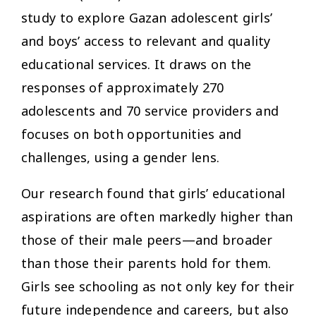
study to explore Gazan adolescent girls’
and boys’ access to relevant and quality
educational services. It draws on the
responses of approximately 270
adolescents and 70 service providers and
focuses on both opportunities and
challenges, using a gender lens.
Our research found that girls’ educational
aspirations are often markedly higher than
those of their male peers—and broader
than those their parents hold for them.
Girls see schooling as not only key for their
future independence and careers, but also