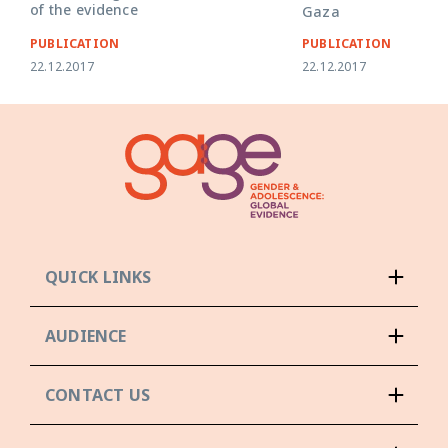
of the evidence
Gaza
PUBLICATION
PUBLICATION
22.12.2017
22.12.2017
QUICK LINKS
AUDIENCE
CONTACT US