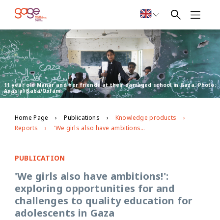
11 year old Manar and her friends at their damaged school in Gaza. Photo:
Anas al Baba/Oxfam
Home Page
Publications
Knowledge products
Reports
'We girls also have ambitions!': exploring opportunities for and challenges to quality education for adolescents in Gaza
PUBLICATION
'We girls also have ambitions!':
exploring opportunities for and
challenges to quality education for
adolescents in Gaza