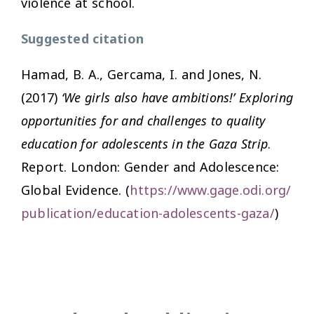
violence at school.
Suggested citation
Hamad, B. A., Gercama, I. and Jones, N.
(2017)
‘We girls also have ambitions!’ Exploring
opportunities for and challenges to quality
education for adolescents in the Gaza Strip
.
Report. London: Gender and Adolescence:
Global Evidence. (
https://www.gage.odi.org/
publication/education-adolescents-gaza/
)