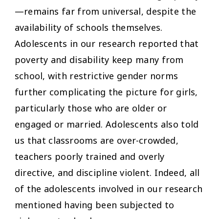
—remains far from universal, despite the
availability of schools themselves.
Adolescents in our research reported that
poverty and disability keep many from
school, with restrictive gender norms
further complicating the picture for girls,
particularly those who are older or
engaged or married. Adolescents also told
us that classrooms are over-crowded,
teachers poorly trained and overly
directive, and discipline violent. Indeed, all
of the adolescents involved in our research
mentioned having been subjected to