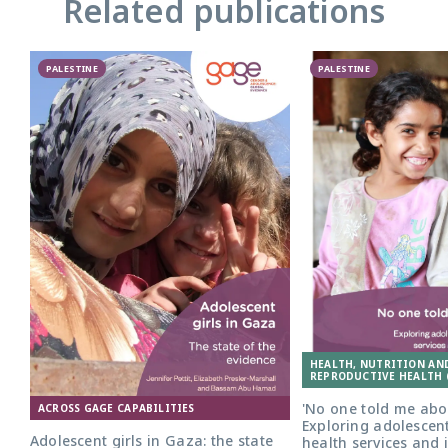
Related publications
PALESTINE
PALESTINE
HEALTH, NUTRITION AN
REPRODUCTIVE HEALTH 
'No one told me abou
ACROSS GAGE CAPABILITIES
Exploring adolescent
Adolescent girls in Gaza: the state
health services and 