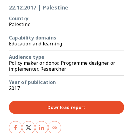
22.12.2017
|
Palestine
Country
Palestine
Capability domains
Education and learning
Audience type
Policy maker or donor, Programme designer or
implementer, Researcher
Year of publication
2017
Download report