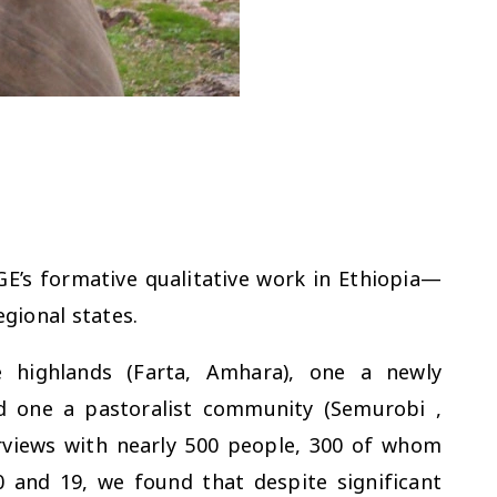
E’s formative qualitative work in Ethiopia—
egional states.
e highlands (Farta, Amhara), one a newly
nd one a pastoralist community (Semurobi ,
erviews with nearly 500 people, 300 of whom
 and 19, we found that despite significant