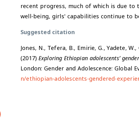
recent progress, much of which is due to
well-being, girls' capabilities continue to 
Suggested citation
Jones, N., Tefera, B., Emirie, G., Yadete, W.
(2017)
Exploring Ethiopian adolescents’ gende
London: Gender and Adolescence: Global Ev
n/ethiopian-adolescents-gendered-experie