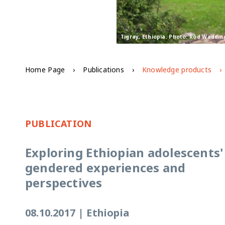
Tigray, Ethiopia. Photo: Rod Waddin
Home Page
Publications
Knowledge products
PUBLICATION
Exploring Ethiopian adolescents'
gendered experiences and
perspectives
08.10.2017
|
Ethiopia