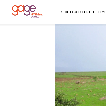
ABOUT GAGE
COUNTRIES
THEME