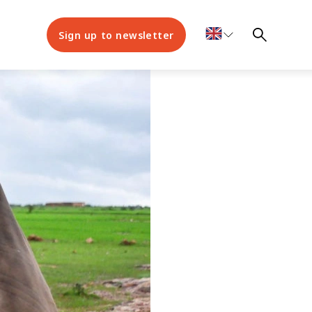
Sign up to newsletter