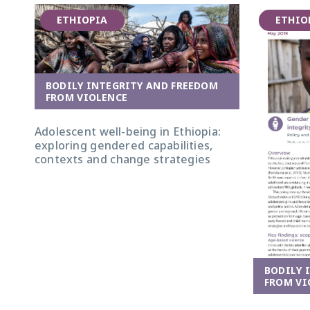
ETHIOPIA
ETHIO
BODILY INTEGRITY AND FREEDOM
Group of women and girls in Afar. Photo:
FROM VIOLENCE
Nathalie Bertrams/GAGE
Adolescent well-being in Ethiopia:
exploring gendered capabilities,
contexts and change strategies
BODILY 
FROM VI