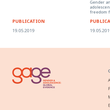
Gender and
adolescent
freedom f
PUBLICATION
PUBLIC
19.05.2019
19.05.201
P
M