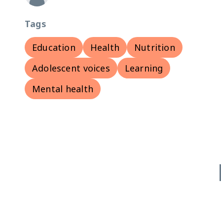
Tags
Education
Health
Nutrition
Adolescent voices
Learning
Mental health