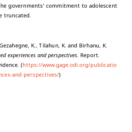
 the governments' commitment to adolescent
be truncated.
, Gezahegne, K., Tilahun, K. and Birhanu, K.
red experiences and perspectives
. Report.
idence. (
https://www.gage.odi.org/publicatio
nces-and-perspectives/
)