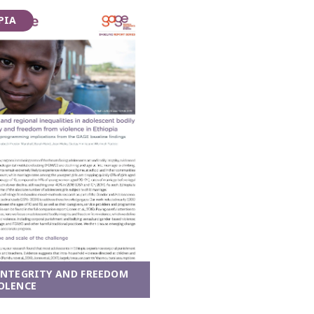
PIA
INTEGRITY AND FREEDOM
OLENCE