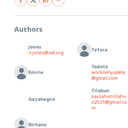
Authors
Jones
Tefera
n.jones@odi.org
Yadete
Emirie
worknehyadete
@gmail.com
Tilahun
kassahuntilahu
Gezahegne
n2021@gmail.co
m
Birhanu