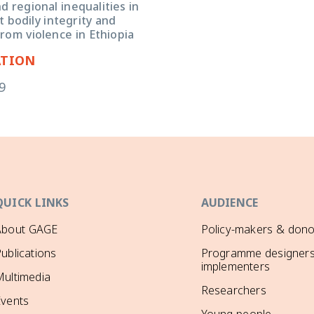
 regional inequalities in
 bodily integrity and
rom violence in Ethiopia
ATION
9
QUICK LINKS
AUDIENCE
About GAGE
Policy-makers & dono
ublications
Programme designers
implementers
ultimedia
Researchers
Events
Young people