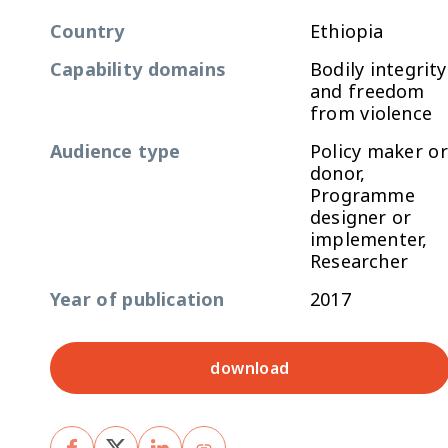
Country
Ethiopia
Capability domains
Bodily integrity
and freedom
from violence
Audience type
Policy maker or
donor,
Programme
designer or
implementer,
Researcher
Year of publication
2017
download