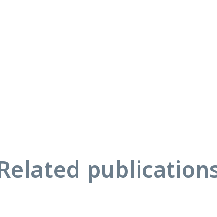
Related publication