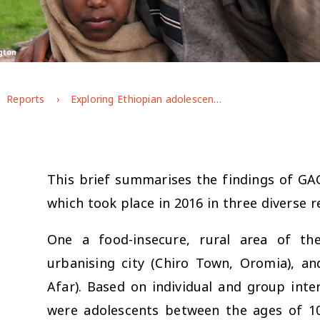
gton
Reports
Exploring Ethiopian adolescents' gendered experiences and perspectives
This brief summarises the findings of GAG
which took place in 2016 in three diverse r
One a food-insecure, rural area of th
urbanising city (Chiro Town, Oromia), a
Afar). Based on individual and group int
were adolescents between the ages of 10