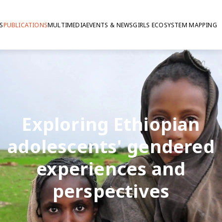
S
PUBLICATIONS
MULTIMEDIA
EVENTS & NEWS
GIRLS ECOSYSTEM MAPPING
Exploring Ethiopian
adolescents' gendered
experiences and
perspectives