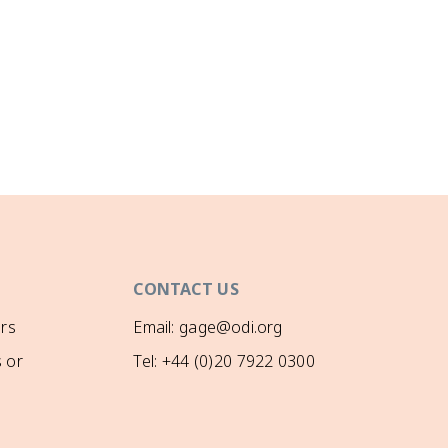
CONTACT US
rs
Email: gage@odi.org
 or
Tel: +44 (0)20 7922 0300