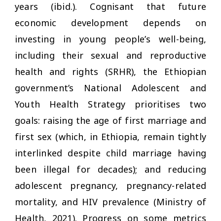
years (ibid.). Cognisant that future
economic development depends on
investing in young people’s well-being,
including their sexual and reproductive
health and rights (SRHR), the Ethiopian
government’s National Adolescent and
Youth Health Strategy prioritises two
goals: raising the age of first marriage and
first sex (which, in Ethiopia, remain tightly
interlinked despite child marriage having
been illegal for decades); and reducing
adolescent pregnancy, pregnancy-related
mortality, and HIV prevalence (Ministry of
Health, 2021). Progress on some metrics