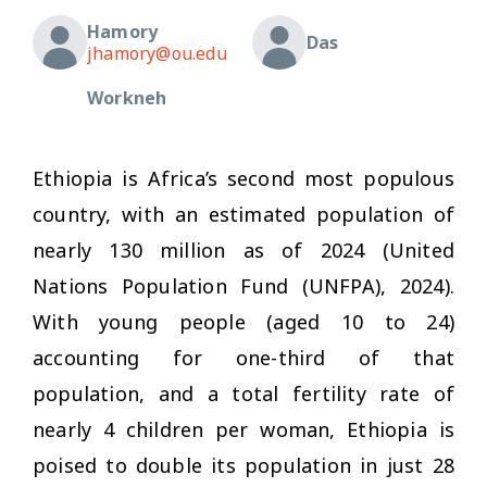
Hamory
Das
jhamory@ou.edu
Workneh
Ethiopia is Africa’s second most populous
country, with an estimated population of
nearly 130 million as of 2024 (United
Nations Population Fund (UNFPA), 2024).
With young people (aged 10 to 24)
accounting for one-third of that
population, and a total fertility rate of
nearly 4 children per woman, Ethiopia is
poised to double its population in just 28