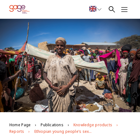
Home Page
Publications
Knowledge products
Reports
Ethiopian young people’s sexual and reproductive health and rights: Evidence from GAGE Round 3