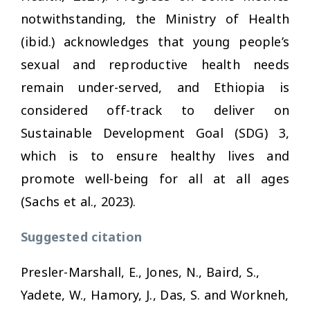
notwithstanding, the Ministry of Health
(ibid.) acknowledges that young people’s
sexual and reproductive health needs
remain under-served, and Ethiopia is
considered off-track to deliver on
Sustainable Development Goal (SDG) 3,
which is to ensure healthy lives and
promote well-being for all at all ages
(Sachs et al., 2023).
Suggested citation
Presler-Marshall, E., Jones, N., Baird, S.,
Yadete, W., Hamory, J., Das, S. and Workneh,