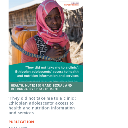
HEALTH, NUTRITION AND SEXUAL AND
REPRODUCTIVE HEALTH (SRH)
‘They did not take me to a clinic’:
Ethiopian adolescents’ access to
health and nutrition information
and services
PUBLICATION