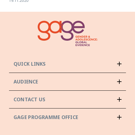
19.11.2020
QUICK LINKS
AUDIENCE
CONTACT US
GAGE PROGRAMME OFFICE