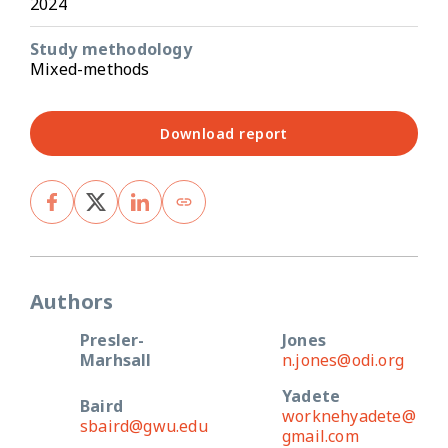
2024
Study methodology
Mixed-methods
Download report
Authors
Presler-
Jones
Marhsall
n.jones@odi.org
Yadete
Baird
worknehyadete@
sbaird@gwu.edu
gmail.com