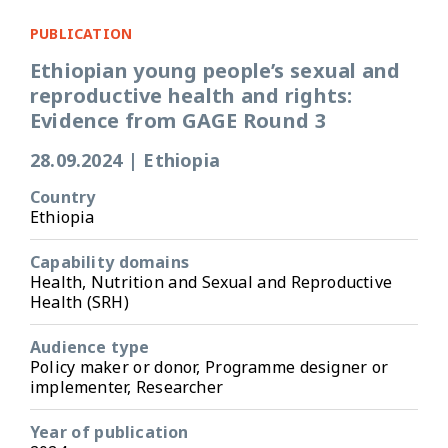
PUBLICATION
Ethiopian young people’s sexual and
reproductive health and rights:
Evidence from GAGE Round 3
28.09.2024
|
Ethiopia
Country
Ethiopia
Capability domains
Health, Nutrition and Sexual and Reproductive
Health (SRH)
Audience type
Policy maker or donor, Programme designer or
implementer, Researcher
Year of publication