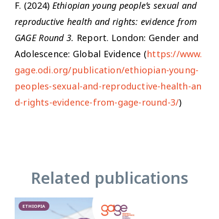
F. (2024)
Ethiopian young people’s sexual and
reproductive health and rights: evidence from
GAGE Round 3.
Report. London: Gender and
Adolescence: Global Evidence (
https://www.
gage.odi.org/publication/ethiopian-young-
peoples-sexual-and-reproductive-health-an
d-rights-evidence-from-gage-round-3/
)
Related publications
ETHIOPIA