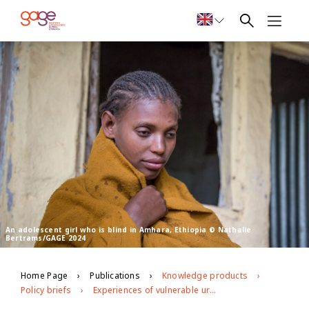
An adolescent girl who is blind in Amhara, Ethiopia © Nathalie
Bertrams/GAGE 2024
Home Page
Publications
Knowledge products
Policy briefs
Experiences of vulnerable urban youth under covid-19: the case of youth with disabilities