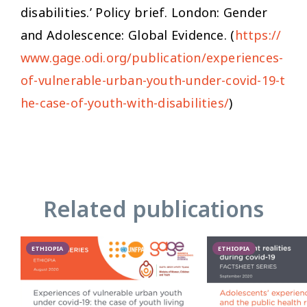
disabilities.’ Policy brief. London: Gender
and Adolescence: Global Evidence. (
https://
www.gage.odi.org/publication/experiences-
of-vulnerable-urban-youth-under-covid-19-t
he-case-of-youth-with-disabilities/
)
Related publications
ETHIOPIA
ETHIOPIA