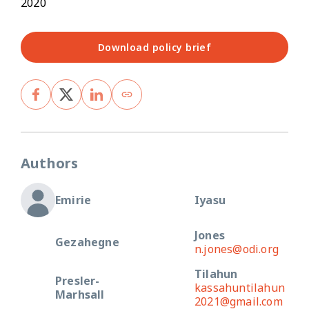
2020
Download policy brief
Authors
Emirie
Iyasu
Jones
Gezahegne
n.jones@odi.org
Tilahun
Presler-
kassahuntilahun
Marhsall
2021@gmail.com