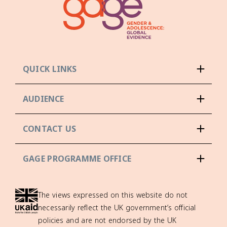
QUICK LINKS
AUDIENCE
CONTACT US
GAGE PROGRAMME OFFICE
The views expressed on this website do not
necessarily reflect the UK government’s official
policies and are not endorsed by the UK