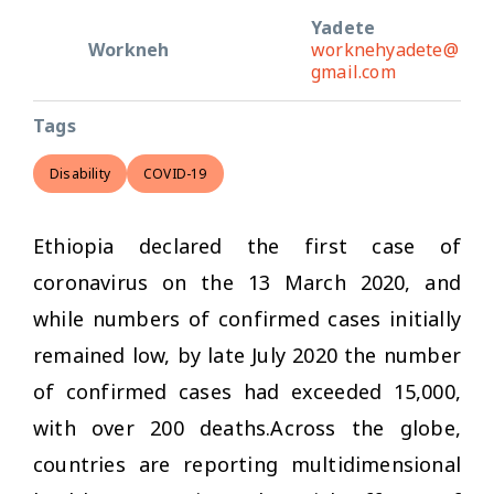
Yadete
Workneh
worknehyadete@
gmail.com
Tags
Disability
COVID-19
Ethiopia declared the first case of
coronavirus on the 13 March 2020, and
while numbers of confirmed cases initially
remained low, by late July 2020 the number
of confirmed cases had exceeded 15,000,
with over 200 deaths.Across the globe,
countries are reporting multidimensional