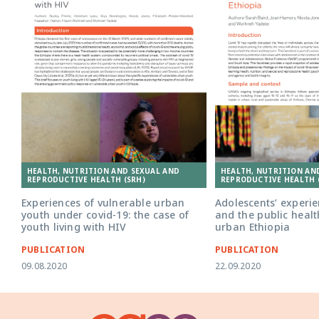
HEALTH, NUTRITION AND SEXUAL AND
HEALTH, NUTRITION AN
REPRODUCTIVE HEALTH (SRH)
REPRODUCTIVE HEALTH 
Experiences of vulnerable urban
Adolescents’ experie
youth under covid-19: the case of
and the public healt
youth living with HIV
urban Ethiopia
PUBLICATION
PUBLICATION
09.08.2020
22.09.2020