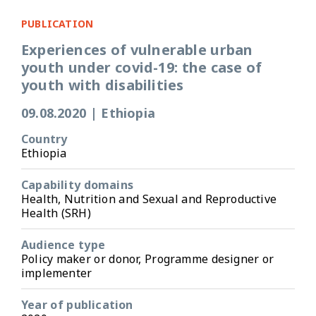
PUBLICATION
Experiences of vulnerable urban
youth under covid-19: the case of
youth with disabilities
09.08.2020
|
Ethiopia
Country
Ethiopia
Capability domains
Health, Nutrition and Sexual and Reproductive
Health (SRH)
Audience type
Policy maker or donor, Programme designer or
implementer
Year of publication