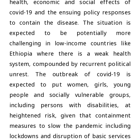
health, economic and social effects of
covid-19 and the ensuing policy responses
to contain the disease. The situation is
expected to be potentially more
challenging in low-income countries like
Ethiopia where there is a weak health
system, compounded by recurrent political
unrest. The outbreak of covid-19 is
expected to put women, girls, young
people and socially vulnerable groups,
including persons with disabilities, at
heightened risk, given that containment
measures to slow the pandemic including
lockdowns and disruption of basic services