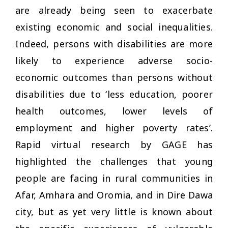
are already being seen to exacerbate
existing economic and social inequalities.
Indeed, persons with disabilities are more
likely to experience adverse socio-
economic outcomes than persons without
disabilities due to ‘less education, poorer
health outcomes, lower levels of
employment and higher poverty rates’.
Rapid virtual research by GAGE has
highlighted the challenges that young
people are facing in rural communities in
Afar, Amhara and Oromia, and in Dire Dawa
city, but as yet very little is known about