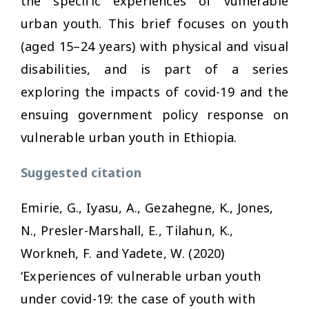
the specific experiences of vulnerable
urban youth. This brief focuses on youth
(aged 15–24 years) with physical and visual
disabilities, and is part of a series
exploring the impacts of covid-19 and the
ensuing government policy response on
vulnerable urban youth in Ethiopia.
Suggested citation
Emirie, G., Iyasu, A., Gezahegne, K., Jones,
N., Presler-Marshall, E., Tilahun, K.,
Workneh, F. and Yadete, W. (2020)
‘Experiences of vulnerable urban youth
under covid-19: the case of youth with