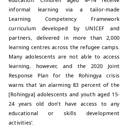
informal learning via a tailor-made
Learning Competency Framework
curriculum developed by UNICEF and
partners, delivered in more than 2,000
learning centres across the refugee camps.
Many adolescents are not able to access
learning, however, and the 2020 Joint
Response Plan for the Rohingya crisis
warns that ‘an alarming 83 percent of the
[Rohingya] adolescents and youth aged 15-
24 years old don’t have access to any
educational or skills development
activities’.