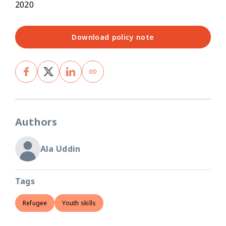
2020
Download policy note
Authors
Ala Uddin
Tags
Refugee
Youth skills