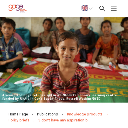
A young Rohingya refugee girl in a UNICEF temporary learning centre
funded by UKAid in Cox’s Bazar. Photo: Russell Watkins/DfID
Home Page
Publications
Knowledge products
Policy briefs
‘I don’t have any aspiration because I couldn’t study’: exploring the educational barriers facing adolescents in Cox’s Bazar