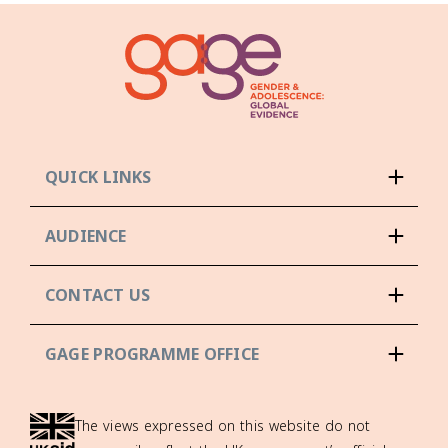
QUICK LINKS
AUDIENCE
CONTACT US
GAGE PROGRAMME OFFICE
The views expressed on this website do not