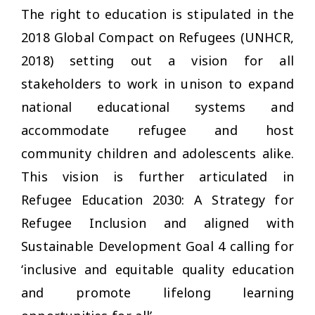
The right to education is stipulated in the
2018 Global Compact on Refugees (UNHCR,
2018) setting out a vision for all
stakeholders to work in unison to expand
national educational systems and
accommodate refugee and host
community children and adolescents alike.
This vision is further articulated in
Refugee Education 2030: A Strategy for
Refugee Inclusion and aligned with
Sustainable Development Goal 4 calling for
‘inclusive and equitable quality education
and promote lifelong learning