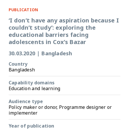
PUBLICATION
‘I don’t have any aspiration because I
couldn’t study’: exploring the
educational barriers facing
adolescents in Cox’s Bazar
30.03.2020
|
Bangladesh
Country
Bangladesh
Capability domains
Education and learning
Audience type
Policy maker or donor, Programme designer or
implementer
Year of publication