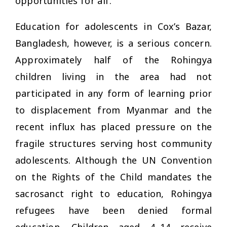
opportunities for all’.
Education for adolescents in Cox’s Bazar,
Bangladesh, however, is a serious concern.
Approximately half of the Rohingya
children living in the area had not
participated in any form of learning prior
to displacement from Myanmar and the
recent influx has placed pressure on the
fragile structures serving host community
adolescents. Although the UN Convention
on the Rights of the Child mandates the
sacrosanct right to education, Rohingya
refugees have been denied formal
education. Children aged 4–14 receive