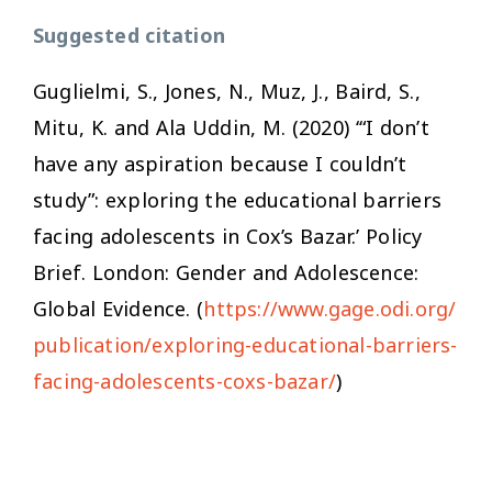
Suggested citation
Guglielmi, S., Jones, N., Muz, J., Baird, S.,
Mitu, K. and Ala Uddin, M. (2020) ‘“I don’t
have any aspiration because I couldn’t
study”: exploring the educational barriers
facing adolescents in Cox’s Bazar.’ Policy
Brief. London: Gender and Adolescence:
Global Evidence. (
https://www.gage.odi.org/
publication/exploring-educational-barriers-
facing-adolescents-coxs-bazar/
)