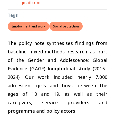
gmail.com
Tags
Employment and work
Social protection
The policy note synthesises findings from
baseline mixed-methods research as part
of the Gender and Adolescence: Global
Evidence (GAGE) longitudinal study (2015–
2024). Our work included nearly 7,000
adolescent girls and boys between the
ages of 10 and 19, as well as their
caregivers, service providers and
programme and policy actors.