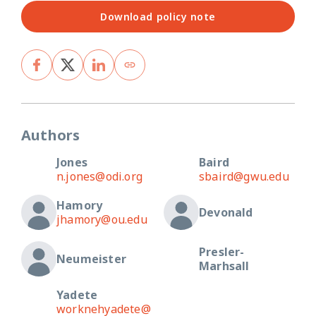
Download policy note
Authors
Jones
Baird
n.jones@odi.org
sbaird@gwu.edu
Hamory
Devonald
jhamory@ou.edu
Presler-
Neumeister
Marhsall
Yadete
worknehyadete@