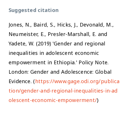
Suggested citation
Jones, N., Baird, S., Hicks, J., Devonald, M.,
Neumeister, E., Presler-Marshall, E. and
Yadete, W. (2019) 'Gender and regional
inequalities in adolescent economic
empowerment in Ethiopia.' Policy Note.
London: Gender and Adolescence: Global
Evidence. (
https://www.gage.odi.org/publica
tion/gender-and-regional-inequalities-in-ad
olescent-economic-empowerment/
)