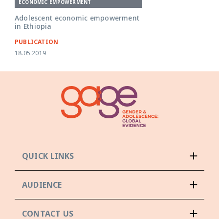
ECONOMIC EMPOWERMENT
Adolescent economic empowerment
in Ethiopia
PUBLICATION
18.05.2019
QUICK LINKS
AUDIENCE
CONTACT US