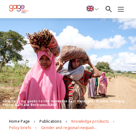
Girls carrying goods to the market in East Hararghe, Oromia, Ethiopia.
Photo: Nathalie Bertrams/GAGE
Home Page
Publications
Knowledge products
Policy briefs
Gender and regional inequalities in adolescent economic empowerment