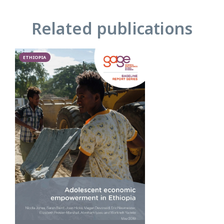
Related publications
ETHIOPIA