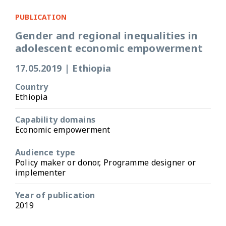
PUBLICATION
Gender and regional inequalities in
adolescent economic empowerment
17.05.2019
|
Ethiopia
Country
Ethiopia
Capability domains
Economic empowerment
Audience type
Policy maker or donor, Programme designer or
implementer
Year of publication
2019