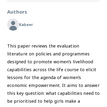
Authors
Kabeer
This paper reviews the evaluation
literature on policies and programmes
designed to promote women’s livelihood
capabilities across the life course to elicit
lessons for the agenda of women’s
economic empowerment. It aims to answer
this key question: what capabilities need to
be prioritised to help girls make a