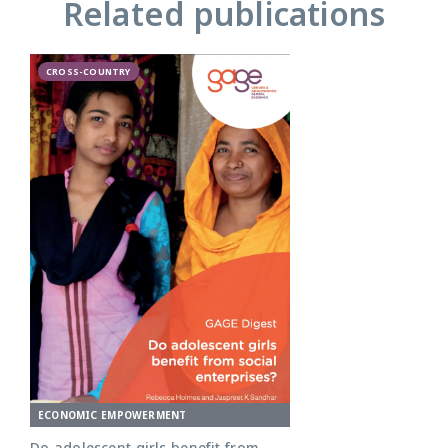
Related publications
CROSS-COUNTRY
ECONOMIC EMPOWERMENT
Do adolescent girls benefit from