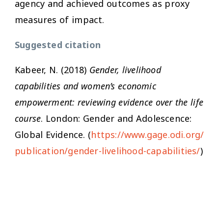
agency and achieved outcomes as proxy
measures of impact.
Suggested citation
Kabeer, N. (2018)
Gender, livelihood
capabilities and women’s economic
empowerment: reviewing evidence over the life
course
. London: Gender and Adolescence:
Global Evidence. (
https://www.gage.odi.org/
publication/gender-livelihood-capabilities/
)