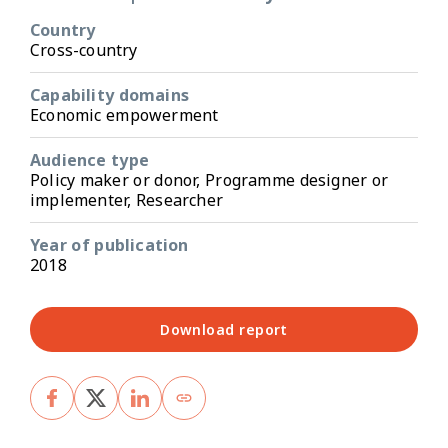
Country
Cross-country
Capability domains
Economic empowerment
Audience type
Policy maker or donor, Programme designer or
implementer, Researcher
Year of publication
2018
Download report