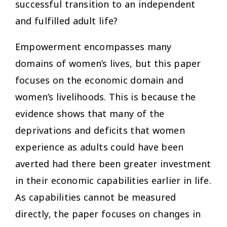
successful transition to an independent
and fulfilled adult life?
Empowerment encompasses many
domains of women’s lives, but this paper
focuses on the economic domain and
women’s livelihoods. This is because the
evidence shows that many of the
deprivations and deficits that women
experience as adults could have been
averted had there been greater investment
in their economic capabilities earlier in life.
As capabilities cannot be measured
directly, the paper focuses on changes in