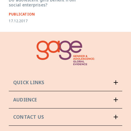
social enterprises?
PUBLICATION
17.12.2017
QUICK LINKS
AUDIENCE
CONTACT US