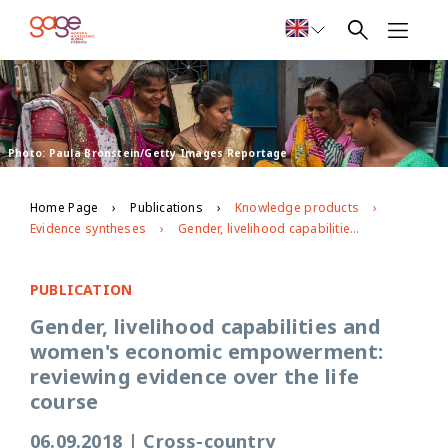
Photo: Paula Bronstein/Getty Images Reportage
Home Page
Publications
Knowledge products
Evidence syntheses
Gender, livelihood capabilities and women's economic empowerment: reviewing evidence over the life course
PUBLICATION
Gender, livelihood capabilities and
women's economic empowerment:
reviewing evidence over the life
course
06.09.2018
|
Cross-country