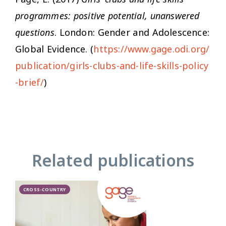
programmes: positive potential, unanswered
questions
. London: Gender and Adolescence:
Global Evidence. (
https://www.gage.odi.org/
publication/girls-clubs-and-life-skills-policy
-brief/
)
Related publications
CROSS-COUNTRY