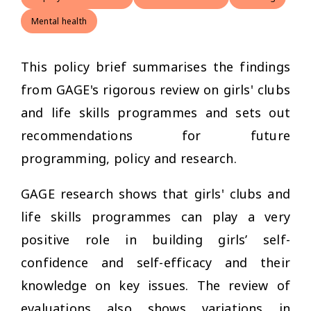
Mental health
This policy brief summarises the findings
from GAGE's rigorous review on girls' clubs
and life skills programmes and sets out
recommendations for future
programming, policy and research.
GAGE research shows that girls' clubs and
life skills programmes can play a very
positive role in building girls’ self-
confidence and self-efficacy and their
knowledge on key issues. The review of
evaluations also shows variations in