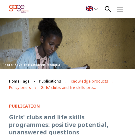
Photo: Save the Children Ethiopia
Home Page
Publications
Knowledge products
Policy briefs
Girls' clubs and life skills programmes: positive potential, unanswered questions
PUBLICATION
Girls' clubs and life skills
programmes: positive potential,
unanswered questions