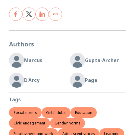
Authors
Marcus
Gupta-Archer
D'Arcy
Page
Tags
Social norms
Girls’ clubs
Education
Civic engagement
Gender norms
Employment and work
Adolescent voices
Learning