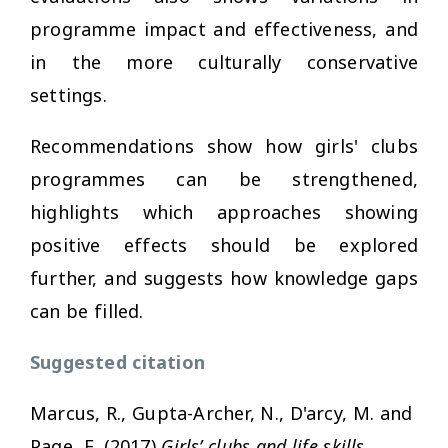
programme impact and effectiveness, and
in the more culturally conservative
settings.
Recommendations show how girls' clubs
programmes can be strengthened,
highlights which approaches showing
positive effects should be explored
further, and suggests how knowledge gaps
can be filled.
Suggested citation
Marcus, R., Gupta-Archer, N., D'arcy, M. and
Page, E. (2017)
Girls’ clubs and life skills