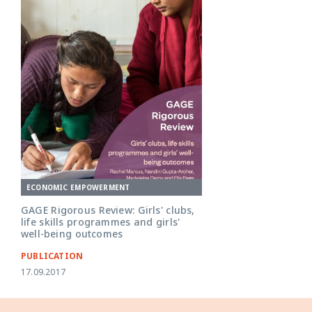
ECONOMIC EMPOWERMENT
GAGE Rigorous Review: Girls' clubs,
life skills programmes and girls'
well-being outcomes
PUBLICATION
17.09.2017