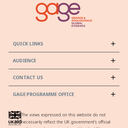
QUICK LINKS
AUDIENCE
CONTACT US
GAGE PROGRAMME OFFICE
The views expressed on this website do not
necessarily reflect the UK government’s official