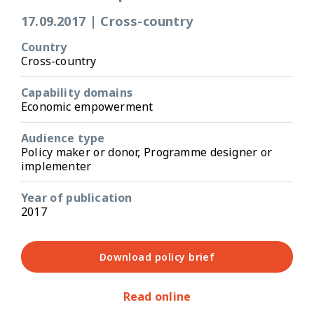
17.09.2017
|
Cross-country
Country
Cross-country
Capability domains
Economic empowerment
Audience type
Policy maker or donor, Programme designer or
implementer
Year of publication
2017
Download policy brief
Read online