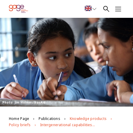
Photo: Jim Holmes/AusAid
Home Page
Publications
Knowledge products
Policy briefs
Intergenerational capabilities development in mothers and adolescent daughters in Nepal