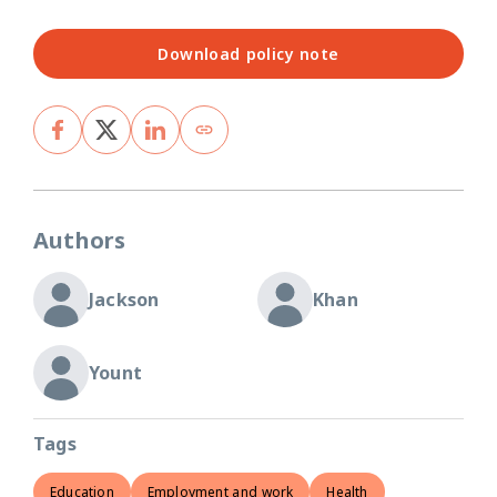
Download policy note
Authors
Jackson
Khan
Yount
Tags
Education
Employment and work
Health