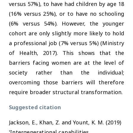
versus 57%), to have had children by age 18
(16% versus 25%), or to have no schooling
(6% versus 54%). However, the younger
cohort are only slightly more likely to hold
a professional job (7% versus 5%) (Ministry
of Health, 2017). This shows that the
barriers facing women are at the level of
society rather than the individual;
overcoming those barriers will therefore
require broader structural transformation.
Suggested citation
Jackson, E., Khan, Z. and Yount, K. M. (2019)
'Intergenerational capabilities