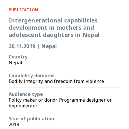
PUBLICATION
Intergenerational capabilities
development in mothers and
adolescent daughters in Nepal
20.11.2019
|
Nepal
Country
Nepal
Capability domains
Bodily integrity and freedom from violence
Audience type
Policy maker or donor, Programme designer or
implementer
Year of publication
2019