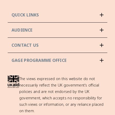
QUICK LINKS
AUDIENCE
CONTACT US
GAGE PROGRAMME OFFICE
The views expressed on this website do not
necessarily reflect the UK government’s official
policies and are not endorsed by the UK
government, which accepts no responsibility for
such views or information, or any reliance placed
on them.