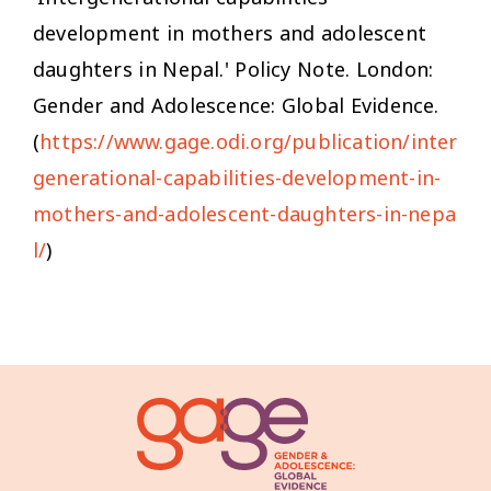
development in mothers and adolescent
daughters in Nepal.' Policy Note. London:
Gender and Adolescence: Global Evidence.
(
https://www.gage.odi.org/publication/inter
generational-capabilities-development-in-
mothers-and-adolescent-daughters-in-nepa
l/
)