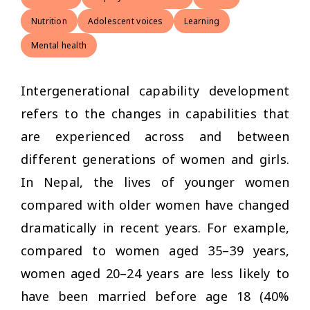
Nutrition
Adolescent voices
Learning
Mental health
Intergenerational capability development
refers to the changes in capabilities that
are experienced across and between
different generations of women and girls.
In Nepal, the lives of younger women
compared with older women have changed
dramatically in recent years. For example,
compared to women aged 35–39 years,
women aged 20–24 years are less likely to
have been married before age 18 (40%