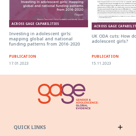
ACROSS GAGE CAPABILITIES
UK ODA Cuts v4 policy b
ACROSS GAGE CAPABILIT
Investing in adolescent girls:
UK ODA cuts: How do
mapping global and national
adolescent girls?
funding patterns from 2016-2020
PUBLICATION
PUBLICATION
17.01.2023
15.11.2023
QUICK LINKS