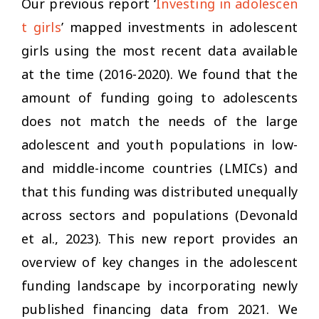
Our previous report ‘
Investing in adolescen
t girls
’ mapped investments in adolescent
girls using the most recent data available
at the time (2016-2020). We found that the
amount of funding going to adolescents
does not match the needs of the large
adolescent and youth populations in low-
and middle-income countries (LMICs) and
that this funding was distributed unequally
across sectors and populations (Devonald
et al., 2023). This new report provides an
overview of key changes in the adolescent
funding landscape by incorporating newly
published financing data from 2021. We