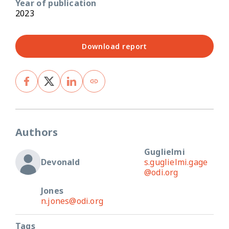
Year of publication
2023
Download report
Authors
Guglielmi
Devonald
s.guglielmi.gage
@odi.org
Jones
n.jones@odi.org
Tags