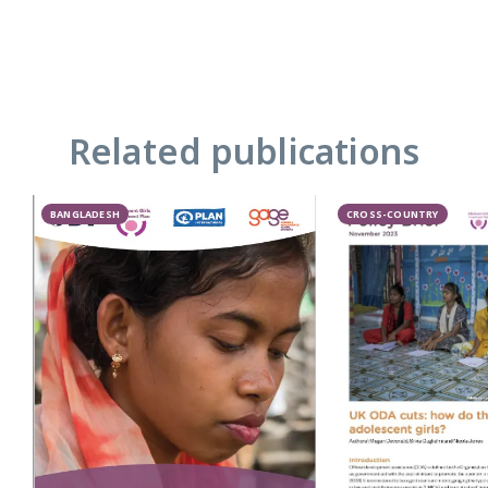
Related publications
BANGLADESH
CROSS-COUNTRY