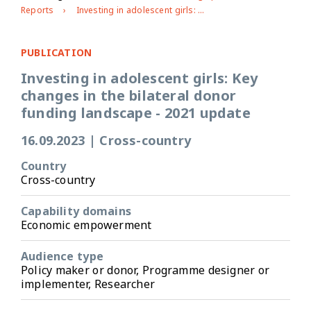
Reports
Investing in adolescent girls: Key changes in the bilateral donor funding landscape - 2021 update
PUBLICATION
Investing in adolescent girls: Key
changes in the bilateral donor
funding landscape - 2021 update
16.09.2023
|
Cross-country
Country
Cross-country
Capability domains
Economic empowerment
Audience type
Policy maker or donor, Programme designer or
implementer, Researcher