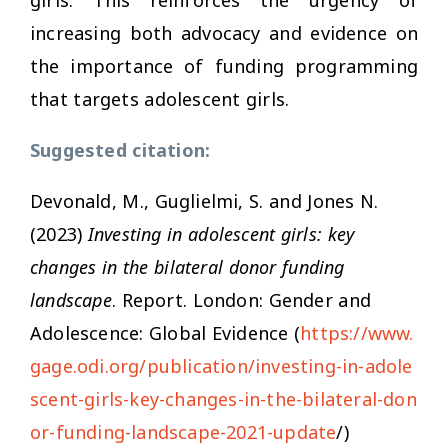
increasing both advocacy and evidence on
the importance of funding programming
that targets adolescent girls.
Suggested citation:
Devonald, M., Guglielmi, S. and Jones N.
(2023)
Investing in adolescent girls: key
changes in the bilateral donor funding
landscape
. Report. London: Gender and
Adolescence: Global Evidence (
https://www.
gage.odi.org/publication/investing-in-adole
scent-girls-key-changes-in-the-bilateral-don
or-funding-landscape-2021-update
/)