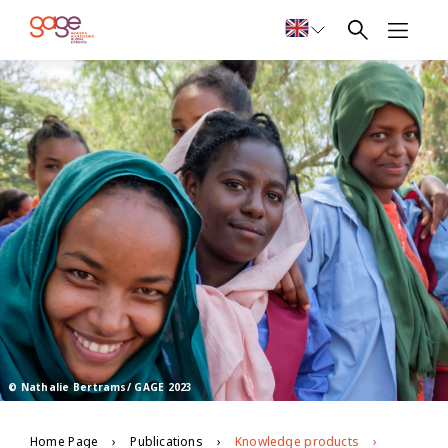
© Nathalie Bertrams/ GAGE 2023
Home Page
Publications
Knowledge products