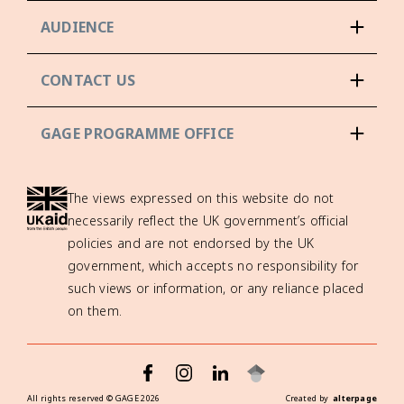
AUDIENCE
CONTACT US
GAGE PROGRAMME OFFICE
The views expressed on this website do not
necessarily reflect the UK government’s official
policies and are not endorsed by the UK
government, which accepts no responsibility for
such views or information, or any reliance placed
on them.
All rights reserved ©
GAGE
2026
Created by
alterpage