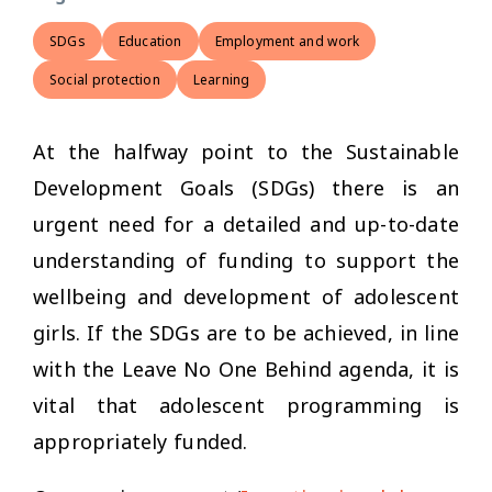
SDGs
Education
Employment and work
Social protection
Learning
At the halfway point to the Sustainable
Development Goals (SDGs) there is an
urgent need for a detailed and up-to-date
understanding of funding to support the
wellbeing and development of adolescent
girls. If the SDGs are to be achieved, in line
with the Leave No One Behind agenda, it is
vital that adolescent programming is
appropriately funded.