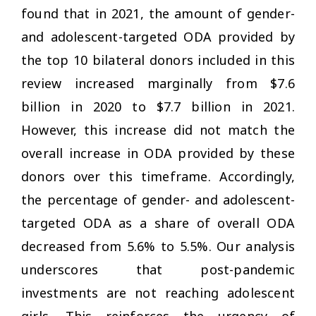
found that in 2021, the amount of gender-
and adolescent-targeted ODA provided by
the top 10 bilateral donors included in this
review increased marginally from $7.6
billion in 2020 to $7.7 billion in 2021.
However, this increase did not match the
overall increase in ODA provided by these
donors over this timeframe. Accordingly,
the percentage of gender- and adolescent-
targeted ODA as a share of overall ODA
decreased from 5.6% to 5.5%. Our analysis
underscores that post-pandemic
investments are not reaching adolescent
girls. This reinforces the urgency of