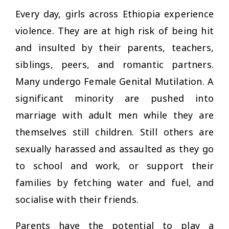
Every day, girls across Ethiopia experience
violence. They are at high risk of being hit
and insulted by their parents, teachers,
siblings, peers, and romantic partners.
Many undergo Female Genital Mutilation. A
significant minority are pushed into
marriage with adult men while they are
themselves still children. Still others are
sexually harassed and assaulted as they go
to school and work, or support their
families by fetching water and fuel, and
socialise with their friends.
Parents have the potential to play a