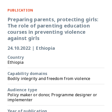
PUBLICATION
Preparing parents, protecting girls:
The role of parenting education
courses in preventing violence
against girls
24.10.2022
|
Ethiopia
Country
Ethiopia
Capability domains
Bodily integrity and freedom from violence
Audience type
Policy maker or donor, Programme designer or
implementer
Year of publication