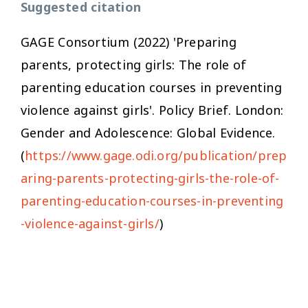
Suggested citation
GAGE Consortium (2022) 'Preparing
parents, protecting girls: The role of
parenting education courses in preventing
violence against girls'. Policy Brief. London:
Gender and Adolescence: Global Evidence.
(
https://www.gage.odi.org/publication/prep
aring-parents-protecting-girls-the-role-of-
parenting-education-courses-in-preventing
-violence-against-girls/
)