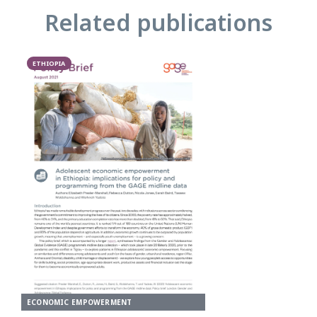
Related publications
ETHIOPIA
ECONOMIC EMPOWERMENT