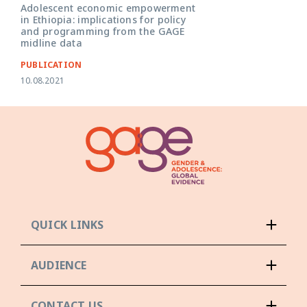
Adolescent economic empowerment
in Ethiopia: implications for policy
and programming from the GAGE
midline data
PUBLICATION
10.08.2021
QUICK LINKS
AUDIENCE
CONTACT US