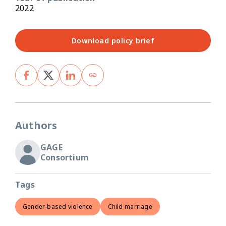
2022
Download policy brief
Authors
GAGE
Consortium
Tags
Gender-based violence
Child marriage