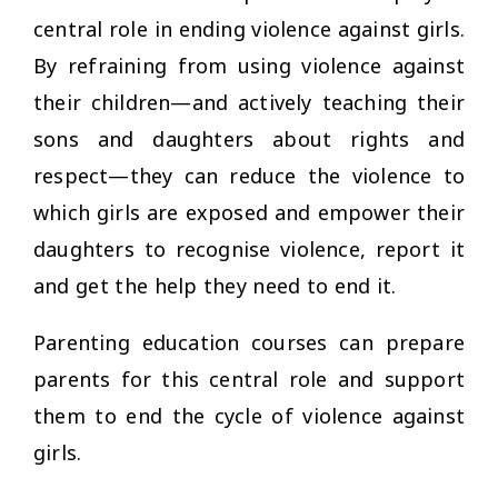
central role in ending violence against girls.
By refraining from using violence against
their children—and actively teaching their
sons and daughters about rights and
respect—they can reduce the violence to
which girls are exposed and empower their
daughters to recognise violence, report it
and get the help they need to end it.
Parenting education courses can prepare
parents for this central role and support
them to end the cycle of violence against
girls.