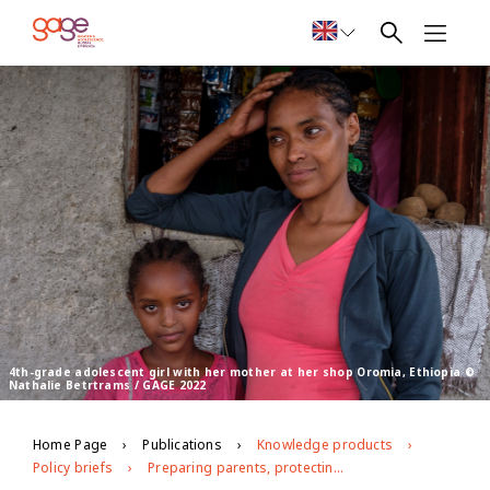
4th-grade adolescent girl with her mother at her shop Oromia, Ethiopia ©
Nathalie Betrtrams / GAGE 2022
Home Page
Publications
Knowledge products
Policy briefs
Preparing parents, protecting girls: The role of parenting education courses in preventing violence against girls