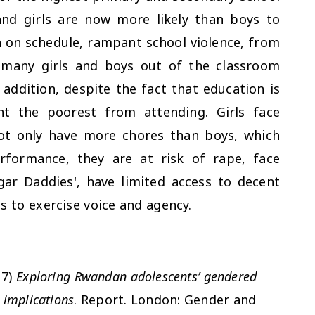
and girls are now more likely than boys to
 on schedule, rampant school violence, from
 many girls and boys out of the classroom
addition, despite the fact that education is
nt the poorest from attending. Girls face
not only have more chores than boys, which
rformance, they are at risk of rape, face
ugar Daddies', have limited access to decent
s to exercise voice and agency.
17)
Exploring Rwandan adolescents’ gendered
 implications
. Report. London: Gender and