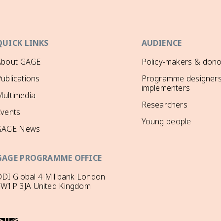
QUICK LINKS
AUDIENCE
About GAGE
Policy-makers & dono
ublications
Programme designers
implementers
ultimedia
Researchers
Events
Young people
GAGE News
GAGE PROGRAMME OFFICE
DI Global 4 Millbank London
SW1P 3JA United Kingdom