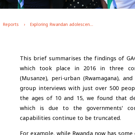
Reports
Exploring Rwandan adolescents' gendered experiences and perspectives
This brief summarises the findings of GA
which took place in 2016 in three co
(Musanze), peri-urban (Rwamagana), and 
group interviews with just over 500 peo
the ages of 10 and 15, we found that de
which is due to the governments' com
capabilities continue to be truncated.
For example, while Rwanda now has some o