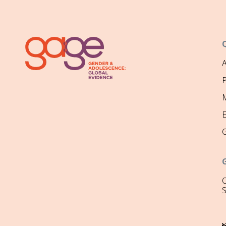
P
M
O