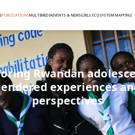
S
PUBLICATIONS
MULTIMEDIA
EVENTS & NEWS
GIRLS ECOSYSTEM MAPPING
loring Rwandan adolesce
gendered experiences an
perspectives