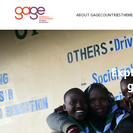
ABOUT GAGE
COUNTRIES
THEME
Exp