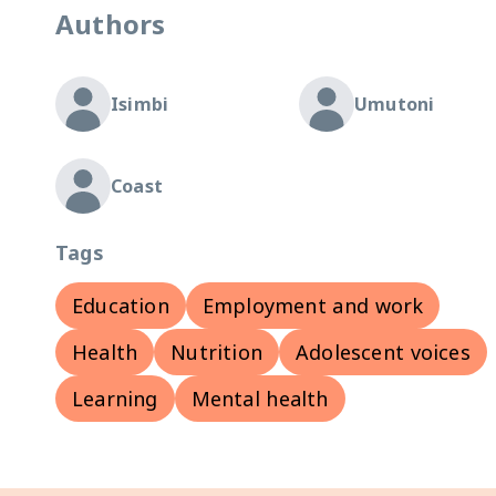
Authors
Isimbi
Umutoni
Coast
Tags
Education
Employment and work
Health
Nutrition
Adolescent voices
Learning
Mental health