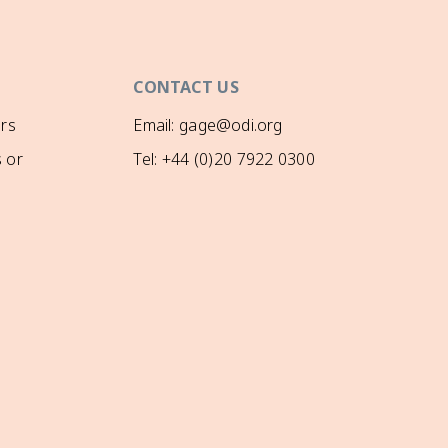
CONTACT US
rs
Email: gage@odi.org
 or
Tel: +44 (0)20 7922 0300