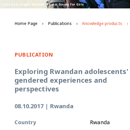
Teen girls, Kigali, Rwanda. Photo: Dining for Girls
Home Page
Publications
Knowledge products
PUBLICATION
Exploring Rwandan adolescents'
gendered experiences and
perspectives
08.10.2017
|
Rwanda
Country
Rwanda