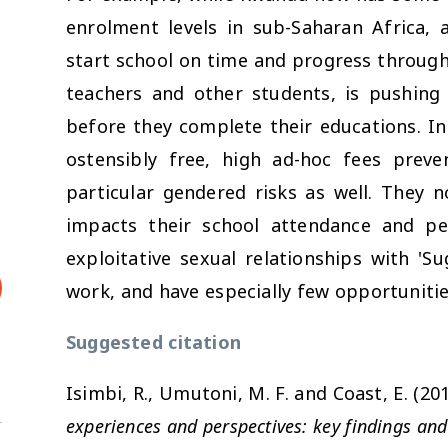
enrolment levels in sub-Saharan Africa, 
start school on time and progress through
teachers and other students, is pushing
before they complete their educations. In 
ostensibly free, high ad-hoc fees preve
particular gendered risks as well. They 
impacts their school attendance and pe
exploitative sexual relationships with 'S
work, and have especially few opportunitie
Suggested citation
Isimbi, R., Umutoni, M. F. and Coast, E. (20
experiences and perspectives: key findings and