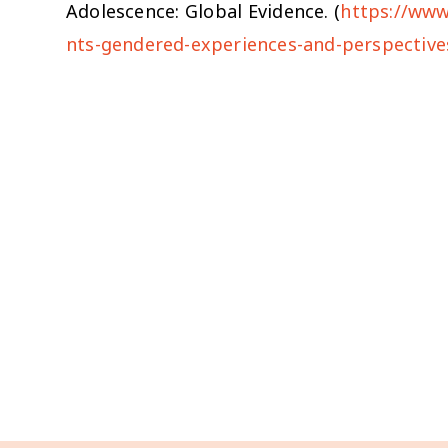
Adolescence: Global Evidence. (
https://www
nts-gendered-experiences-and-perspective