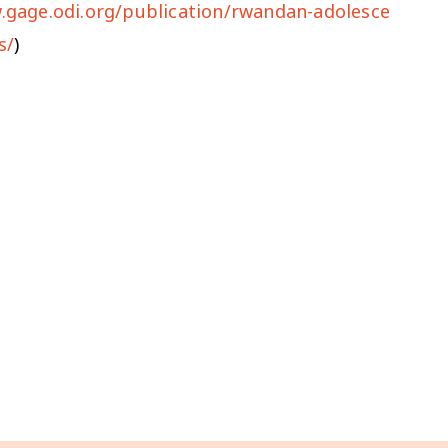
.gage.odi.org/publication/rwandan-adolesce
s/
)