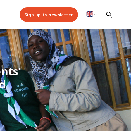
Sign up to newsletter
nts'
d