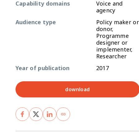
Capability domains
Voice and
agency
Audience type
Policy maker or
donor,
Programme
designer or
implementer,
Researcher
Year of publication
2017
download