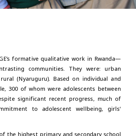
GE’s formative qualitative work in Rwanda—
ntrasting communities. They were: urban
rural (Nyaruguru). Based on individual and
ple, 300 of whom were adolescents between
spite significant recent progress, much of
mitment to adolescent wellbeing, girls'
f the highest primary and secondary school