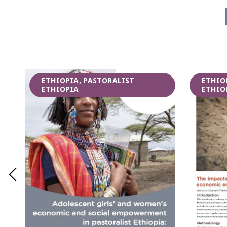
ETHIOPIA, PASTORALIST
ETHIO
ETHIOPIA
ETHIO