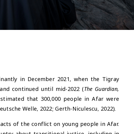
inantly in December 2021, when the Tigray
 and continued until mid-2022 (
The Guardian,
 estimated that 300,000 people in Afar were
eutsche Welle, 2022; Gerth-Niculescu, 2022).
acts of the conflict on young people in Afar.
try about transitional justice, including in