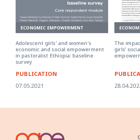
ECONOMIC EMPOWERMENT
ECONOM
Adolescent girls' and women's
The impac
economic and social empowerment
girls’ soc
in pastoralist Ethiopia: baseline
empower
survey
PUBLICATION
PUBLIC
07.05.2021
28.04.202