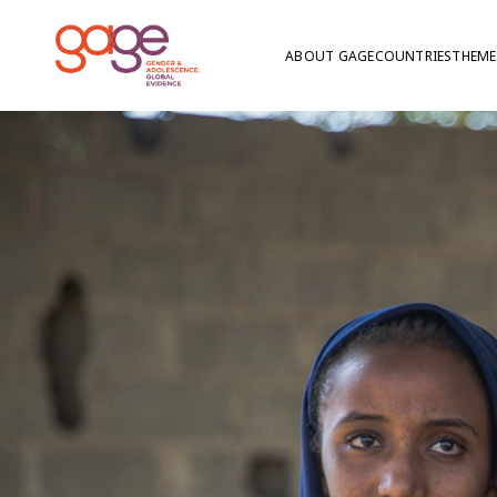
ABOUT GAGE
COUNTRIES
THEME