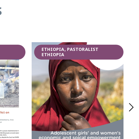
s
T
ETHIOPIA, PASTORALIST
ETHIOPIA