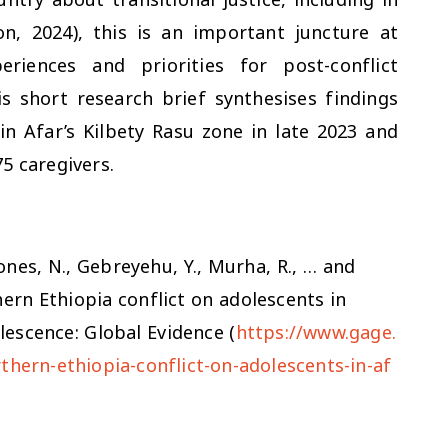
, 2024), this is an important juncture at
riences and priorities for post-conflict
is short research brief synthesises findings
n Afar’s Kilbety Rasu zone in late 2023 and
5 caregivers.
Jones, N., Gebreyehu, Y., Murha, R., … and
hern Ethiopia conflict on adolescents in
lescence: Global Evidence (
https://www.gage.
thern-ethiopia-conflict-on-adolescents-in-af