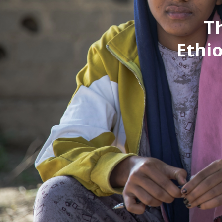
T
Ethio