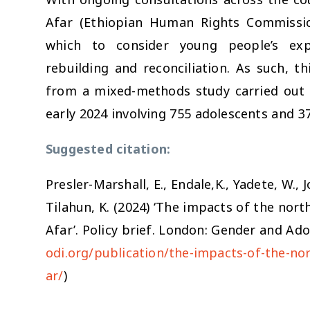
Afar (Ethiopian Human Rights Commission
which to consider young people’s expe
rebuilding and reconciliation. As such, th
from a mixed-methods study carried out i
early 2024 involving 755 adolescents and 37
Suggested citation:
Presler-Marshall, E., Endale,K., Yadete, W., 
Tilahun, K. (2024) ‘The impacts of the nort
Afar’. Policy brief. London: Gender and Ado
odi.org/publication/the-impacts-of-the-nor
s
ar/
)