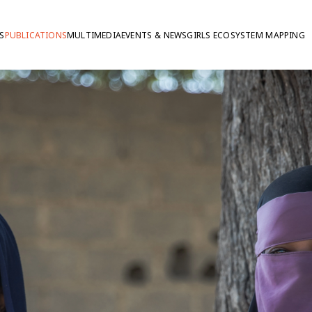
S
PUBLICATIONS
MULTIMEDIA
EVENTS & NEWS
GIRLS ECOSYSTEM MAPPING