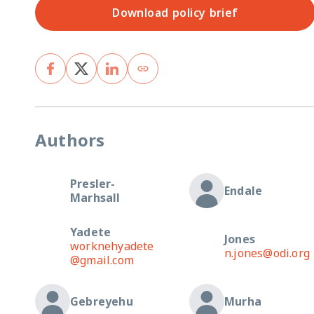
Download policy brief
Authors
Presler-
Endale
Marhsall
Yadete
Jones
worknehyadete
n.jones@odi.org
@gmail.com
Gebreyehu
Murha