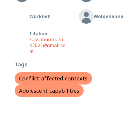
Workneh
Woldehanna
Tilahun
kassahuntilahu
n2021@gmail.co
m
Tags
Conflict-affected contexts
Adolescent capabilities