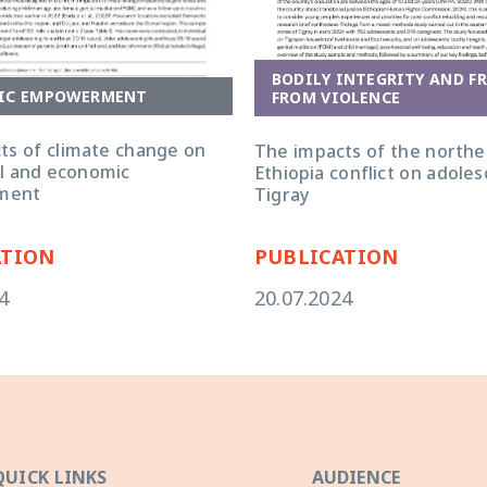
BODILY INTEGRITY AND F
IC EMPOWERMENT
FROM VIOLENCE
ts of climate change on
The impacts of the northe
ial and economic
Ethiopia conflict on adoles
ment
Tigray
ATION
PUBLICATION
4
20.07.2024
QUICK LINKS
AUDIENCE