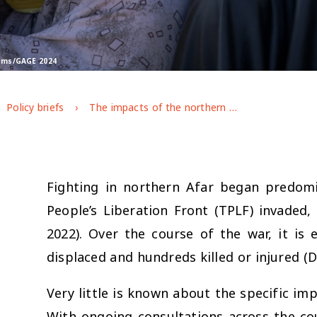
rams/GAGE 2024
Policy briefs
The impacts of the northern Ethiopia conflict on adolescents in Afar
Fighting in northern Afar began predom
People’s Liberation Front (TPLF) invaded,
2022). Over the course of the war, it is
displaced and hundreds killed or injured (D
Very little is known about the specific imp
With ongoing consultations across the coun