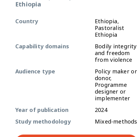
Ethiopia
Country
Ethiopia,
Pastoralist
Ethiopia
Capability domains
Bodily integrity
and freedom
from violence
Audience type
Policy maker or
donor,
Programme
designer or
implementer
Year of publication
2024
Study methodology
Mixed-method