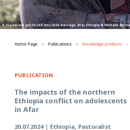
A 15-year-old girl forced into child marriage, Afar, Ethiopia © Nathalie Bert
Home Page
Publications
Knowledge products
PUBLICATION
The impacts of the northern
Ethiopia conflict on adolescents
in Afar
20.07.2024
|
Ethiopia, Pastoralist