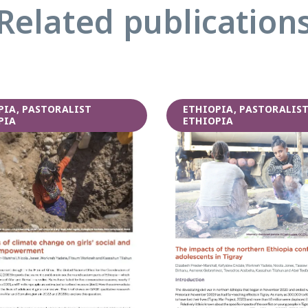
Related publication
PIA, PASTORALIST
ETHIOPIA, PASTORALIS
PIA
ETHIOPIA