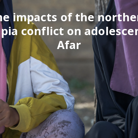
he impacts of the northe
pia conflict on adolesce
Afar