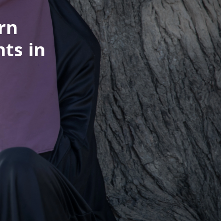
rn
nts in