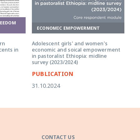
REEDOM
ECONOMIC EMPOWERMENT
E
rn
Adolescent girls' and women's
Ado
cents in
economic and soical empowerment
eco
in pastoralist Ethiopia: midline
in 
survey (2023/2024)
qua
PUBLICATION
PU
31.10.2024
31.
CONTACT US