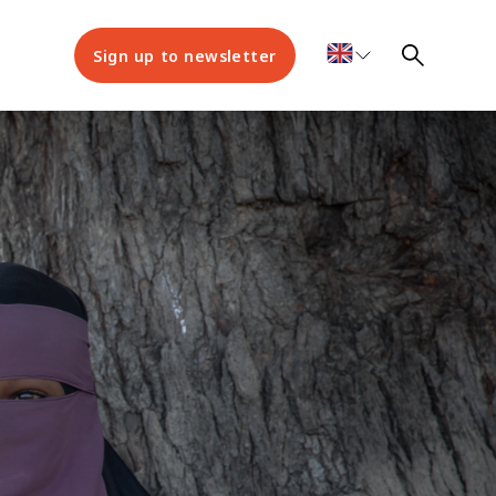
Sign up to newsletter