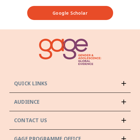
Google Scholar
QUICK LINKS
AUDIENCE
CONTACT US
GAGE PROGRAMME OFFICE