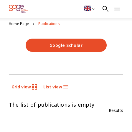
Home Page
Publications
Google Scholar
Grid view
List view
The list of publications is empty
Results