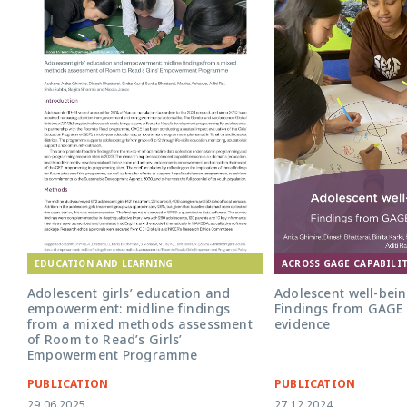
EDUCATION AND LEARNING
ACROSS GAGE CAPABILIT
Adolescent girls’ education and
Adolescent well-bein
empowerment: midline findings
Findings from GAGE 
from a mixed methods assessment
evidence
of Room to Read’s Girls’
Empowerment Programme
PUBLICATION
PUBLICATION
29.06.2025
27.12.2024