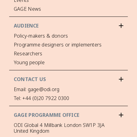
Events
GAGE News
AUDIENCE
Policy-makers & donors
Programme designers or implementers
Researchers
Young people
CONTACT US
Email: gage@odi.org
Tel: +44 (0)20 7922 0300
GAGE PROGRAMME OFFICE
ODI Global 4 Millbank London SW1P 3JA
United Kingdom