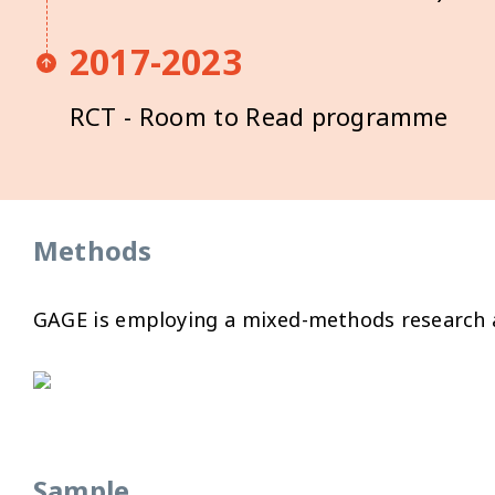
2017-2023
RCT - Room to Read programme
Methods
GAGE is employing a mixed-methods research an
Sample