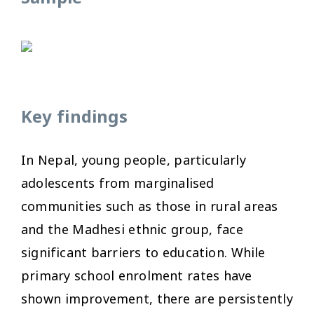
Key findings
In Nepal, young people, particularly
adolescents from marginalised
communities such as those in rural areas
and the Madhesi ethnic group, face
significant barriers to education. While
primary school enrolment rates have
shown improvement, there are persistently