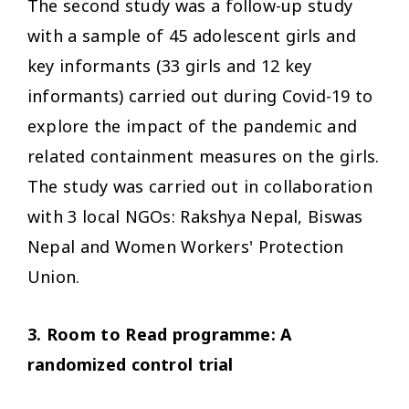
The second study was a follow-up study
with a sample of 45
adolescent girls and
key informants
(33 girls and 12 key
informants) carried out during Covid-19 to
explore the impact of
the pandemic and
related containment measures
on the girls.
The study was carried out in collaboration
with 3 local NGOs: Rakshya Nepal, Biswas
Nepal and Women Workers' Protection
Union.
3. Room to Read programme:
A
randomized control trial