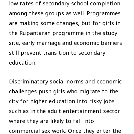
low rates of secondary school completion
among these groups as well. Programmes
are making some changes, but for girls in
the Rupantaran programme in the study
site, early marriage and economic barriers
still prevent transition to secondary
education.
Discriminatory social norms and economic
challenges push girls who migrate to the
city for higher education into risky jobs
such as in the adult entertainment sector
where they are likely to fall into
commercial sex work. Once they enter the