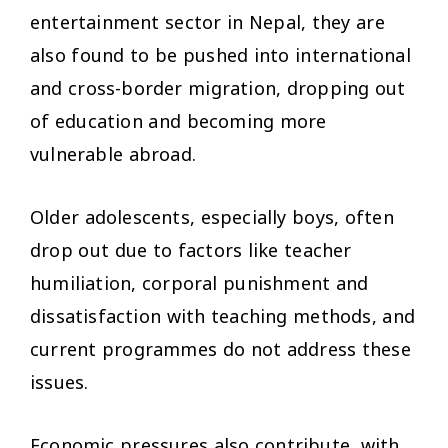
entertainment sector in Nepal, they are
also found to be pushed into international
and cross-border migration, dropping out
of education and becoming more
vulnerable abroad.
Older adolescents, especially boys, often
drop out due to factors like teacher
humiliation, corporal punishment and
dissatisfaction with teaching methods, and
current programmes do not address these
issues.
Economic pressures also contribute, with