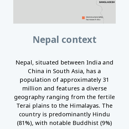
Nepal context
Nepal, situated between India and
China in South Asia, has a
population of approximately 31
million and features a diverse
geography ranging from the fertile
Terai plains to the Himalayas. The
country is predominantly Hindu
(81%), with notable Buddhist (9%)