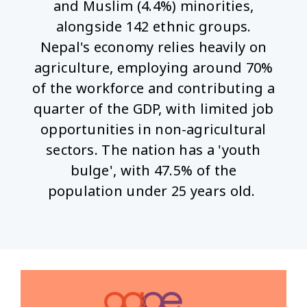
and Muslim (4.4%) minorities,
alongside 142 ethnic groups.
Nepal's economy relies heavily on
agriculture, employing around 70%
of the workforce and contributing a
quarter of the GDP, with limited job
opportunities in non-agricultural
sectors. The nation has a 'youth
bulge', with 47.5% of the
population under 25 years old.