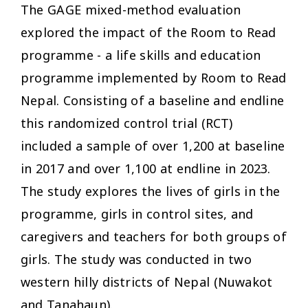
The GAGE mixed-method
evaluation
explored the impact of the Room to Read
programme - a life skills and education
programme implemented by Room to Read
Nepal. Consisting of a baseline and endline
this randomized control trial (RCT)
included a sample of over 1,200 at baseline
in 2017 and over 1,100 at endline in 2023.
The study explores the lives of girls in the
programme, girls in control sites, and
caregivers and teachers for both groups of
girls. The study was conducted in two
western hilly districts of Nepal (Nuwakot
and Tanahaun).