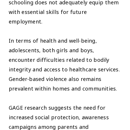
schooling does not adequately equip them
with essential skills for future
employment.
In terms of health and well-being,
adolescents, both girls and boys,
encounter difficulties related to bodily
integrity and access to healthcare services.
Gender-based violence also remains
prevalent within homes and communities.
GAGE research suggests the need for
increased social protection, awareness
campaigns among parents and