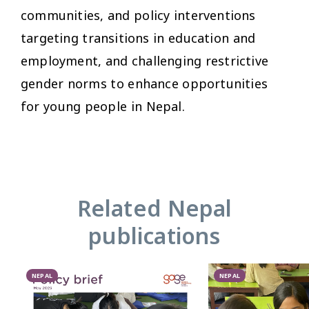
communities, and policy interventions
targeting transitions in education and
employment, and challenging restrictive
gender norms to enhance opportunities
for young people in Nepal.
Related Nepal
publications
NEPAL
NEPAL