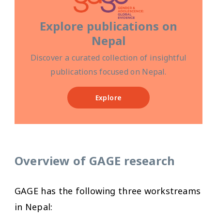
Explore publications on
Nepal
Discover a curated collection of insightful
publications focused on Nepal.
Explore
Overview of GAGE research
GAGE has the following three workstreams
in Nepal: