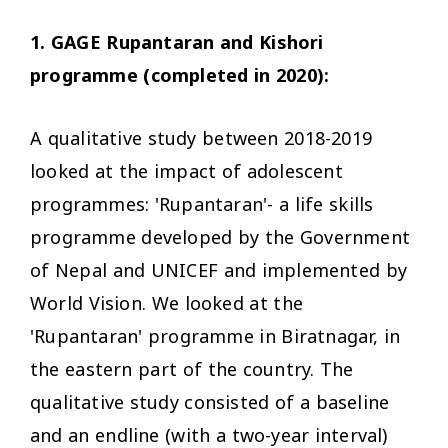
1. GAGE Rupantaran and Kishori
programme (completed in 2020):
A qualitative study between 2018-2019
looked at the impact of adolescent
programmes: 'Rupantaran'- a life skills
programme developed by the Government
of Nepal and UNICEF and implemented by
World Vision. We looked at the
'Rupantaran' programme in Biratnagar, in
the eastern part of the country. The
qualitative study consisted of a baseline
and an endline (with a two-year interval)