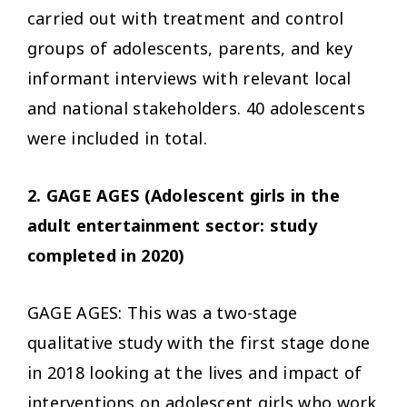
carried out with treatment and control
groups of adolescents, parents, and key
informant interviews with relevant local
and national stakeholders. 40 adolescents
were included in total.
2. GAGE AGES (Adolescent girls in the
adult entertainment sector: study
completed in 2020)
GAGE AGES: This was a two-stage
qualitative study with the first stage done
in 2018 looking at the lives and impact of
interventions on adolescent girls who work