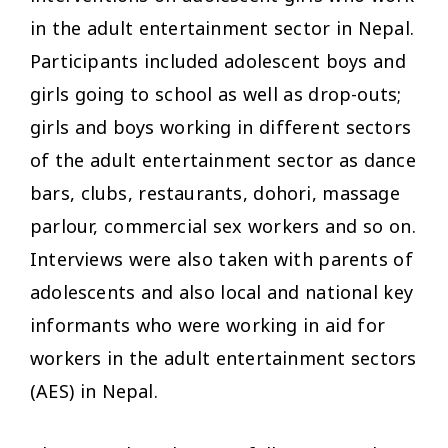
in the adult entertainment sector in Nepal.
Participants included adolescent boys and
girls going to school as well as drop-outs;
girls and boys working in different sectors
of the adult entertainment sector as dance
bars, clubs, restaurants, dohori, massage
parlour, commercial sex workers and so on.
Interviews were also taken with parents of
adolescents and also local and national key
informants who were working in aid for
workers in the adult entertainment sectors
(AES) in Nepal.