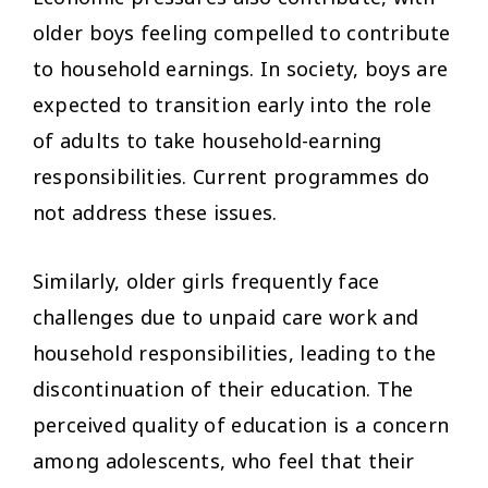
older boys feeling compelled to contribute
to household earnings. In society, boys are
expected to transition early into the role
of adults to take household-earning
responsibilities. Current programmes do
not address these issues.
Similarly, older girls frequently face
challenges due to unpaid care work and
household responsibilities, leading to the
discontinuation of their education. The
perceived quality of education is a concern
among adolescents, who feel that their