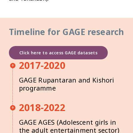
Timeline for GAGE research
Click here to access GAGE datasets
2017-2020
GAGE Rupantaran and Kishori
programme
2018-2022
GAGE AGES (Adolescent girls in
the adult entertainment sector)