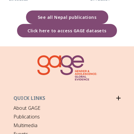
See all Nepal publications
Click here to access GAGE datasets
QUICK LINKS
About GAGE
Publications
Multimedia