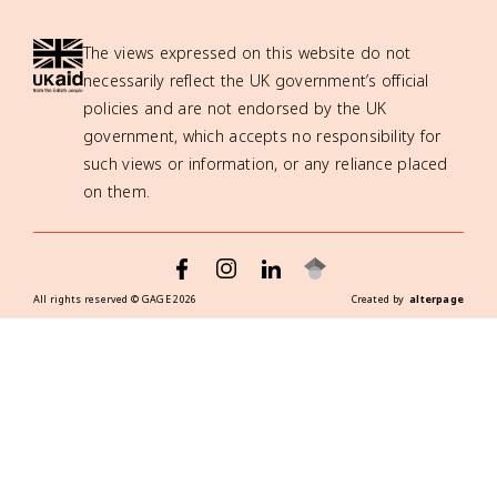
The views expressed on this website do not
necessarily reflect the UK government’s official
policies and are not endorsed by the UK
government, which accepts no responsibility for
such views or information, or any reliance placed
on them.
All rights reserved ©
GAGE
2026
Created by
alterpage