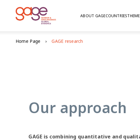
ABOUT GAGE
COUNTRIES
THEME
© Nathalie Bertrams/GAGE
Home Page
GAGE research
GAGE res
Our approach
GAGE is combining quantitative and qualit