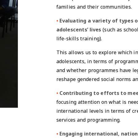
families and their communities.
•
Evaluating a variety of types
adolescents’ lives
(such as school
life-skills training).
This allows us to explore which in
adolescents, in terms of programm
and whether programmes have lega
reshape gendered social norms an
•
Contributing to efforts to me
focusing attention on what is nee
international levels in terms of c
services and programming.
•
Engaging international, natio