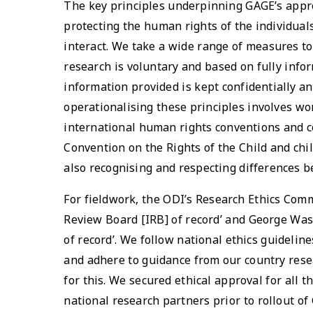
The key principles underpinning GAGE’s appr
protecting the human rights of the individu
interact. We take a wide range of measures to
research is voluntary and based on fully infor
information provided is kept confidentially an
operationalising these principles involves wo
international human rights conventions and c
Convention on the Rights of the Child and chil
also recognising and respecting differences b
For fieldwork, the ODI’s Research Ethics Commi
Review Board [IRB] of record’ and George Was
of record’. We follow national ethics guidelin
and adhere to guidance from our country rese
for this. We secured ethical approval for all t
national research partners prior to rollout of 