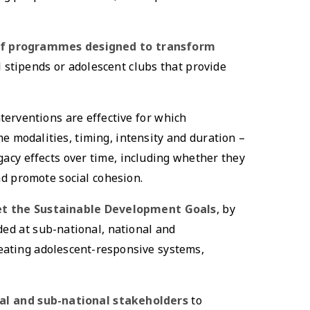
 of programmes designed to transform
 stipends or adolescent clubs that provide
terventions are effective for which
e modalities, timing, intensity and duration –
cy effects over time, including whether they
d promote social cohesion.
et the Sustainable Development Goals
, by
ded at sub-national, national and
reating adolescent-responsive systems,
nal and sub-national stakeholders
to