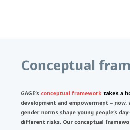
Conceptual fra
GAGE’s
conceptual framework
takes a h
development and empowerment – now, whi
gender norms shape young people’s day-
different risks. Our conceptual framewor