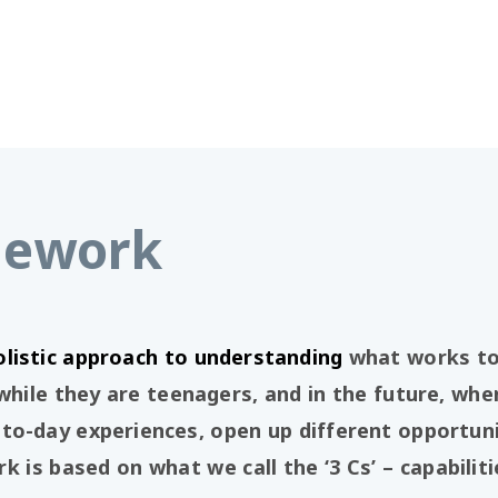
mework
olistic approach to understanding
what works to 
le they are teenagers, and in the future, when
to-day experiences, open up different opportun
k is based on what we call the ‘3 Cs’ – capabilit