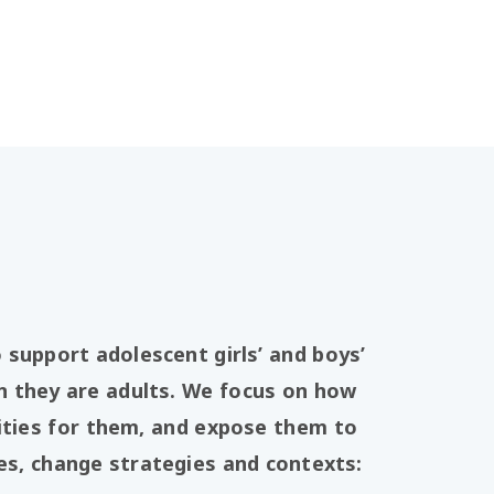
support adolescent girls’ and boys’
 they are adults. We focus on how
ities for them, and expose them to
ies, change strategies and contexts: