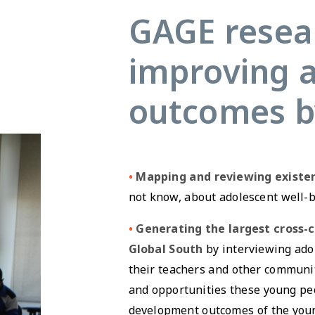
GAGE resear
improving 
outcomes b
•
Mapping and reviewing existe
not know, about adolescent well-b
•
Generating the largest cross-
Global South
by interviewing adol
their teachers and other communi
and opportunities these young pe
development outcomes of the youn