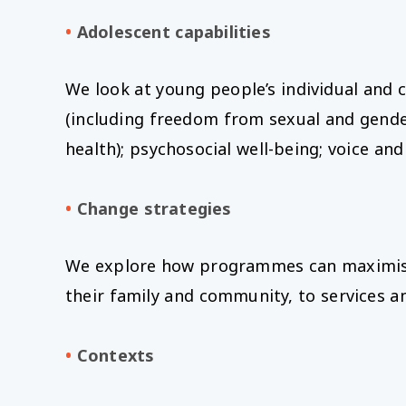
•
Adolescent capabilities
We look at young people’s individual and c
(including freedom from sexual and gender
health); psychosocial well-being; voice 
•
Change strategies
We explore how programmes can maximise th
their family and community, to services a
•
Contexts