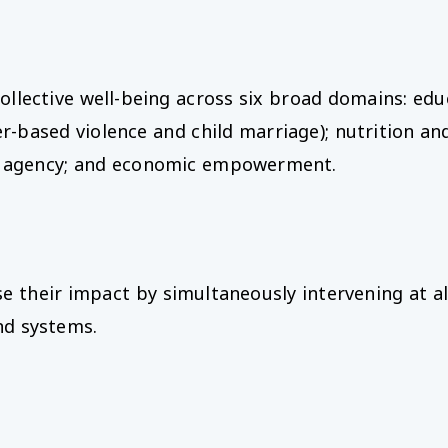
ollective well-being across six broad domains: educ
-based violence and child marriage); nutrition and
and agency; and economic empowerment.
eir impact by simultaneously intervening at all 
nd systems.