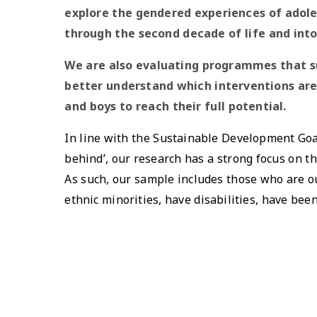
explore the gendered experiences of adole
through the second decade of life and into
We are also evaluating programmes that s
better understand which interventions are 
and boys to reach their full potential.
In line with the Sustainable Development Goa
behind’, our research has a strong focus on t
As such, our sample includes those who are ou
ethnic minorities, have disabilities, have bee