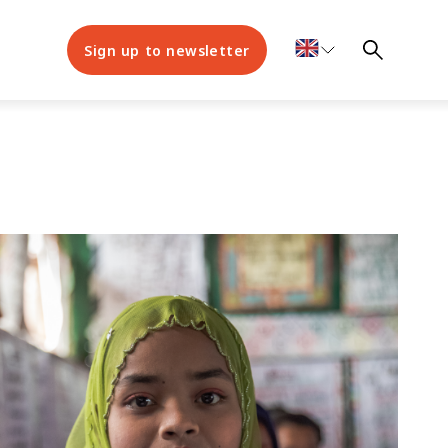
Sign up to newsletter