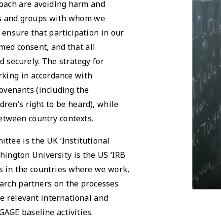
oach are avoiding harm and
als and groups with whom we
 ensure that participation in our
med consent, and that all
d securely. The strategy for
rking in accordance with
ovenants (including the
dren’s right to be heard), while
etween country contexts.
ttee is the UK ‘Institutional
hington University is the US ‘IRB
es in the countries where we work,
arch partners on the processes
he relevant international and
GAGE baseline activities.