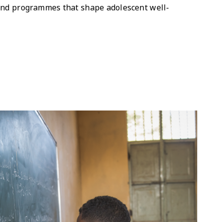
 and programmes that shape adolescent well-