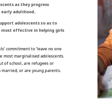
scents as they progress
 early adulthood.
upport adolescents so as to
most effective in helping girls
ls’ commitment to ‘leave no one
he most marginalised adolescents.
t of school, are refugees or
n married, or are young parents.