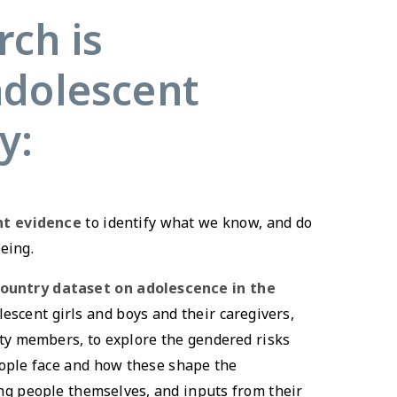
ch is
adolescent
y:
nt evidence
to identify what we know, and do
eing.
country dataset on adolescence in the
escent girls and boys and their caregivers,
ty members, to explore the gendered risks
ople face and how these shape the
g people themselves, and inputs from their