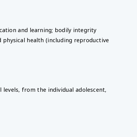
ation and learning; bodily integrity
 physical health (including reproductive
levels, from the individual adolescent,