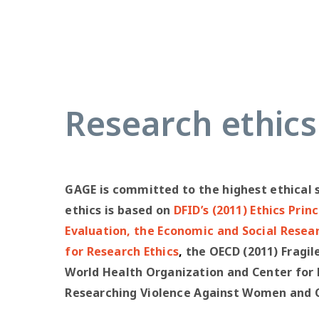
Research ethics
GAGE is committed to the highest ethical 
ethics is based on
DFID’s (2011) Ethics Prin
Evaluation
, the
Economic and Social Resea
for Research Ethics
,
the OECD (2011) Fragil
World Health Organization and Center for D
Researching Violence Against Women and Ch