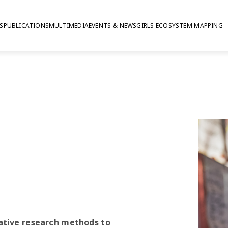
S
PUBLICATIONS
MULTIMEDIA
EVENTS & NEWS
GIRLS ECOSYSTEM MAPPING
earch
ative research methods to