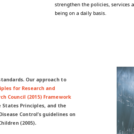
strengthen the policies, services
being on a daily basis.
standards. Our approach to
ciples for Research and
rch Council (2015) Framework
e States Principles, and the
isease Control’s guidelines on
ildren (2005).