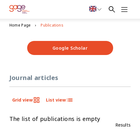
Home Page
Publications
Google Scholar
Journal articles
Grid view
List view
The list of publications is empty
Results