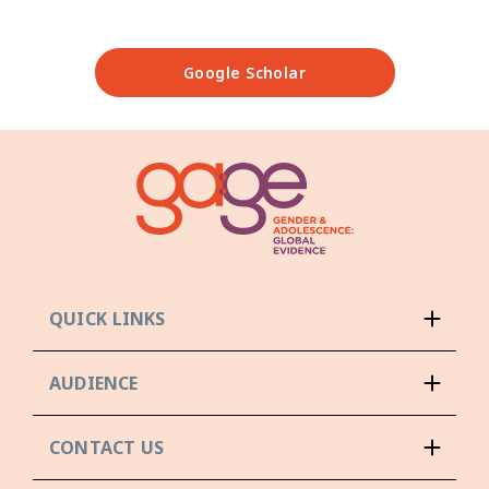
Google Scholar
QUICK LINKS
AUDIENCE
CONTACT US