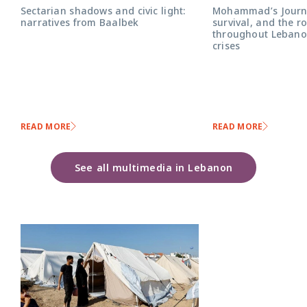
Mohammad’s Journe
Sectarian shadows and civic light:
survival, and the r
narratives from Baalbek
throughout Lebanon
crises
READ MORE
READ MORE
See all multimedia in Lebanon