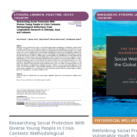
GAGE
ETHIOPIA, LEBANON, PALESTINE, CROSS-
participatory
BANGLADESH, ETHIOPIA, 
COUNTRY
COUNTRY
research in
Lebanon
PSYCHOSOCIAL WELL-BE
Researching Social Protection With
Diverse Young People in Crisis
Rethinking Social Pr
Contexts: Methodological
Vulnerable Youth in