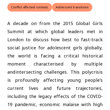
Conflict-affected contexts
Adolescent transitions
A decade on from the 2015 Global Girls
Summit at which global leaders met in
London to discuss how best to fast-track
social justice for adolescent girls globally,
the world is facing a critical historical
moment characterised by multiple
andintersecting challenges. This polycrisis
is profoundly affecting young people’s
current lives and future trajectories,
including the legacy effects of the COVID-
19 pandemic, economic malaise with high