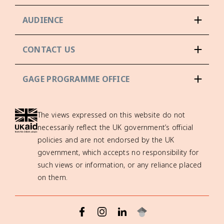
AUDIENCE
CONTACT US
GAGE PROGRAMME OFFICE
The views expressed on this website do not
necessarily reflect the UK government’s official
policies and are not endorsed by the UK
government, which accepts no responsibility for
such views or information, or any reliance placed
on them.