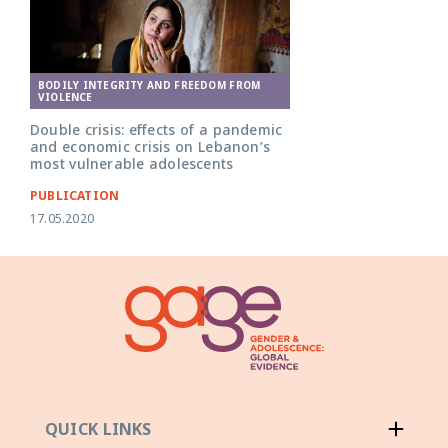
BODILY INTEGRITY AND FREEDOM FROM
VIOLENCE
Double crisis: effects of a pandemic
and economic crisis on Lebanon’s
most vulnerable adolescents
PUBLICATION
17.05.2020
QUICK LINKS