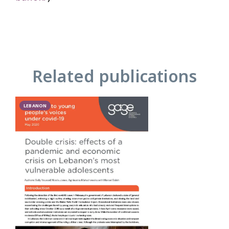
Related publications
LEBANON