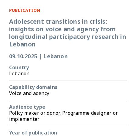
PUBLICATION
Adolescent transitions in crisis:
insights on voice and agency from
longitudinal participatory research in
Lebanon
09.10.2025
|
Lebanon
Country
Lebanon
Capability domains
Voice and agency
Audience type
Policy maker or donor, Programme designer or
implementer
Year of publication