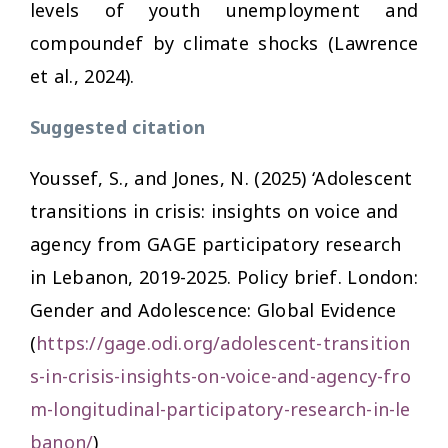
levels of youth unemployment and
compoundef by climate shocks (Lawrence
et al., 2024).
Suggested citation
Youssef, S., and Jones, N. (2025) ‘Adolescent
transitions in crisis: insights on voice and
agency from GAGE participatory research
in Lebanon, 2019-2025. Policy brief. London:
Gender and Adolescence: Global Evidence
(
https://gage.odi.org/adolescent-transition
s-in-crisis-insights-on-voice-and-agency-fro
m-longitudinal-participatory-research-in-le
banon/
)