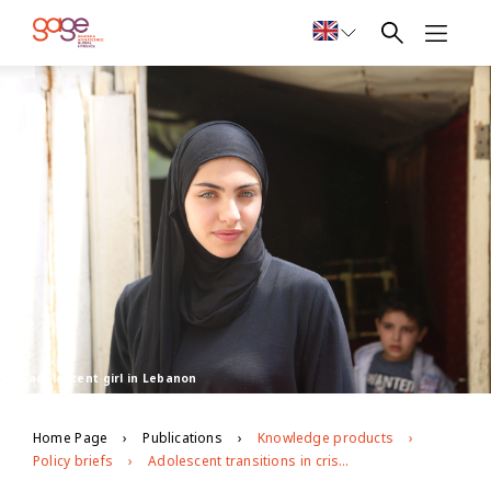
An adolescent girl in Lebanon
Home Page
Publications
Knowledge products
Policy briefs
Adolescent transitions in crisis: insights on voice and agency from longitudinal participatory research in Lebanon