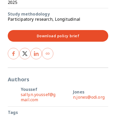
2025
Study methodology
Participatory research, Longitudinal
Download policy brief
Authors
Youssef
Jones
sally.n.youssef@g
n.jones@odi.org
mail.com
Tags