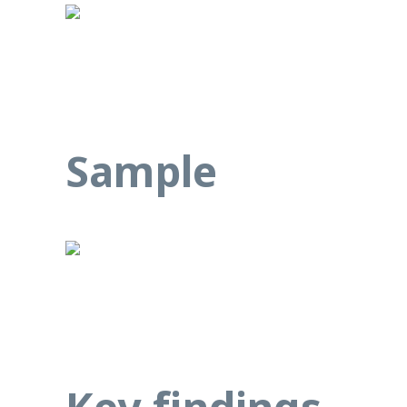
Sample