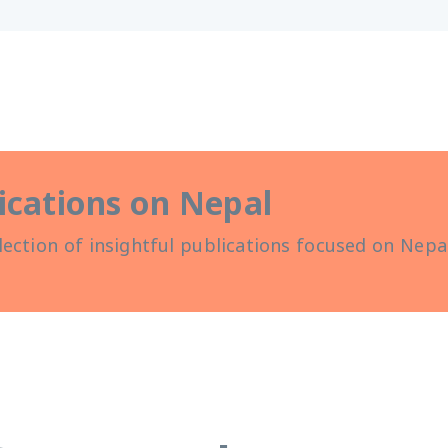
ications on Nepal
lection of insightful publications focused on Nepal