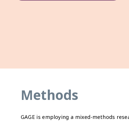
Methods
GAGE is employing a mixed-methods resear