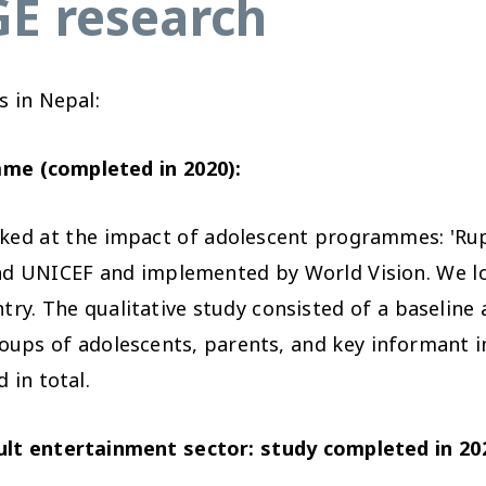
E research
 in Nepal:
me (completed in 2020):
oked at the impact of adolescent programmes: 'Rup
d UNICEF and implemented by World Vision. We l
try. The qualitative study consisted of a baseline 
oups of adolescents, parents, and key informant in
 in total.
dult entertainment sector: study completed in 20