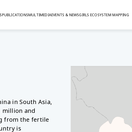
S
PUBLICATIONS
MULTIMEDIA
EVENTS & NEWS
GIRLS ECOSYSTEM MAPPING
ina in South Asia,
 million and
 from the fertile
untry is