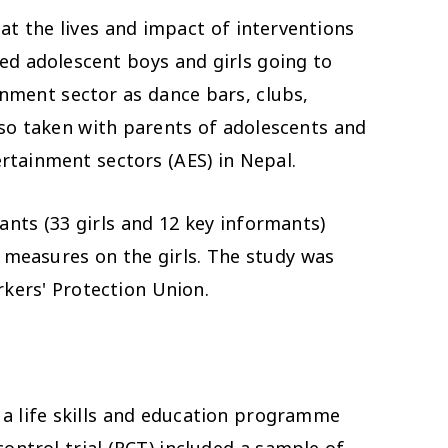
at the lives and impact of interventions
ded adolescent boys and girls going to
inment sector as dance bars, clubs,
so taken with parents of adolescents and
ertainment sectors (AES) in Nepal.
mants
(33 girls and 12 key informants)
t measures
on the girls. The study was
kers' Protection Union.
a life skills and education programme
ntrol trial (RCT) included a sample of