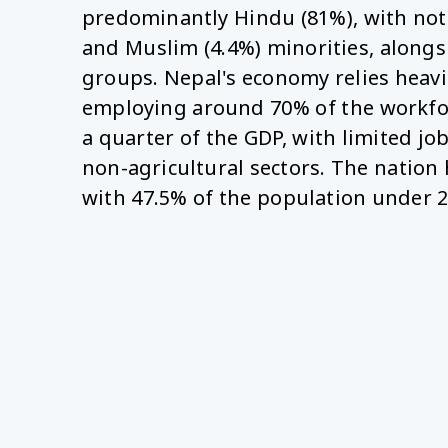
predominantly Hindu (81%), with not
and Muslim (4.4%) minorities, alongs
groups. Nepal's economy relies heavil
employing around 70% of the workfo
a quarter of the GDP, with limited jo
non-agricultural sectors. The nation 
with 47.5% of the population under 2