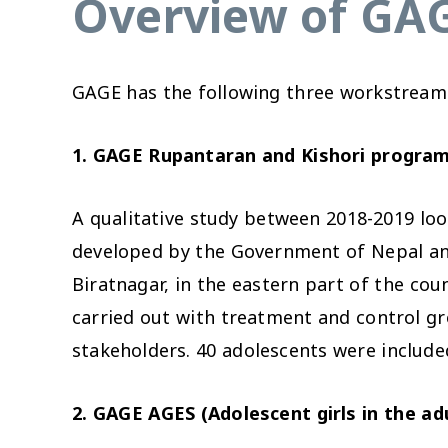
Overview of GAG
GAGE has the following three workstreams
1. GAGE Rupantaran and Kishori program
A qualitative study between 2018-2019 lo
developed by the Government of Nepal an
Biratnagar, in the eastern part of the coun
carried out with treatment and control gr
stakeholders. 40 adolescents were included
2. GAGE AGES (Adolescent girls in the a