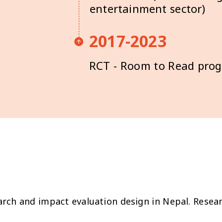
entertainment sector)
2017-2023
RCT - Room to Read pr
ch and impact evaluation design in Nepal. Resear