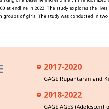
00 at endline in 2023.
The study explores the lives 
th groups of girls. The study was conducted in two 
E
2017-2020
GAGE Rupantaran and K
2018-2022
GAGE AGES (Adolescent gi