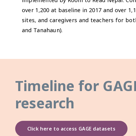
over 1,200 at baseline in 2017 and over 1,1
sites, and caregivers and teachers for bo
and Tanahaun).
Timeline for GAG
research
Click here to access GAGE datasets