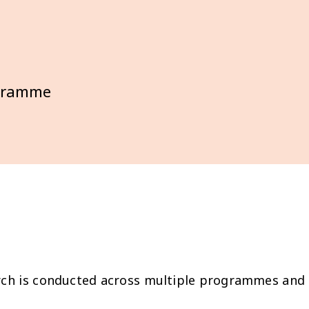
ogramme
ch is conducted across multiple programmes and ge