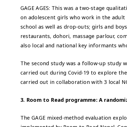
GAGE AGES: This was a two-stage qualitativ
on adolescent girls who work in the adult
school as well as drop-outs; girls and boy
restaurants, dohori, massage parlour, com
also local and national key informants wh
The second study was a follow-up study w
carried out during Covid-19 to explore th
carried out in collaboration with 3 loca
3. Room to Read programme:
A randomiz
The GAGE mixed-method
evaluation expl
implemented by Room to Read Nepal. Consis