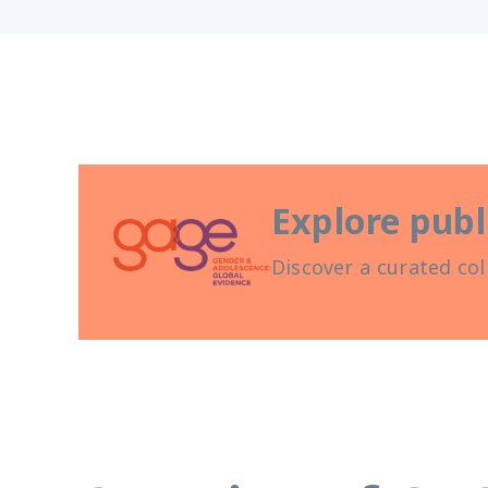
Explore publ
Discover a curated col