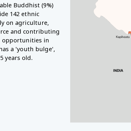
able Buddhist (9%)
ide 142 ethnic
y on agriculture,
rce and contributing
b opportunities in
has a 'youth bulge',
5 years old.