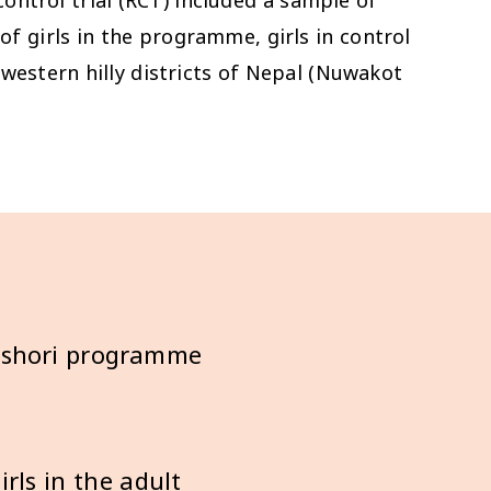
of girls in the programme, girls in control
western hilly districts of Nepal (Nuwakot
ishori programme
rls in the adult