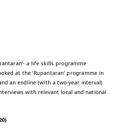
antaran'- a life skills programme
ooked at the 'Rupantaran' programme in
and an endline (with a two-year interval)
terviews with relevant local and national
20)