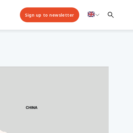
Sign up to newsletter