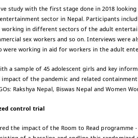
e study with the first stage done in 2018 looking 
 entertainment sector in Nepal. Participants inclu
s working in different sectors of the adult enterta
mercial sex workers and so on. Interviews were al
o were working in aid for workers in the adult ent
ith a sample of 45
adolescent girls and key infor
e impact of
the pandemic and related containmen
l NGOs: Rakshya Nepal, Biswas Nepal and Women Wor
ed control trial
ored the impact of the Room to Read programme - 
ting of a baseline and endline this randomized co