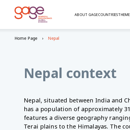
ABOUT GAGE
COUNTRIES
THEME
© Sanjana Shrestha, UN Women
Home Page
Nepal
GAGE in Nepal
Nepal context
Nepal, situated between India and Ch
has a population of approximately 31
features a diverse geography ranging
Terai plains to the Himalayas. The co