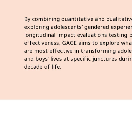
By combining quantitative and qualitativ
exploring adolescents’ gendered experie
longitudinal impact evaluations testin
effectiveness, GAGE aims to explore wha
are most effective in transforming adoles
and boys’ lives at specific junctures dur
decade of life.