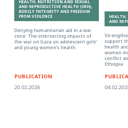
HEALTH, NUTRITION AND SEXUAL
AND REPRODUCTIVE HEALTH (SRH),
BODILY INTEGRITY AND FREEDOM
FROM VIOLENCE
HEALTH,
AND REP
Denying humanitarian aid in a war
Strengthe
zone: The intersecting impacts of
support t
the war on Gaza on adolescent girls’
health an
and young women’s health
women inv
conflict a
Ethiopia
PUBLICATION
PUBLIC
20.02.2026
04.02.202