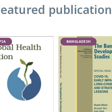
Featured publication
PIA
BANGLADESH