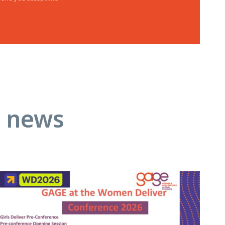
d news