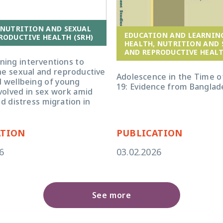
 NUTRITION AND SEXUAL
EDUCATION AND LEARNIN
RODUCTIVE HEALTH (SRH)
HEALTH, NUTRITION AND 
AND REPRODUCTIVE HEALT
ning interventions to
he sexual and reproductive
Adolescence in the Time o
d wellbeing of young
19: Evidence from Banglad
olved in sex work amid
nd distress migration in
ATION
PUBLICATION
6
03.02.2026
See more