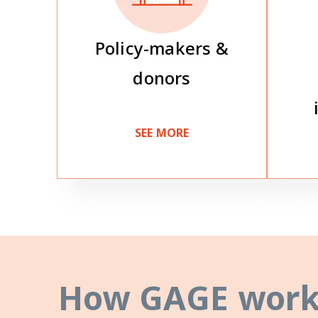
Policy-makers &
donors
SEE MORE
How GAGE work