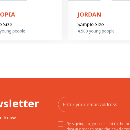
IOPIA
JORDAN
e Size
Sample Size
young people
4,500
young people
wsletter
to know.
By signing up, you consent to the p
data in order to send the newslette