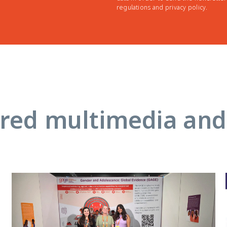
regulations and privacy policy.
red multimedia an