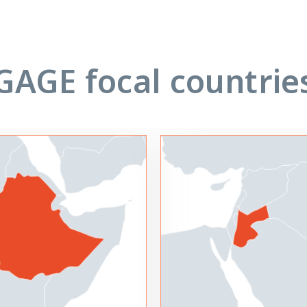
GAGE focal countrie