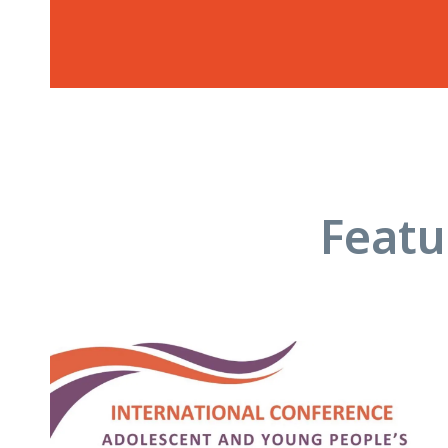
Featu