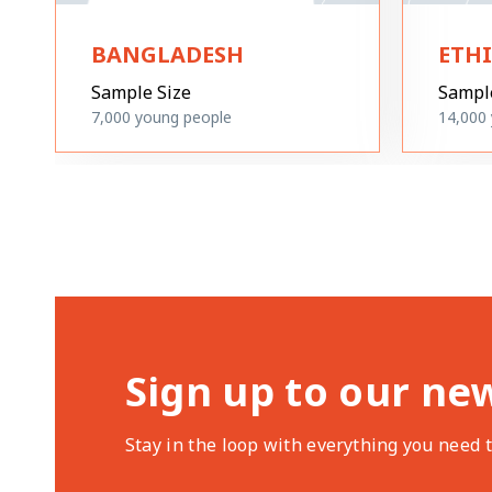
BANGLADESH
ETH
Sample Size
Sampl
7,000
young people
14,000
Sign up to our ne
Stay in the loop with everything you need 