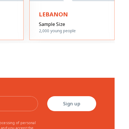
LEBANON
Sample Size
2,000
young people
Sign up
rocessing of personal
r and you accept the