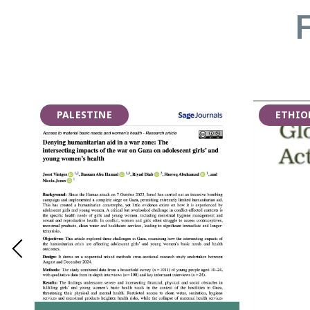
PALESTINE
ETHIO