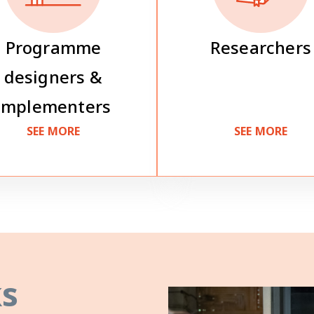
Programme
Researchers
designers &
implementers
SEE MORE
SEE MORE
s