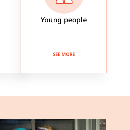
Young people
SEE MORE