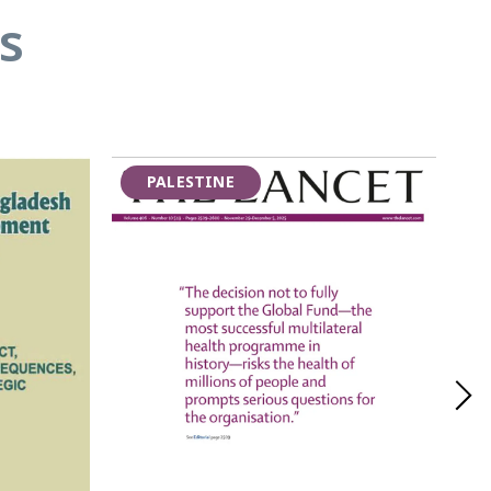
s
PALESTINE