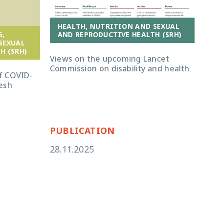
HEALTH, NUTRITION AND SEXUAL
G,
AND REPRODUCTIVE HEALTH (SRH)
B
SEXUAL
F
H (SRH)
Views on the upcoming Lancet
Commission on disability and health
Chi
f COVID-
dis
esh
dec
gen
PUBLICATION
PU
28.11.2025
24.