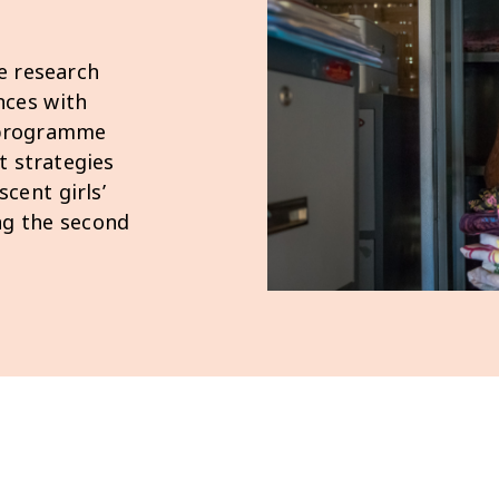
e research
nces with
g programme
t strategies
cent girls’
ing the second