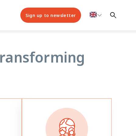
Sign up to newsletter
 EVIDENCE
transforming
scents
es to
lities