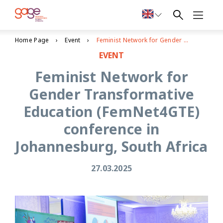
Home Page
Event
Feminist Network for Gender Transformative Education (FemNet4GTE) conference in Johannesburg, South Africa
EVENT
Feminist Network for
Gender Transformative
Education (FemNet4GTE)
conference in
Johannesburg, South Africa
27.03.2025