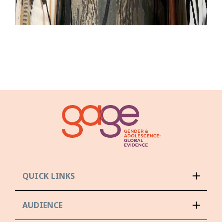
QUICK LINKS
AUDIENCE