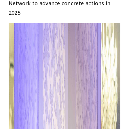
Network to advance concrete actions in
2025.