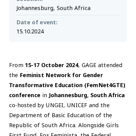
Johannesburg, South Africa
Date of event
:
15.10.2024
From
15-17 October 2024
, GAGE attended
the
Feminist Network for Gender
Transformative Education (FemNet4GTE)
conference
in
Johannesburg,
South Africa
co-hosted by UNGEI, UNICEF and the
Department of Basic Education of the
Republic of South Africa. Alongside Girls
First Fund, Fos Feminista, the Federal