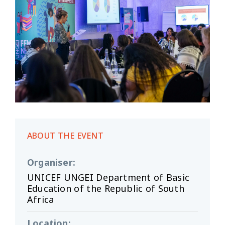
ABOUT THE EVENT
Organiser
:
UNICEF UNGEI Department of Basic
Education of the Republic of South
Africa
Location
: