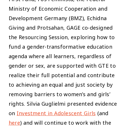
Ministry of Economic Cooperation and
Development Germany (BMZ), Echidna
Giving and Protsahan, GAGE co-designed
the Resourcing Session, exploring how to
fund a gender-transformative education
agenda where all learners, regardless of
gender or sex, are supported with GTE to
realize their full potential and contribute
to achieving an equal and just society by
removing barriers to women’s and girls’
rights. Silvia Guglielmi presented evidence
on
Investment in Adolescent Girls
(and
here
) and will continue to work with the