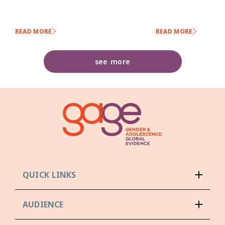
READ MORE
READ MORE
see more
QUICK LINKS
AUDIENCE