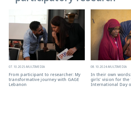
08.10.2024
-
MULTIMEDIA
07.10.2025
-
MULTIMEDIA
In their own words:
From participant to researcher: My
girls’ vision for the
transformative journey with GAGE
International Day o
Lebanon