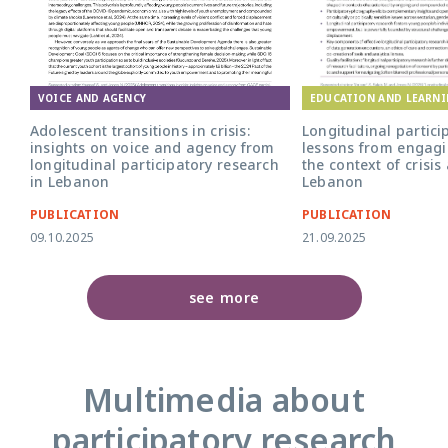
EDUCATION AND LEARN
VOICE AND AGENCY
Longitudinal partici
Adolescent transitions in crisis:
lessons from engagi
insights on voice and agency from
the context of crisis
longitudinal participatory research
Lebanon
in Lebanon
PUBLICATION
PUBLICATION
09.10.2025
21.09.2025
see more
Multimedia about
participatory research