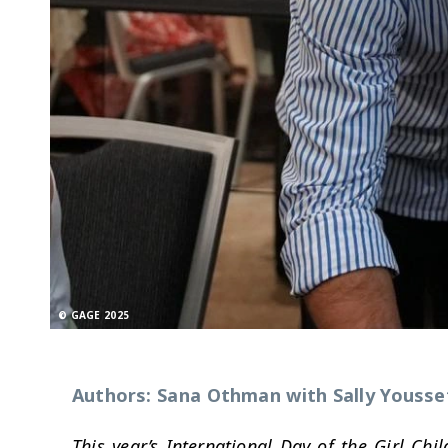
© GAGE 2025
Authors: Sana Othman with Sally Yousse
This year’s International Day of the Girl Chil