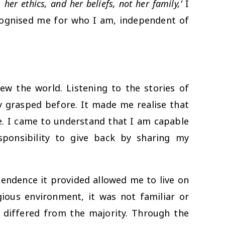
her ethics, and her beliefs, not her family,’
I
ecognised me for who I am, independent of
ew the world. Listening to the stories of
ly grasped before. It made me realise that
fe. I came to understand that I am capable
ponsibility to give back by sharing my
ndence it provided allowed me to live on
ous environment, it was not familiar or
at differed from the majority. Through the