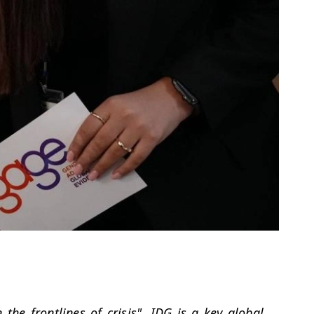
 the frontlines of crisis". IDG is a key global