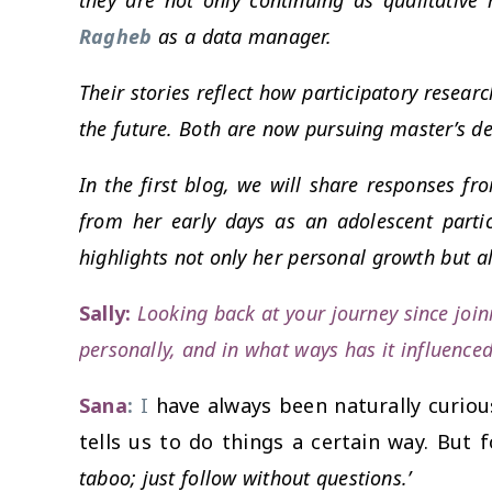
Ragheb
as a data manager.
Their stories reflect how participatory resear
the future. Both are now pursuing master’s de
In the first blog, we will share responses
from her early days as an adolescent part
highlights not only her personal growth but al
Sally:
Looking back at your journey since joi
personally, and in what ways has it influence
Sana
:
I
have always been naturally curious
tells us to do things a certain way. But 
taboo; just follow without questions.’