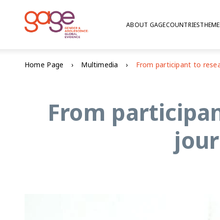
ABOUT GAGE
COUNTRIES
THEME
Home Page
Multimedia
From participa
jou