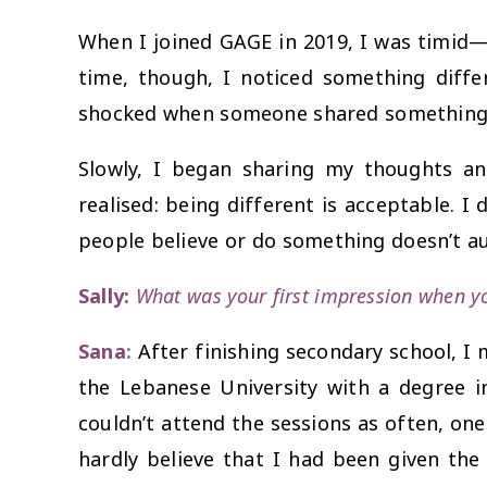
When I joined GAGE in 2019, I was timid—t
time, though, I noticed something differ
shocked when someone shared something u
Slowly, I began sharing my thoughts a
realised: being different is acceptable. I
people believe or do something doesn’t au
Sally:
What was your first impression when yo
Sana
:
After finishing secondary school, I
the Lebanese University with a degree 
couldn’t attend the sessions as often, on
hardly believe that I had been given th