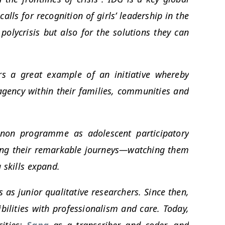
lls for recognition of girls’ leadership in the
polycrisis but also for the solutions they can
s a great example of an initiative whereby
 agency within their families, communities and
non programme as adolescent participatory
sing their remarkable journeys—watching them
 skills expand.
as junior qualitative researchers. Since then,
ibilities with professionalism and care. Today,
cities:
Sana
as a transcriber and coder, and