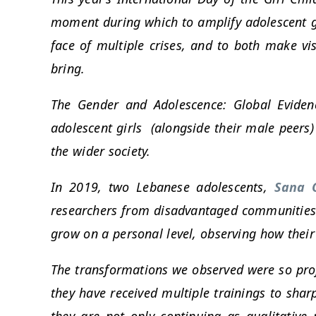
moment during which to amplify adolescent girl
face of multiple crises, and to both make vis
bring.
The Gender and Adolescence: Global Eviden
adolescent girls (alongside their male peers)
the wider society.
In 2019, two Lebanese adolescents,
Sana 
researchers from disadvantaged communities.
grow on a personal level, observing how their p
The transformations we observed were so profo
they have received multiple trainings to sharp
they are not only continuing as qualitative 