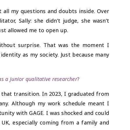
t all my questions and doubts inside. Over
ator, Sally: she didn’t judge, she wasn’t
st allowed me to open up.
ithout surprise. That was the moment I
r identity as my society. Just because many
 a junior qualitative researcher
?
that transition. In 2023, I graduated from
pany. Although my work schedule meant I
rtunity with GAGE. I was shocked and could
 UK, especially coming from a family and