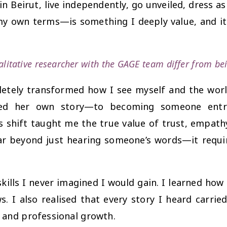
 in Beirut, live independently, go unveiled, dress a
y own terms—is something I deeply value, and it 
alitative researcher with the GAGE team differ from be
letely transformed how I see myself and the worl
d her own story—to becoming someone entrus
s shift taught me the true value of trust, empathy
far beyond just hearing someone’s words—it requir
kills I never imagined I would gain. I learned how 
 I also realised that every story I heard carrie
 and professional growth.