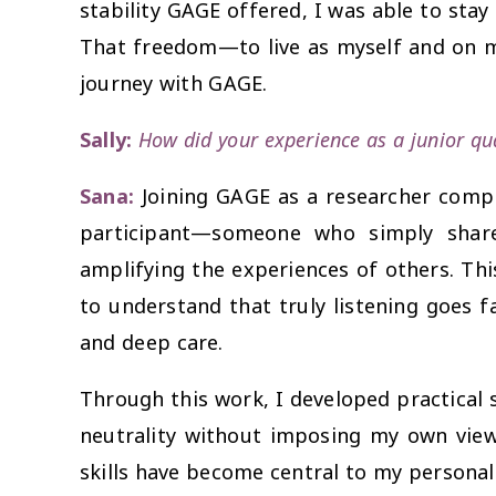
stability GAGE offered, I was able to stay
That freedom—to live as myself and on m
journey with GAGE.
Sally:
How did your experience as a junior qu
Sana:
Joining GAGE as a researcher comp
participant—someone who simply share
amplifying the experiences of others. Thi
to understand that truly listening goes 
and deep care.
Through this work, I developed practical s
neutrality without imposing my own views.
skills have become central to my personal