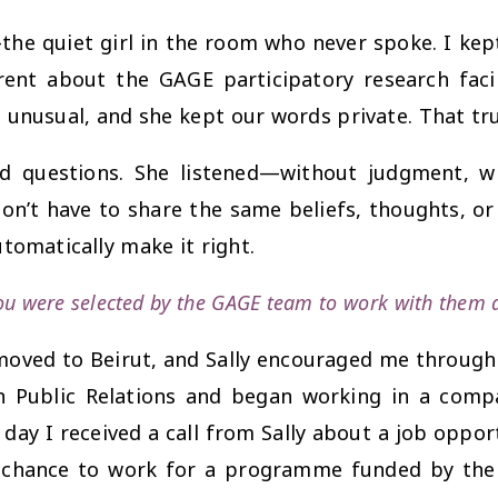
he quiet girl in the room who never spoke. I kep
ent about the GAGE participatory research facilit
nusual, and she kept our words private. That tru
nd questions. She listened—without judgment, w
 don’t have to share the same beliefs, thoughts, o
tomatically make it right.
u were selected by the GAGE team to work with them as
 moved to Beirut, and Sally encouraged me through 
in Public Relations and began working in a com
e day I received a call from Sally about a job oppo
e chance to work for a programme funded by the