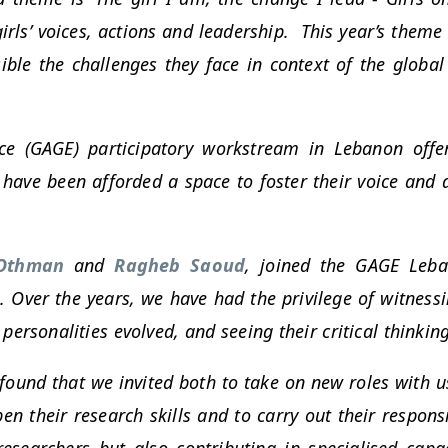
s’ voices, actions and leadership. This year’s theme ca
ible the challenges they face in context of the global 
ce (GAGE) participatory workstream in Lebanon offer
 have been afforded a space to foster their voice and
Othman
and
Ragheb Saoud
, joined the GAGE Leba
 Over the years, we have had the privilege of witnes
ersonalities evolved, and seeing their critical thinking
und that we invited both to take on new roles with us 
en their research skills and to carry out their respons
researchers but also contributing in specialised capa