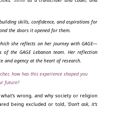
uilding skills, confidence, and aspirations for
 and the doors it opened for them.
hich she reflects on her journey with GAGE—
s of the GAGE Lebanon team. Her reflection
ce and agency at the heart of research.
rcher, how has this experience shaped you
ur future?
 what’s wrong, and why society or religion
eared being excluded or told,
‘Don’t ask, it’s