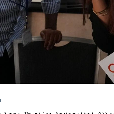
f
d theme is ‘The girl I am, the change I lead - Girls on