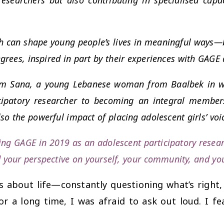
ch can shape young people’s lives in meaningful ways—b
grees, inspired in part by their experiences with GAGE
 from Sana, a young Lebanese woman from Baalbek in w
icipatory researcher to becoming an integral member
so the powerful impact of placing adolescent girls’ voi
ning GAGE in 2019 as an adolescent participatory resea
d your perspective on yourself, your community, and yo
 about life—constantly questioning what’s right,
for a long time, I was afraid to ask out loud. I f