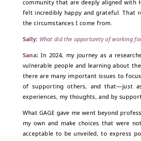
community that are deeply aligned with 
felt incredibly happy and grateful. That
the circumstances I come from.
Sally:
What did the opportunity of working f
Sana
:
In 2024, my journey as a researche
vulnerable people and learning about thei
there are many important issues to focus 
of supporting others, and that—just a
experiences, my thoughts, and by support
What GAGE gave me went beyond professio
my own and make choices that were not 
acceptable to be unveiled, to express pol