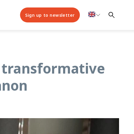
Sign up to newsletter
 transformative
anon