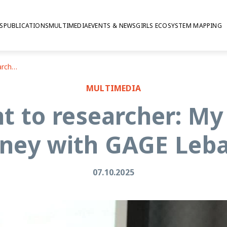
S
PUBLICATIONS
MULTIMEDIA
EVENTS & NEWS
GIRLS ECOSYSTEM MAPPING
From participant to researcher: My transformative journey with GAGE Lebanon
MULTIMEDIA
nt to researcher: My
rney with GAGE Leb
07.10.2025