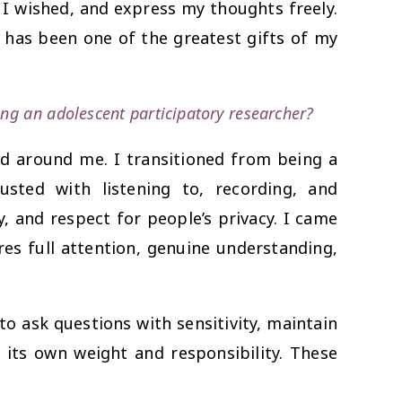
s I wished, and express my thoughts freely.
has been one of the greatest gifts of my
ing an adolescent participatory researcher?
d around me. I transitioned from being a
ted with listening to, recording, and
, and respect for people’s privacy. I came
es full attention, genuine understanding,
to ask questions with sensitivity, maintain
d its own weight and responsibility. These