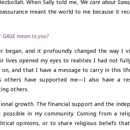
Hezbollah. When Sally told me,
‘We care about Sana, 
 reassurance meant the world to me because it r
or GAGE mean to you?
r began, and it profoundly changed the way I vi
r lives opened my eyes to realities I had not ful
on, and that I have a message to carry in this li
s others have supported me—I also have a res
ing others.
nal growth. The financial support and the indepe
possible in my community. Coming from a religi
itical opinions, or to share religious beliefs th