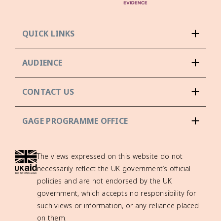
QUICK LINKS
AUDIENCE
CONTACT US
GAGE PROGRAMME OFFICE
The views expressed on this website do not
necessarily reflect the UK government’s official
policies and are not endorsed by the UK
government, which accepts no responsibility for
such views or information, or any reliance placed
on them.