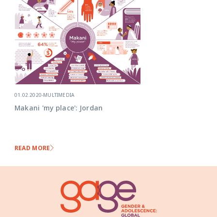
01.02.2020
-
MULTIMEDIA
Makani 'my place': Jordan
READ MORE