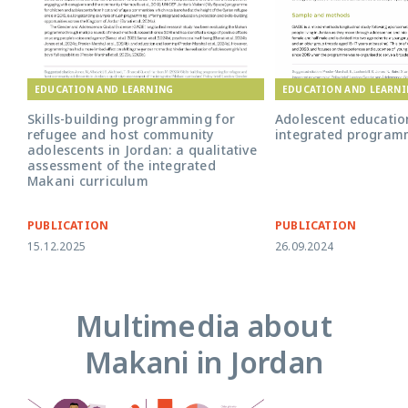
EDUCATION AND LEARNING
EDUCATION AND LEARN
Skills-building programming for
Adolescent educati
refugee and host community
integrated program
adolescents in Jordan: a qualitative
assessment of the integrated
Makani curriculum
PUBLICATION
PUBLICATION
15.12.2025
26.09.2024
Multimedia about
Makani in Jordan