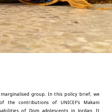
arginalised group. In this policy brief, we
of the contributions of UNICEF’s Makani
bilities of Dom adolescents in Jordan. It