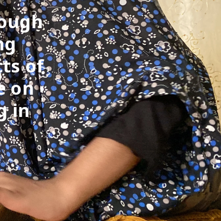
rough
ng
ts of
e on
g in