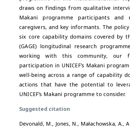
draws on findings from qualitative interv
Makani programme participants and no
caregivers, and key informants. The policy 
six core capability domains covered by t
(GAGE) longitudinal research programme
working with this community, our fi
participation in UNICEF’s Makani program
well-being across a range of capability 
actions that have the potential to leve
UNICEF’s Makani programme to consider.
Suggested citation
Devonald, M., Jones, N., Małachowska, A., Al