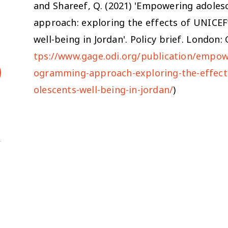
and Shareef, Q. (2021) 'Empowering adole
approach: exploring the effects of UNICE
well-being in Jordan'. Policy brief. London
tps://www.gage.odi.org/publication/empow
ogramming-approach-exploring-the-effec
olescents-well-being-in-jordan/
)