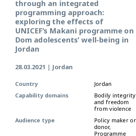
through an integrated
programming approach:
exploring the effects of
UNICEF’s Makani programme on
Dom adolescents’ well-being in
Jordan
28.03.2021
|
Jordan
Country
Jordan
Capability domains
Bodily integrity
and freedom
from violence
Audience type
Policy maker or
donor,
Programme