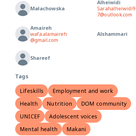
Alheiwidi
Małachowska
Sarahalheiwidi9
7@outlook.com
Amaireh
wafa.alamaireh
Alshammari
@gmail.com
Shareef
Tags
Lifeskills
Employment and work
Health
Nutrition
DOM community
UNICEF
Adolescent voices
Mental health
Makani