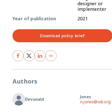
designer or
implementer
Year of publication
2021
Download policy brief
Authors
Jones
Devonald
n.jones@odi.org