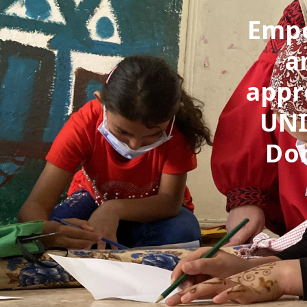
Empo
a
appr
UNI
Dom