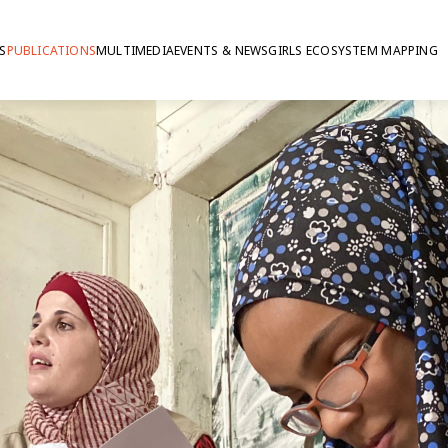
S
PUBLICATIONS
MULTIMEDIA
EVENTS & NEWS
GIRLS ECOSYSTEM MAPPING