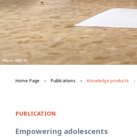
Photo: UNICEF
Home Page
Publications
Knowledge products
PUBLICATION
Empowering adolescents