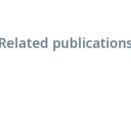
Related publication