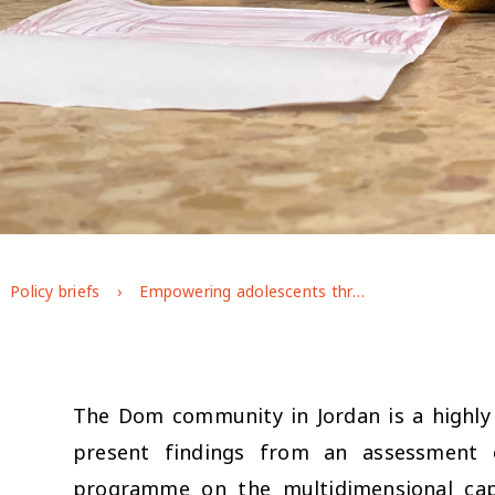
Policy briefs
Empowering adolescents through an integrated programming approach: exploring the effects of UNICEF’s Makani programme on Dom adolescents’ well-being in Jordan
The Dom community in Jordan is a highly m
present findings from an assessment 
programme on the multidimensional capa