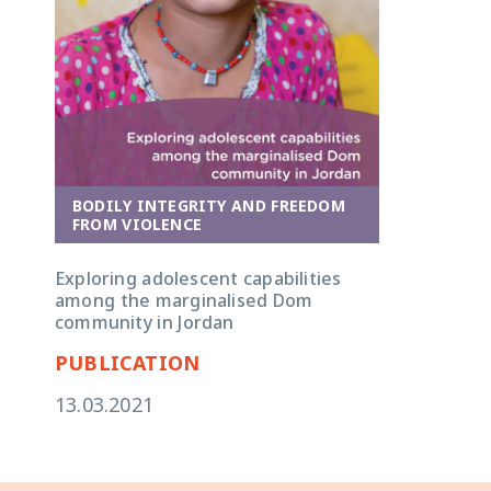
BODILY INTEGRITY AND FREEDOM
FROM VIOLENCE
Exploring adolescent capabilities
among the marginalised Dom
community in Jordan
PUBLICATION
13.03.2021