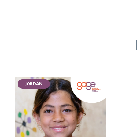
JORDAN