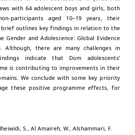
iews with 64 adolescent boys and girls, both
n-participants aged 10–19 years, their
brief outlines key findings in relation to the
he Gender and Adolescence: Global Evidence
. Although, there are many challenges in
ndings indicate that Dom adolescents’
me is contributing to improvements in their
domains. We conclude with some key priority
rage these positive programme effects, for
heiwidi, S., Al Amaireh, W., Alshammari, F.