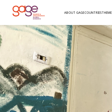
ABOUT GAGE
COUNTRIES
THEME