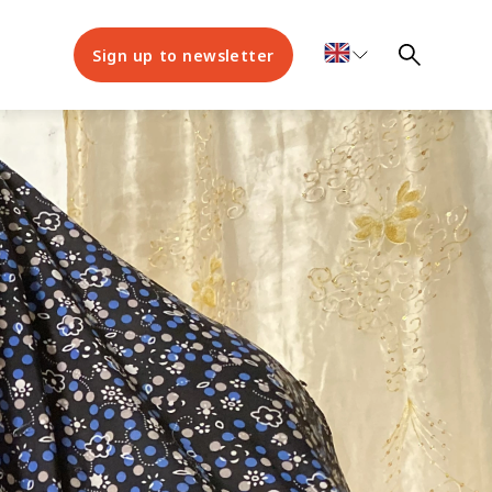
Sign up to newsletter