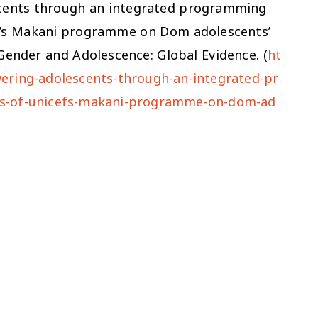
scents through an integrated programming
F’s Makani programme on Dom adolescents’
: Gender and Adolescence: Global Evidence. (
ht
ering-adolescents-through-an-integrated-pr
ts-of-unicefs-makani-programme-on-dom-ad