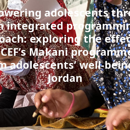
wering adolescents th
n integrated programmi
oach: exploring the effec
CEF’s Makani programm
 adolescents’ well-bein
Jordan