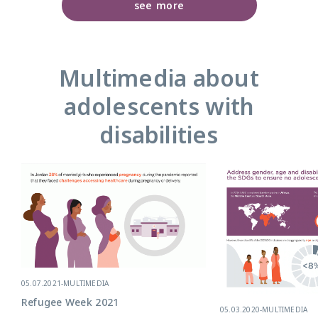
see more
Multimedia about
adolescents with
disabilities
05.07.2021
-
MULTIMEDIA
Refugee Week 2021
05.03.2020
-
MULTIMEDIA