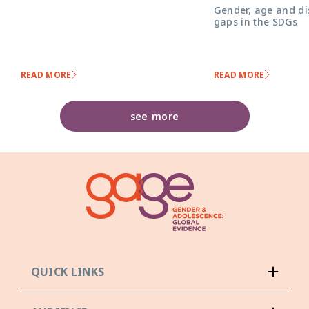
Gender, age and dis
gaps in the SDGs
READ MORE
READ MORE
see more
QUICK LINKS