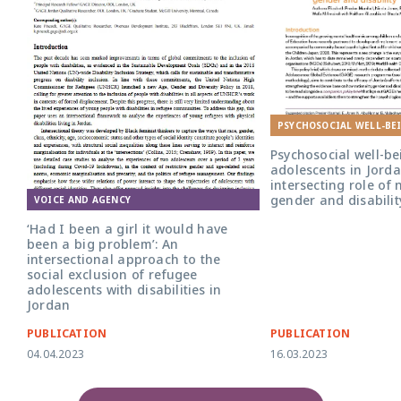
PSYCHOSOCIAL WELL-BE
Psychosocial well-be
adolescents in Jorda
intersecting role of n
gender and disabilit
VOICE AND AGENCY
‘Had I been a girl it would have
been a big problem’: An
intersectional approach to the
social exclusion of refugee
adolescents with disabilities in
Jordan
PUBLICATION
PUBLICATION
04.04.2023
16.03.2023