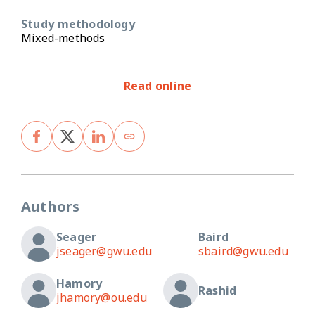
Study methodology
Mixed-methods
Read online
Authors
Seager
Baird
jseager@gwu.edu
sbaird@gwu.edu
Hamory
Rashid
jhamory@ou.edu