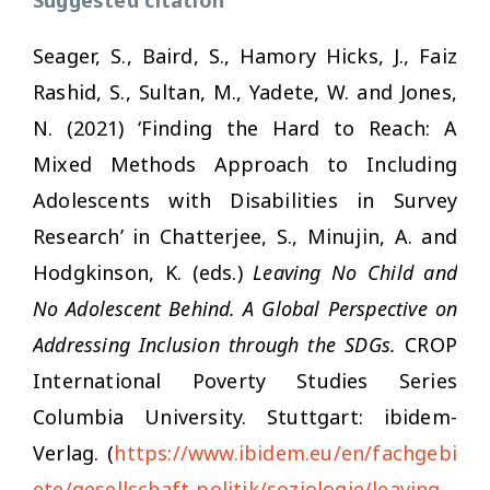
Seager, S., Baird, S., Hamory Hicks, J., Faiz
Rashid, S., Sultan, M., Yadete, W. and Jones,
N. (2021) ‘Finding the Hard to Reach: A
Mixed Methods Approach to Including
Adolescents with Disabilities in Survey
Research’ in Chatterjee, S., Minujin, A. and
Hodgkinson, K. (eds.)
Leaving No Child and
No Adolescent Behind. A Global Perspective on
Addressing Inclusion through the SDGs.
CROP
International Poverty Studies Series
Columbia University. Stuttgart: ibidem-
Verlag. (
https://www.ibidem.eu/en/fachgebi
ete/gesellschaft-politik/soziologie/leaving-