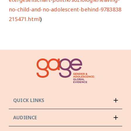
no-child-and-no-adolescent-behind-9783838
215471.html
)
QUICK LINKS
AUDIENCE