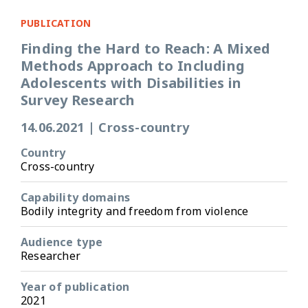
PUBLICATION
Finding the Hard to Reach: A Mixed
Methods Approach to Including
Adolescents with Disabilities in
Survey Research
14.06.2021
|
Cross-country
Country
Cross-country
Capability domains
Bodily integrity and freedom from violence
Audience type
Researcher
Year of publication
2021