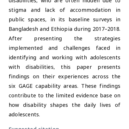
disabilities, who are often hidden due to
stigma and lack of accommodation in
public spaces, in its baseline surveys in
Bangladesh and Ethiopia during 2017–2018.
After presenting the strategies
implemented and challenges faced in
identifying and working with adolescents
with disabilities, this paper presents
findings on their experiences across the
six GAGE capability areas. These findings
contribute to the limited evidence base on
how disability shapes the daily lives of
adolescents.
Suggested citation