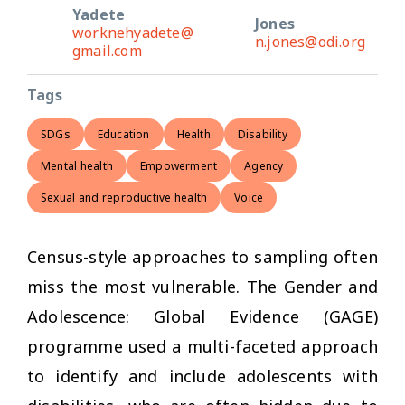
Yadete
Jones
worknehyadete@
n.jones@odi.org
gmail.com
Tags
SDGs
Education
Health
Disability
Mental health
Empowerment
Agency
Sexual and reproductive health
Voice
Census-style approaches to sampling often
miss the most vulnerable. The Gender and
Adolescence: Global Evidence (GAGE)
programme used a multi-faceted approach
to identify and include adolescents with