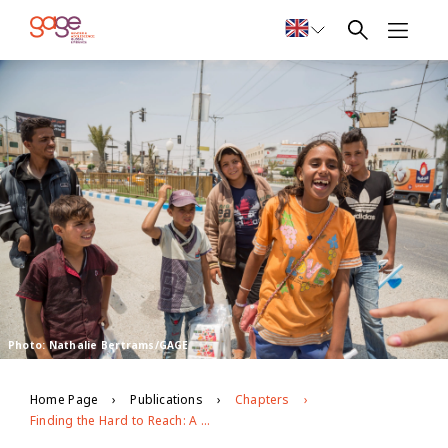
Photo: Nathalie Bertrams/GAGE
Home Page
Publications
Chapters
Finding the Hard to Reach: A Mixed Methods Approach to Including Adolescents with Disabilities in Survey Research