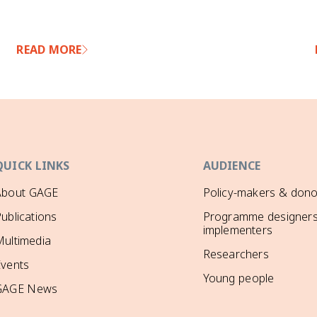
READ MORE
QUICK LINKS
AUDIENCE
About GAGE
Policy-makers & dono
ublications
Programme designers
implementers
ultimedia
Researchers
Events
Young people
GAGE News