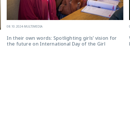
08.10.2024
-
MULTIMEDIA
In their own words: Spotlighting girls’ vision for
the future on International Day of the Girl