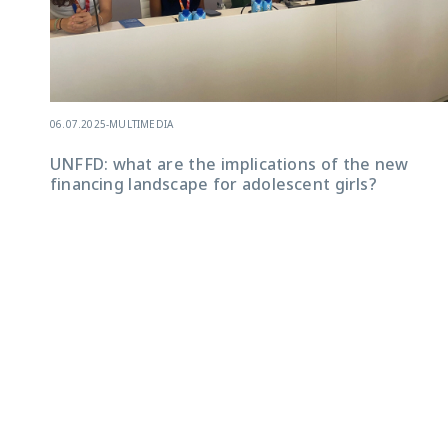
06.07.2025
-
MULTIMEDIA
UNFFD: what are the implications of the new
financing landscape for adolescent girls?