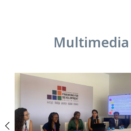
Multimedia 