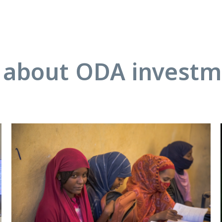
about ODA investme