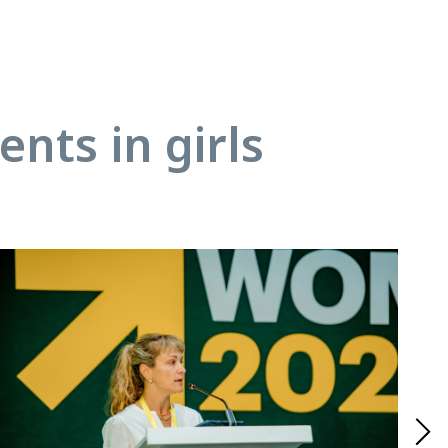
nts in girls
18.01
Ado