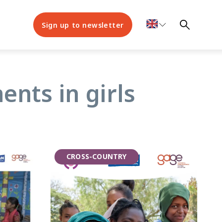
Sign up to newsletter
nts in girls
CROSS-COUNTRY