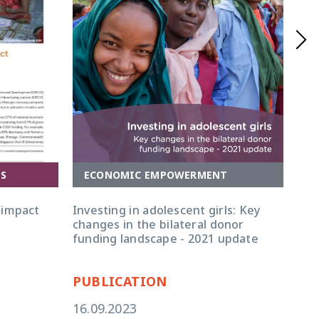
A
ECONOMIC EMPOWERMENT
ES
Inv
Investing in adolescent girls: Key
 impact
map
changes in the bilateral donor
pat
funding landscape - 2021 update
PUBLICATION
PU
16.09.2023
17.