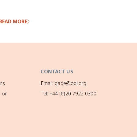
win
and
cyc
READ MORE
RE
for
ado
whe
are
of 
bec
‘pu
and
CONTACT US
aba
and
rs
Email: gage@odi.org
dis
 or
Tel: +44 (0)20 7922 0300
and
oth
dis
the
dis
pre
opp