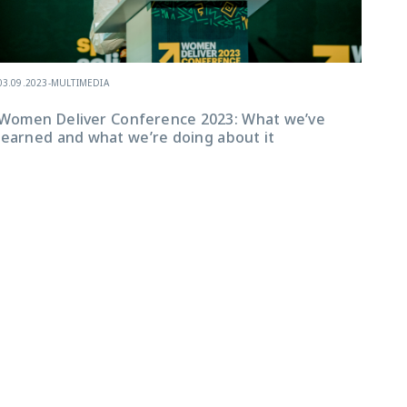
In 
03.09.2023
-
MULTIMEDIA
(Ad
to 
Women Deliver Conference 2023: What we’ve
cen
learned and what we’re doing about it
ado
the
Gen
are
ado
bey
fol
Inv
Gen
(GA
Int
joi
of 