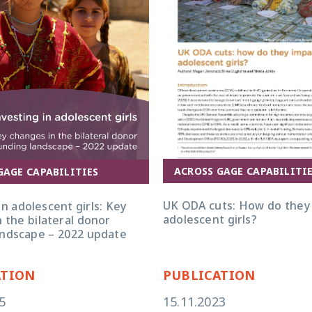
ure for bilateral aid and
ocacy and evidence on the
s adolescent girls’ well-being.
ACROSS GAGE CAPABILITI
GAGE CAPABILITIES
UK ODA Cuts v4 policy brief
UK ODA cuts: How do they
in adolescent girls: Key
adolescent girls?
 the bilateral donor
andscape – 2022 update
ATION
PUBLICATION
5
15.11.2023