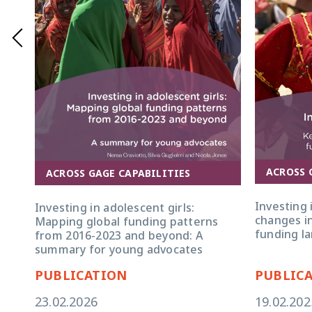
GAGE research serves as an accountability meas
reinforces the urgency of increasing both adv
importance of funding programming that target
ACROSS 
ACROSS GAGE CAPABILITIES
Investing 
Investing in adolescent girls:
changes in
Mapping global funding patterns
funding l
from 2016-2023 and beyond: A
summary for young advocates
PUBLICATION
PUBLIC
23.02.2026
19.02.202