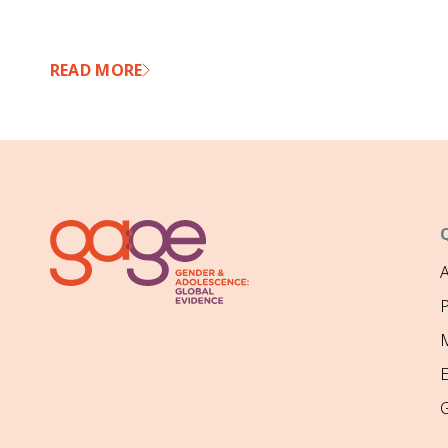
READ MORE
P
M