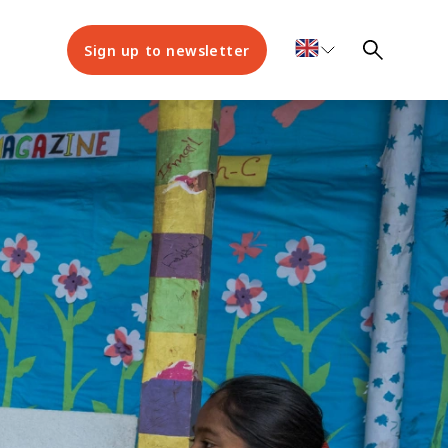
Sign up to newsletter