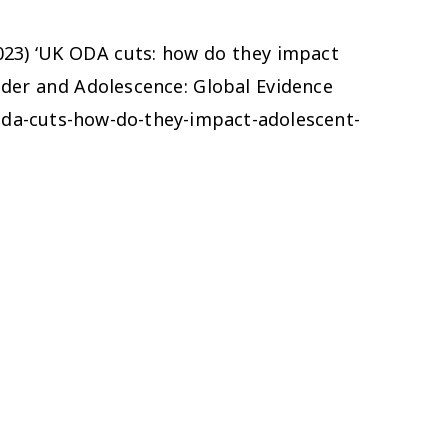
(2023) ‘UK ODA cuts: how do they impact
ender and Adolescence: Global Evidence
oda-cuts-how-do-they-impact-adolescent-