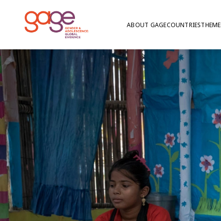
ABOUT GAGE
COUNTRIES
THEME