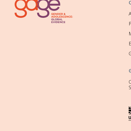
P
M
O