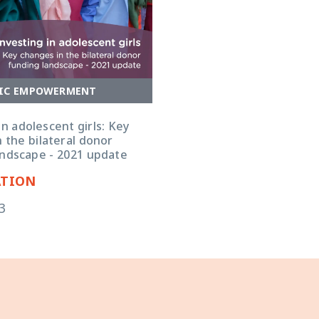
IC EMPOWERMENT
in adolescent girls: Key
 the bilateral donor
andscape - 2021 update
ATION
3