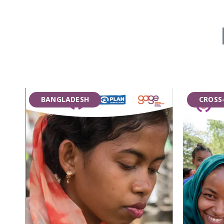
BANGLADESH
CROSS