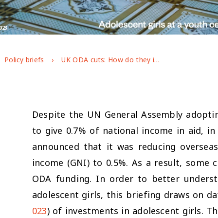
023
Policy briefs
UK ODA cuts: How do they impact adolescent girls?
Despite the UN General Assembly adopti
to give 0.7% of national income in aid, 
announced that it was reducing overseas
income (GNI) to 0.5%. As a result, some c
ODA funding. In order to better unders
adolescent girls, this briefing draws on d
023
) of investments in adolescent girls. 