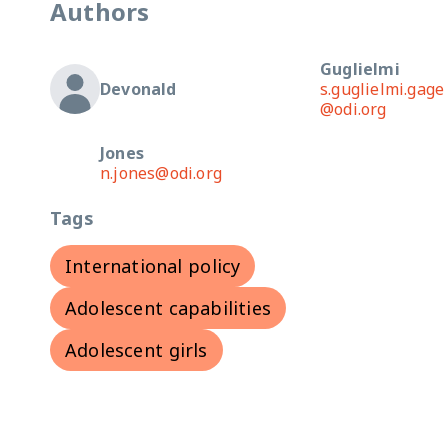
Authors
Guglielmi
Devonald
s.guglielmi.gage
@odi.org
Jones
n.jones@odi.org
Tags
International policy
Adolescent capabilities
Adolescent girls