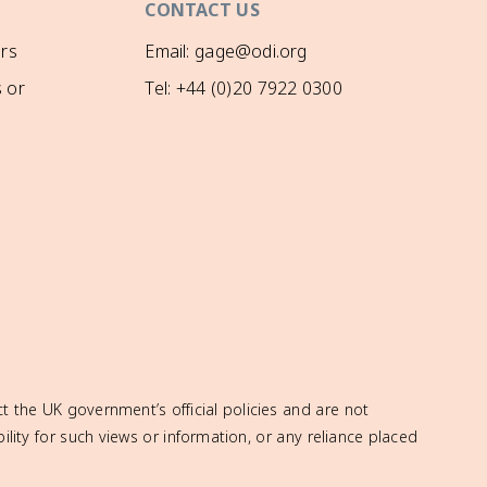
CONTACT US
rs
Email: gage@odi.org
 or
Tel: +44 (0)20 7922 0300
t the UK government’s official policies and are not
ity for such views or information, or any reliance placed