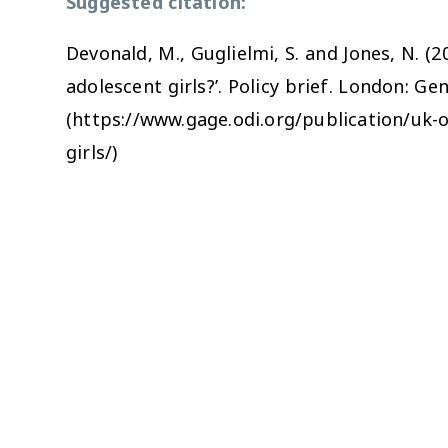
Suggested citation:
Devonald, M., Guglielmi, S. and Jones, N. 
adolescent girls?’. Policy brief. London: G
(https://www.gage.odi.org/publication/uk-
girls/)