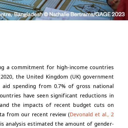
ng a commitment for high-income countries
in 2020, the United Kingdom (UK) government
 aid spending from 0.7% of gross national
ountries have seen significant reductions in
tand the impacts of recent budget cuts on
ata from our recent review (
Devonald et al., 2
This analysis estimated the amount of gender-