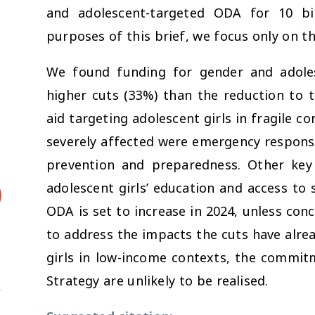
and adolescent-targeted ODA for 10 bil
purposes of this brief, we focus only on t
We found funding for gender and adoles
higher cuts (33%) than the reduction to t
aid targeting adolescent girls in fragile co
severely affected were emergency respons
prevention and preparedness. Other key
adolescent girls’ education and access to
ODA is set to increase in 2024, unless conc
to address the impacts the cuts have alre
girls in low-income contexts, the commit
Strategy are unlikely to be realised.