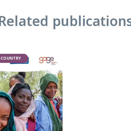
Related publication
-COUNTRY