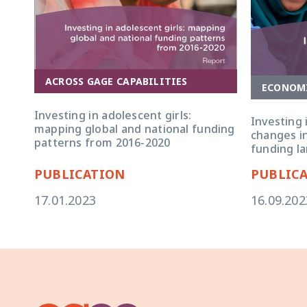
ACROSS GAGE CAPABILITIES
ECONOM
Investing in adolescent girls:
Investing 
mapping global and national funding
changes in
patterns from 2016-2020
funding l
PUBLICATION
PUBLIC
17.01.2023
16.09.202