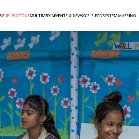
S
PUBLICATIONS
MULTIMEDIA
EVENTS & NEWS
GIRLS ECOSYSTEM MAPPING