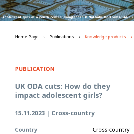
Adolescent girls at a youth centre, Bangladesh © Nathalie Bertrams/GAGE 2
Home Page
Publications
Knowledge products
PUBLICATION
UK ODA cuts: How do they
impact adolescent girls?
15.11.2023
|
Cross-country
Country
Cross-country