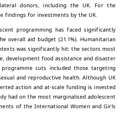
ateral donors, including the UK. For the
he findings for investments by the UK.
cent programming has faced significantly
he overall aid budget (21.1%). Humanitarian
ntexts was significantly hit: the sectors most
e, development food assistance and disaster
 programme cuts included those targeting
 sexual and reproductive health. Although UK
erted action and at-scale funding is invested
ady had on the most marginalised adolescent
ments of the International Women and Girls