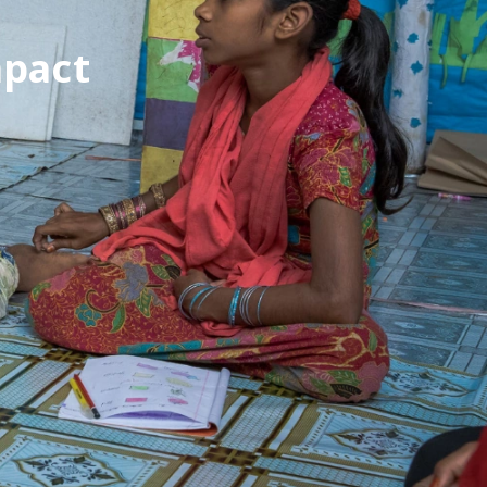
mpact