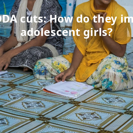
DA cuts: How do they i
adolescent girls?