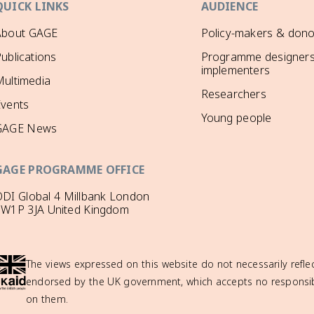
QUICK LINKS
AUDIENCE
About GAGE
Policy-makers & dono
ublications
Programme designers
implementers
ultimedia
Researchers
Events
Young people
GAGE News
GAGE PROGRAMME OFFICE
DI Global 4 Millbank London
SW1P 3JA United Kingdom
The views expressed on this website do not necessarily reflec
endorsed by the UK government, which accepts no responsibil
on them.