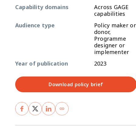
Capability domains
Across GAGE
capabilities
Audience type
Policy maker or
donor,
Programme
designer or
implementer
Year of publication
2023
Download policy brief